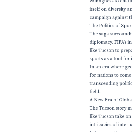
willingness to chall
itself on diversity 
campaign against t
The Politics of Spo
The saga surroundin
diplomacy. FIFA’s in
like Tucson to prepa
sports as a tool for 
In an era where geo
for nations to come
transcending politi
field.
A New Era of Glob
The Tucson story ma
like Tucson take on 
intricacies of inte