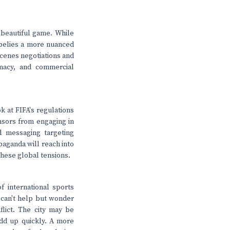
e beautiful game. While
 belies a more nuanced
scenes negotiations and
omacy, and commercial
k at FIFA's regulations
nsors from engaging in
d messaging targeting
paganda will reach into
these global tensions.
f international sports
 can't help but wonder
flict. The city may be
add up quickly. A more