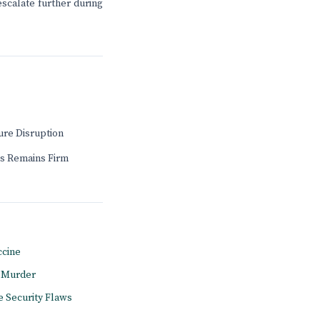
scalate further during
ure Disruption
s Remains Firm
ccine
l Murder
e Security Flaws