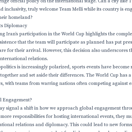
enge official policy on the international stage. Can a city like
and inclusivity, truly welcome Team Melli while its country is en
heir homeland?
rts Diplomacy
g Iran’s participation in the World Cup highlights the complex
sistence that the team will participate as planned has put pres
re for their arrival. However, this decision also underscores th
international relations.
politics is increasingly polarized, sports events have become 
 together and set aside their differences. The World Cup has a 
cs, with teams from warring nations often competing against e
al Engagement?
y signal a shift in how we approach global engagement throug
more responsibilities for hosting international events, they m
rnational relations and diplomacy. This could lead to new form