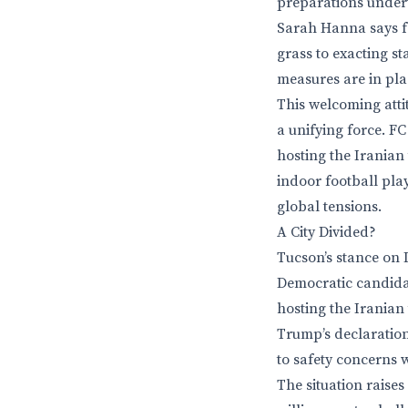
preparations underw
Sarah Hanna says fa
grass to exacting s
measures are in plac
This welcoming atti
a unifying force. F
hosting the Iranian
indoor football pla
global tensions.
A City Divided?
Tucson’s stance on I
Democratic candidat
hosting the Iranian
Trump’s declaration
to safety concerns 
The situation raises