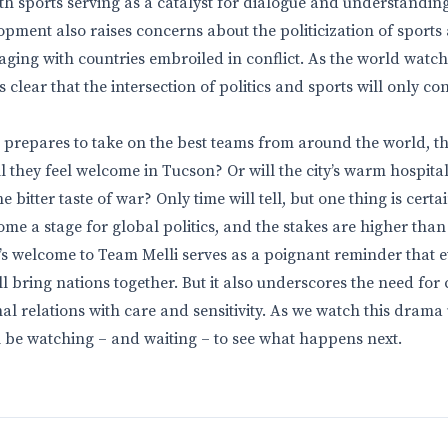
th sports serving as a catalyst for dialogue and understanding
pment also raises concerns about the politicization of sports 
aging with countries embroiled in conflict. As the world watc
’s clear that the intersection of politics and sports will only c
 prepares to take on the best teams from around the world, th
ll they feel welcome in Tucson? Or will the city’s warm hospital
bitter taste of war? Only time will tell, but one thing is cert
me a stage for global politics, and the stakes are higher than
’s welcome to Team Melli serves as a poignant reminder that 
ill bring nations together. But it also underscores the need for c
al relations with care and sensitivity. As we watch this drama 
ll be watching – and waiting – to see what happens next.