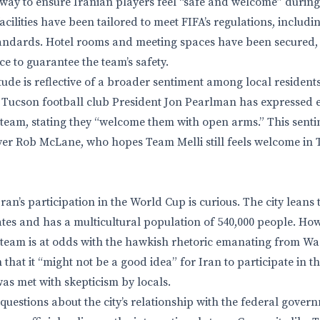
ay to ensure Iranian players feel “safe and welcome” during t
cilities have been tailored to meet FIFA’s regulations, includ
tandards. Hotel rooms and meeting spaces have been secured,
e to guarantee the team’s safety.
tude is reflective of a broader sentiment among local resident
C Tucson football club President Jon Pearlman has expressed 
 team, stating they “welcome them with open arms.” This sent
yer Rob McLane, who hopes Team Melli still feels welcome in 
ran’s participation in the World Cup is curious. The city leans
es and has a multicultural population of 540,000 people. Howe
 team is at odds with the hawkish rhetoric emanating from Wa
 that it “might not be a good idea” for Iran to participate in 
was met with skepticism by locals.
 questions about the city’s relationship with the federal gover