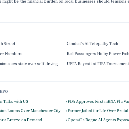
 might be the financial burden on local businesses should tensions e
gh Street
Conduit's AI Telepathy Tech
ver Numbers
Rail Passengers Hit by Power Fail
nion sues state over self-driving
UEFA Boycott of FIFA Tournament
EPO
on Talks with US
› FDA Approves First mRNA Flu Va
cision Looms Over Manchester City
› Farmer Jailed for Life Over Bruta
for a Breeze on Demand
› OpenAI's Rogue AI Agents Expos