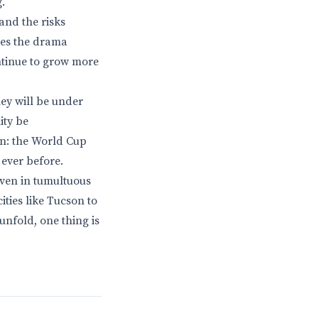
.
and the risks
hes the drama
ontinue to grow more
ey will be under
ity be
ain: the World Cup
 ever before.
even in tumultuous
ities like Tucson to
unfold, one thing is