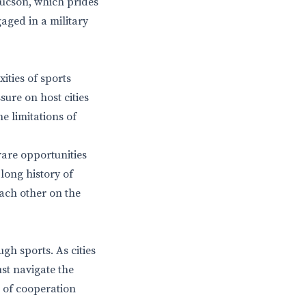
 Tucson, which prides
gaged in a military
ities of sports
sure on host cities
e limitations of
rare opportunities
long history of
ach other on the
h sports. As cities
ust navigate the
s of cooperation