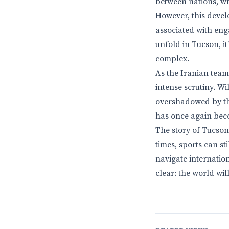
between nations, wi
However, this develo
associated with eng
unfold in Tucson, it
complex.
As the Iranian team
intense scrutiny. Wi
overshadowed by the 
has once again beco
The story of Tucson
times, sports can st
navigate internation
clear: the world wi