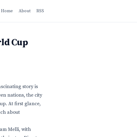
Home
About
RSS
rld Cup
scinating story is
en nations, the city
p. At first glance,
much about
am Melli, with