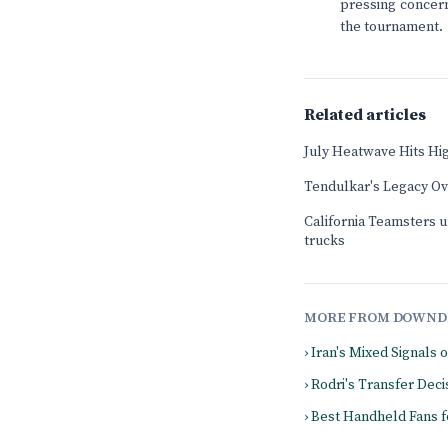
pressing concern
the tournament.
Related articles
July Heatwave Hits Hi
Tendulkar's Legacy O
California Teamsters u
trucks
MORE FROM DOWND
› Iran's Mixed Signals 
› Rodri's Transfer De
› Best Handheld Fans 