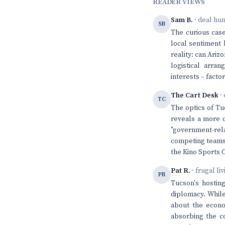
READER VIEWS
Sam B.
· deal hu
SB
The curious case
local sentiment
reality: can Ariz
logistical arra
interests – facto
The Cart Desk
· 
TC
The optics of Tu
reveals a more c
"government-rel
competing teams.
the Kino Sports 
Pat R.
· frugal li
PR
Tucson's hosting
diplomacy. While
about the econom
absorbing the c