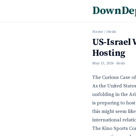
DownDe
Home
/
/deals
US-Israel 
Hosting
May 13, 2026
· deals
The Curious Case o
As the United States
unfolding in the Ar
is preparing to host
this might seem like
international relati
The Kino Sports Co