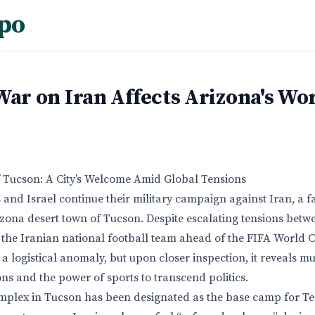
po
War on Iran Affects Arizona's Wo
f Tucson: A City’s Welcome Amid Global Tensions
 and Israel continue their military campaign against Iran, a fa
izona desert town of Tucson. Despite escalating tensions betwe
 the Iranian national football team ahead of the FIFA World Cu
 a logistical anomaly, but upon closer inspection, it reveals 
ons and the power of sports to transcend politics.
mplex in Tucson has been designated as the base camp for Te