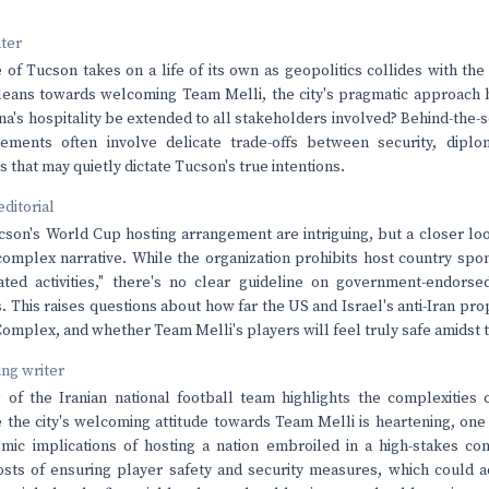
nter
 of Tucson takes on a life of its own as geopolitics collides with th
 leans towards welcoming Team Melli, the city's pragmatic approach
ona's hospitality be extended to all stakeholders involved? Behind-the-
ngements often involve delicate trade-offs between security, dipl
rs that may quietly dictate Tucson's true intentions.
editorial
cson's World Cup hosting arrangement are intriguing, but a closer loo
omplex narrative. While the organization prohibits host country spo
ated activities," there's no clear guideline on government-endorse
 This raises questions about how far the US and Israel's anti-Iran pro
Complex, and whether Team Melli's players will feel truly safe amidst 
ving writer
 of the Iranian national football team highlights the complexities o
 the city's welcoming attitude towards Team Melli is heartening, one
ic implications of hosting a nation embroiled in a high-stakes con
osts of ensuring player safety and security measures, which could 