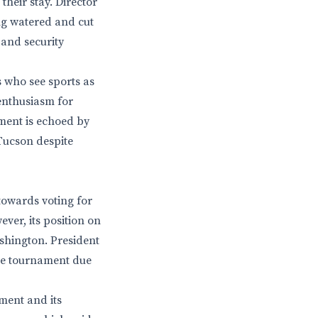
heir stay. Director
ing watered and cut
 and security
s who see sports as
enthusiasm for
iment is echoed by
Tucson despite
 towards voting for
ver, its position on
shington. President
the tournament due
nment and its