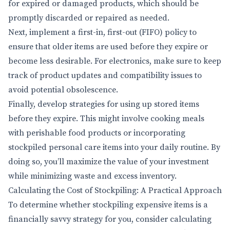
for expired or damaged products, which should be
promptly discarded or repaired as needed.
Next, implement a first-in, first-out (FIFO) policy to
ensure that older items are used before they expire or
become less desirable. For electronics, make sure to keep
track of product updates and compatibility issues to
avoid potential obsolescence.
Finally, develop strategies for using up stored items
before they expire. This might involve cooking meals
with perishable food products or incorporating
stockpiled personal care items into your daily routine. By
doing so, you’ll maximize the value of your investment
while minimizing waste and excess inventory.
Calculating the Cost of Stockpiling: A Practical Approach
To determine whether stockpiling expensive items is a
financially savvy strategy for you, consider calculating