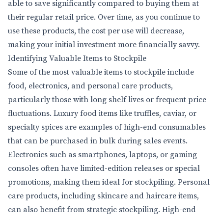
able to save significantly compared to buying them at
their regular retail price. Over time, as you continue to
use these products, the cost per use will decrease,
making your initial investment more financially savvy.
Identifying Valuable Items to Stockpile
Some of the most valuable items to stockpile include
food, electronics, and personal care products,
particularly those with long shelf lives or frequent price
fluctuations. Luxury food items like truffles, caviar, or
specialty spices are examples of high-end consumables
that can be purchased in bulk during sales events.
Electronics such as smartphones, laptops, or gaming
consoles often have limited-edition releases or special
promotions, making them ideal for stockpiling. Personal
care products, including skincare and haircare items,
can also benefit from strategic stockpiling. High-end