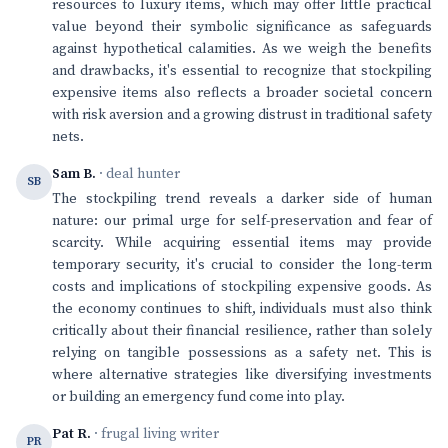
resources to luxury items, which may offer little practical
value beyond their symbolic significance as safeguards
against hypothetical calamities. As we weigh the benefits
and drawbacks, it's essential to recognize that stockpiling
expensive items also reflects a broader societal concern
with risk aversion and a growing distrust in traditional safety
nets.
Sam B.
· deal hunter
SB
The stockpiling trend reveals a darker side of human
nature: our primal urge for self-preservation and fear of
scarcity. While acquiring essential items may provide
temporary security, it's crucial to consider the long-term
costs and implications of stockpiling expensive goods. As
the economy continues to shift, individuals must also think
critically about their financial resilience, rather than solely
relying on tangible possessions as a safety net. This is
where alternative strategies like diversifying investments
or building an emergency fund come into play.
Pat R.
· frugal living writer
PR