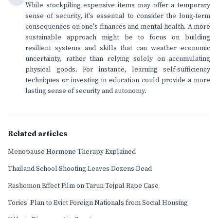
While stockpiling expensive items may offer a temporary
sense of security, it's essential to consider the long-term
consequences on one's finances and mental health. A more
sustainable approach might be to focus on building
resilient systems and skills that can weather economic
uncertainty, rather than relying solely on accumulating
physical goods. For instance, learning self-sufficiency
techniques or investing in education could provide a more
lasting sense of security and autonomy.
Related articles
Menopause Hormone Therapy Explained
Thailand School Shooting Leaves Dozens Dead
Rashomon Effect Film on Tarun Tejpal Rape Case
Tories' Plan to Evict Foreign Nationals from Social Housing