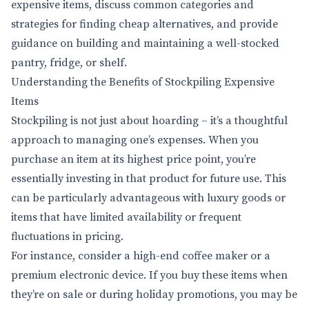
expensive items, discuss common categories and
strategies for finding cheap alternatives, and provide
guidance on building and maintaining a well-stocked
pantry, fridge, or shelf.
Understanding the Benefits of Stockpiling Expensive
Items
Stockpiling is not just about hoarding – it’s a thoughtful
approach to managing one’s expenses. When you
purchase an item at its highest price point, you’re
essentially investing in that product for future use. This
can be particularly advantageous with luxury goods or
items that have limited availability or frequent
fluctuations in pricing.
For instance, consider a high-end coffee maker or a
premium electronic device. If you buy these items when
they’re on sale or during holiday promotions, you may be