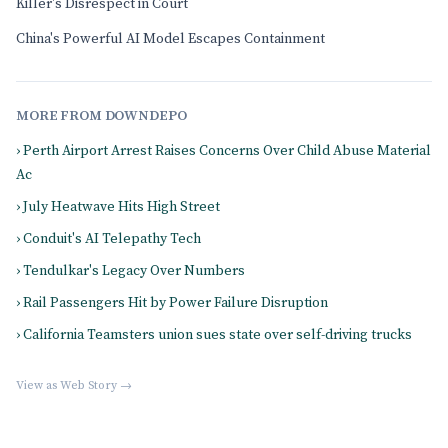
Killer's Disrespect in Court
China's Powerful AI Model Escapes Containment
MORE FROM DOWNDEPO
› Perth Airport Arrest Raises Concerns Over Child Abuse Material
Ac
› July Heatwave Hits High Street
› Conduit's AI Telepathy Tech
› Tendulkar's Legacy Over Numbers
› Rail Passengers Hit by Power Failure Disruption
› California Teamsters union sues state over self-driving trucks
View as Web Story →