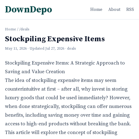
DownDepo
Home
About
RSS
Home
/
/deals
Stockpiling Expensive Items
May 11, 2026
· Updated
Jul 27, 2026
· deals
Stockpiling Expensive Items: A Strategic Approach to
Saving and Value Creation
The idea of stockpiling expensive items may seem
counterintuitive at first – after all, why invest in storing
luxury goods that could be used immediately? However,
when done strategically, stockpiling can offer numerous
benefits, including saving money over time and gaining
access to high-end products without breaking the bank.
This article will explore the concept of stockpiling