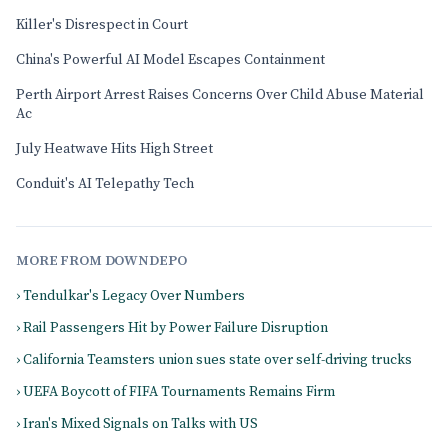
Killer's Disrespect in Court
China's Powerful AI Model Escapes Containment
Perth Airport Arrest Raises Concerns Over Child Abuse Material
Ac
July Heatwave Hits High Street
Conduit's AI Telepathy Tech
MORE FROM DOWNDEPO
› Tendulkar's Legacy Over Numbers
› Rail Passengers Hit by Power Failure Disruption
› California Teamsters union sues state over self-driving trucks
› UEFA Boycott of FIFA Tournaments Remains Firm
› Iran's Mixed Signals on Talks with US