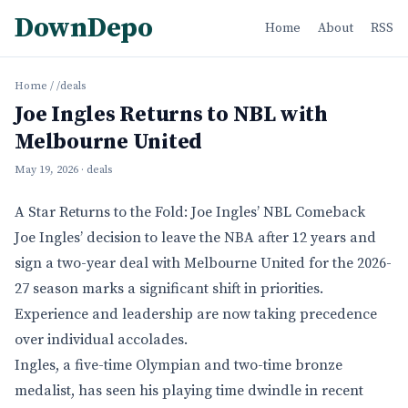
DownDepo
Home
About
RSS
Home
/
/deals
Joe Ingles Returns to NBL with
Melbourne United
May 19, 2026
· deals
A Star Returns to the Fold: Joe Ingles’ NBL Comeback
Joe Ingles’ decision to leave the NBA after 12 years and
sign a two-year deal with Melbourne United for the 2026-
27 season marks a significant shift in priorities.
Experience and leadership are now taking precedence
over individual accolades.
Ingles, a five-time Olympian and two-time bronze
medalist, has seen his playing time dwindle in recent