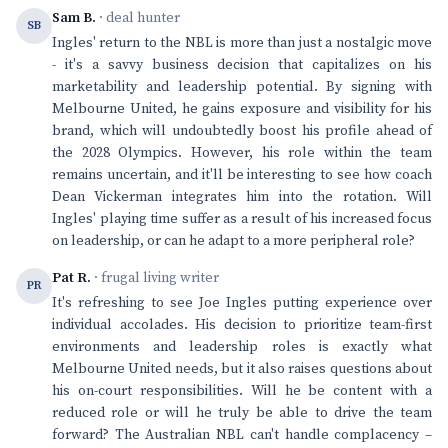
Sam B.
· deal hunter
SB
Ingles' return to the NBL is more than just a nostalgic move
- it's a savvy business decision that capitalizes on his
marketability and leadership potential. By signing with
Melbourne United, he gains exposure and visibility for his
brand, which will undoubtedly boost his profile ahead of
the 2028 Olympics. However, his role within the team
remains uncertain, and it'll be interesting to see how coach
Dean Vickerman integrates him into the rotation. Will
Ingles' playing time suffer as a result of his increased focus
on leadership, or can he adapt to a more peripheral role?
Pat R.
· frugal living writer
PR
It's refreshing to see Joe Ingles putting experience over
individual accolades. His decision to prioritize team-first
environments and leadership roles is exactly what
Melbourne United needs, but it also raises questions about
his on-court responsibilities. Will he be content with a
reduced role or will he truly be able to drive the team
forward? The Australian NBL can't handle complacency –