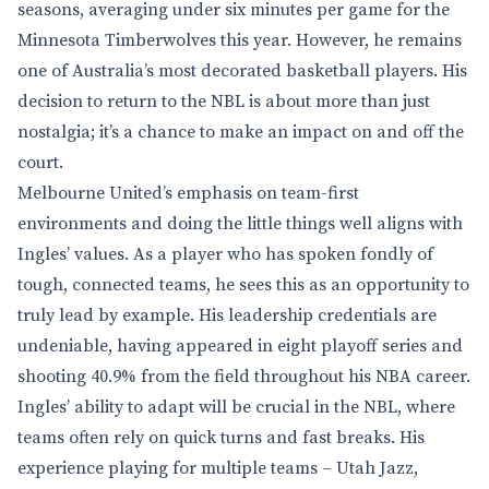
seasons, averaging under six minutes per game for the
Minnesota Timberwolves this year. However, he remains
one of Australia’s most decorated basketball players. His
decision to return to the NBL is about more than just
nostalgia; it’s a chance to make an impact on and off the
court.
Melbourne United’s emphasis on team-first
environments and doing the little things well aligns with
Ingles’ values. As a player who has spoken fondly of
tough, connected teams, he sees this as an opportunity to
truly lead by example. His leadership credentials are
undeniable, having appeared in eight playoff series and
shooting 40.9% from the field throughout his NBA career.
Ingles’ ability to adapt will be crucial in the NBL, where
teams often rely on quick turns and fast breaks. His
experience playing for multiple teams – Utah Jazz,