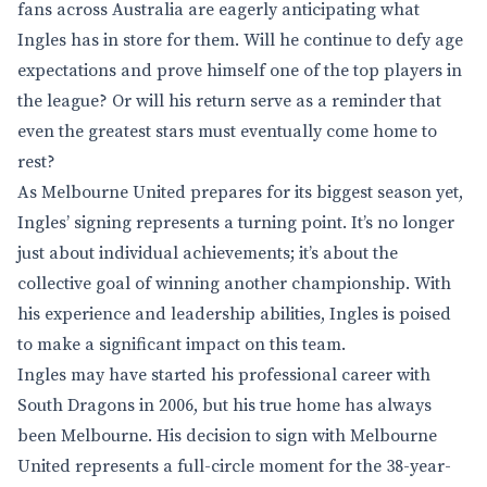
fans across Australia are eagerly anticipating what
Ingles has in store for them. Will he continue to defy age
expectations and prove himself one of the top players in
the league? Or will his return serve as a reminder that
even the greatest stars must eventually come home to
rest?
As Melbourne United prepares for its biggest season yet,
Ingles’ signing represents a turning point. It’s no longer
just about individual achievements; it’s about the
collective goal of winning another championship. With
his experience and leadership abilities, Ingles is poised
to make a significant impact on this team.
Ingles may have started his professional career with
South Dragons in 2006, but his true home has always
been Melbourne. His decision to sign with Melbourne
United represents a full-circle moment for the 38-year-