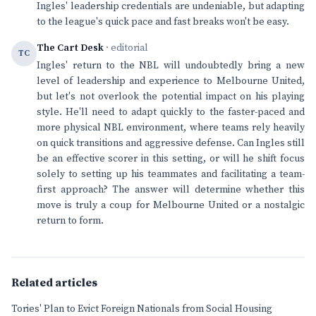
Ingles' leadership credentials are undeniable, but adapting
to the league's quick pace and fast breaks won't be easy.
The Cart Desk
· editorial
TC
Ingles' return to the NBL will undoubtedly bring a new
level of leadership and experience to Melbourne United,
but let's not overlook the potential impact on his playing
style. He'll need to adapt quickly to the faster-paced and
more physical NBL environment, where teams rely heavily
on quick transitions and aggressive defense. Can Ingles still
be an effective scorer in this setting, or will he shift focus
solely to setting up his teammates and facilitating a team-
first approach? The answer will determine whether this
move is truly a coup for Melbourne United or a nostalgic
return to form.
Related articles
Tories' Plan to Evict Foreign Nationals from Social Housing