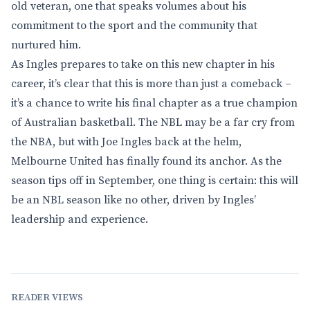
old veteran, one that speaks volumes about his
commitment to the sport and the community that
nurtured him.
As Ingles prepares to take on this new chapter in his
career, it’s clear that this is more than just a comeback –
it’s a chance to write his final chapter as a true champion
of Australian basketball. The NBL may be a far cry from
the NBA, but with Joe Ingles back at the helm,
Melbourne United has finally found its anchor. As the
season tips off in September, one thing is certain: this will
be an NBL season like no other, driven by Ingles’
leadership and experience.
READER VIEWS