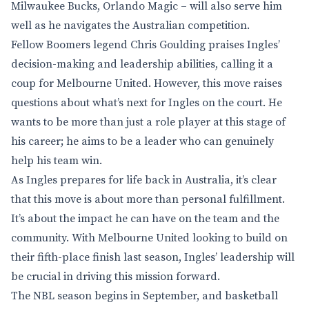
Milwaukee Bucks, Orlando Magic – will also serve him
well as he navigates the Australian competition.
Fellow Boomers legend Chris Goulding praises Ingles’
decision-making and leadership abilities, calling it a
coup for Melbourne United. However, this move raises
questions about what’s next for Ingles on the court. He
wants to be more than just a role player at this stage of
his career; he aims to be a leader who can genuinely
help his team win.
As Ingles prepares for life back in Australia, it’s clear
that this move is about more than personal fulfillment.
It’s about the impact he can have on the team and the
community. With Melbourne United looking to build on
their fifth-place finish last season, Ingles’ leadership will
be crucial in driving this mission forward.
The NBL season begins in September, and basketball