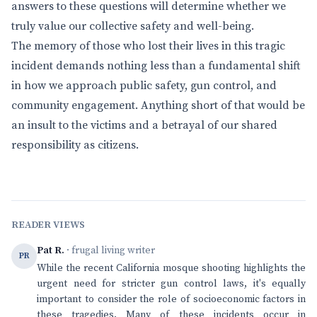
answers to these questions will determine whether we
truly value our collective safety and well-being.
The memory of those who lost their lives in this tragic
incident demands nothing less than a fundamental shift
in how we approach public safety, gun control, and
community engagement. Anything short of that would be
an insult to the victims and a betrayal of our shared
responsibility as citizens.
READER VIEWS
Pat R.
· frugal living writer
PR
While the recent California mosque shooting highlights the
urgent need for stricter gun control laws, it's equally
important to consider the role of socioeconomic factors in
these tragedies. Many of these incidents occur in