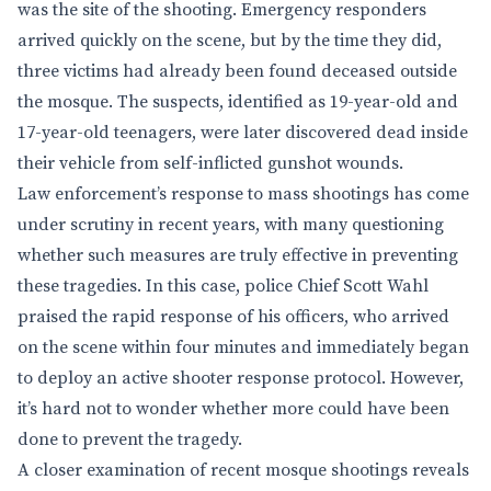
was the site of the shooting. Emergency responders
arrived quickly on the scene, but by the time they did,
three victims had already been found deceased outside
the mosque. The suspects, identified as 19-year-old and
17-year-old teenagers, were later discovered dead inside
their vehicle from self-inflicted gunshot wounds.
Law enforcement’s response to mass shootings has come
under scrutiny in recent years, with many questioning
whether such measures are truly effective in preventing
these tragedies. In this case, police Chief Scott Wahl
praised the rapid response of his officers, who arrived
on the scene within four minutes and immediately began
to deploy an active shooter response protocol. However,
it’s hard not to wonder whether more could have been
done to prevent the tragedy.
A closer examination of recent mosque shootings reveals