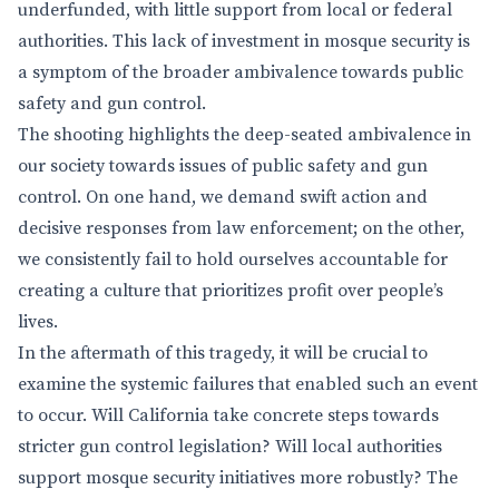
underfunded, with little support from local or federal
authorities. This lack of investment in mosque security is
a symptom of the broader ambivalence towards public
safety and gun control.
The shooting highlights the deep-seated ambivalence in
our society towards issues of public safety and gun
control. On one hand, we demand swift action and
decisive responses from law enforcement; on the other,
we consistently fail to hold ourselves accountable for
creating a culture that prioritizes profit over people’s
lives.
In the aftermath of this tragedy, it will be crucial to
examine the systemic failures that enabled such an event
to occur. Will California take concrete steps towards
stricter gun control legislation? Will local authorities
support mosque security initiatives more robustly? The