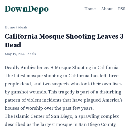
DownDepo
Home
About
RSS
Home
/
/deals
California Mosque Shooting Leaves 3
Dead
May 19, 2026
· deals
Deadly Ambivalence: A Mosque Shooting in California
The latest mosque shooting in California has left three
people dead, and two suspects who took their own lives
by gunshot wounds. This tragedy is part of a disturbing
pattern of violent incidents that have plagued America’s
houses of worship over the past few years.
The Islamic Center of San Diego, a sprawling complex
described as the largest mosque in San Diego County,