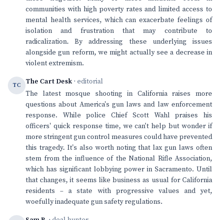
communities with high poverty rates and limited access to
mental health services, which can exacerbate feelings of
isolation and frustration that may contribute to
radicalization. By addressing these underlying issues
alongside gun reform, we might actually see a decrease in
violent extremism.
The Cart Desk
· editorial
TC
The latest mosque shooting in California raises more
questions about America's gun laws and law enforcement
response. While police Chief Scott Wahl praises his
officers' quick response time, we can't help but wonder if
more stringent gun control measures could have prevented
this tragedy. It's also worth noting that lax gun laws often
stem from the influence of the National Rifle Association,
which has significant lobbying power in Sacramento. Until
that changes, it seems like business as usual for California
residents – a state with progressive values and yet,
woefully inadequate gun safety regulations.