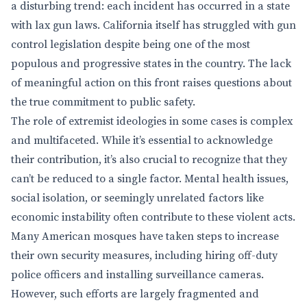
a disturbing trend: each incident has occurred in a state
with lax gun laws. California itself has struggled with gun
control legislation despite being one of the most
populous and progressive states in the country. The lack
of meaningful action on this front raises questions about
the true commitment to public safety.
The role of extremist ideologies in some cases is complex
and multifaceted. While it’s essential to acknowledge
their contribution, it’s also crucial to recognize that they
can’t be reduced to a single factor. Mental health issues,
social isolation, or seemingly unrelated factors like
economic instability often contribute to these violent acts.
Many American mosques have taken steps to increase
their own security measures, including hiring off-duty
police officers and installing surveillance cameras.
However, such efforts are largely fragmented and