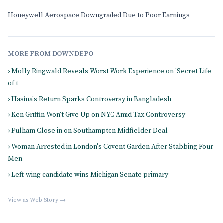
Honeywell Aerospace Downgraded Due to Poor Earnings
MORE FROM DOWNDEPO
› Molly Ringwald Reveals Worst Work Experience on 'Secret Life
of t
› Hasina's Return Sparks Controversy in Bangladesh
› Ken Griffin Won't Give Up on NYC Amid Tax Controversy
› Fulham Close in on Southampton Midfielder Deal
› Woman Arrested in London's Covent Garden After Stabbing Four
Men
› Left-wing candidate wins Michigan Senate primary
View as Web Story →