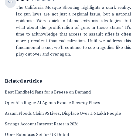
Sam B.
· deal hunter
SB
The California Mosque Shooting highlights a stark reality:
lax gun laws are not just a regional issue, but a national
epidemic. We're quick to blame extremist ideologies, but
what about the proliferation of guns in these states? It's
time to acknowledge that access to assault rifles is often
more prevalent than radicalization. Until we address this
fundamental issue, we'll continue to see tragedies like this
play out over and over again.
Related articles
Best Handheld Fans for a Breeze on Demand
OpenAI's Rogue AI Agents Expose Security Flaws
Assam Floods Claim 95 Lives, Displace Over 1.6 Lakh People
Savings Account Interest Rates in 2026
Uber Robotaxis Set for UK Debut