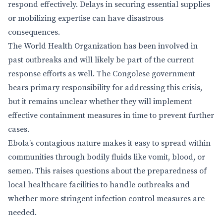
respond effectively. Delays in securing essential supplies
or mobilizing expertise can have disastrous
consequences.
The World Health Organization has been involved in
past outbreaks and will likely be part of the current
response efforts as well. The Congolese government
bears primary responsibility for addressing this crisis,
but it remains unclear whether they will implement
effective containment measures in time to prevent further
cases.
Ebola’s contagious nature makes it easy to spread within
communities through bodily fluids like vomit, blood, or
semen. This raises questions about the preparedness of
local healthcare facilities to handle outbreaks and
whether more stringent infection control measures are
needed.