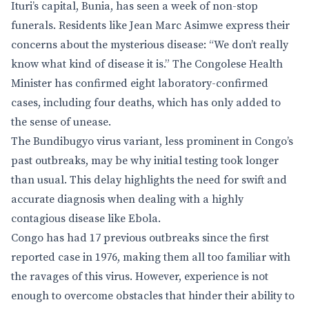
Ituri’s capital, Bunia, has seen a week of non-stop
funerals. Residents like Jean Marc Asimwe express their
concerns about the mysterious disease: “We don’t really
know what kind of disease it is.” The Congolese Health
Minister has confirmed eight laboratory-confirmed
cases, including four deaths, which has only added to
the sense of unease.
The Bundibugyo virus variant, less prominent in Congo’s
past outbreaks, may be why initial testing took longer
than usual. This delay highlights the need for swift and
accurate diagnosis when dealing with a highly
contagious disease like Ebola.
Congo has had 17 previous outbreaks since the first
reported case in 1976, making them all too familiar with
the ravages of this virus. However, experience is not
enough to overcome obstacles that hinder their ability to