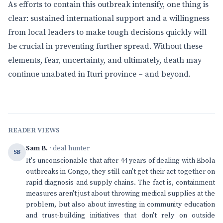
As efforts to contain this outbreak intensify, one thing is
clear: sustained international support and a willingness
from local leaders to make tough decisions quickly will
be crucial in preventing further spread. Without these
elements, fear, uncertainty, and ultimately, death may
continue unabated in Ituri province – and beyond.
READER VIEWS
Sam B.
· deal hunter
SB
It's unconscionable that after 44 years of dealing with Ebola
outbreaks in Congo, they still can't get their act together on
rapid diagnosis and supply chains. The fact is, containment
measures aren't just about throwing medical supplies at the
problem, but also about investing in community education
and trust-building initiatives that don't rely on outside