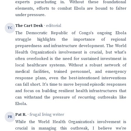
experts parachuting in. Without these foundational
elements, efforts to combat Ebola are bound to falter
under pressure.
The Cart Desk
· editorial
TC
The Democratic Republic of Congo's ongoing Ebola
struggle highlights the importance of regional
preparedness and infrastructure development. The World
Health Organization's involvement is crucial, but what's
often overlooked is the need for sustained investment in
local healthcare systems. Without a robust network of
medical facilities, trained personnel, and emergency
response plans, even the best-intentioned interventions
can fall short. It's time to move beyond episodic responses
and focus on building resilient health infrastructures that
can withstand the pressure of recurring outbreaks like
Ebola.
Pat R.
· frugal living writer
PR
While the World Health Organization's involvement is
crucial in managing this outbreak, I believe we're