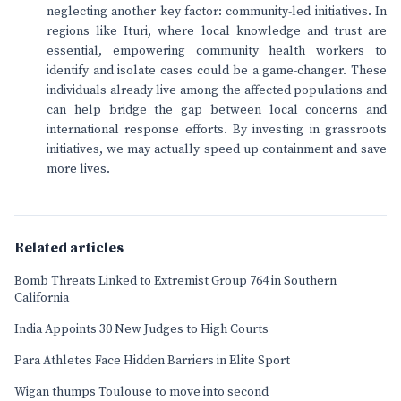
neglecting another key factor: community-led initiatives. In
regions like Ituri, where local knowledge and trust are
essential, empowering community health workers to
identify and isolate cases could be a game-changer. These
individuals already live among the affected populations and
can help bridge the gap between local concerns and
international response efforts. By investing in grassroots
initiatives, we may actually speed up containment and save
more lives.
Related articles
Bomb Threats Linked to Extremist Group 764 in Southern
California
India Appoints 30 New Judges to High Courts
Para Athletes Face Hidden Barriers in Elite Sport
Wigan thumps Toulouse to move into second