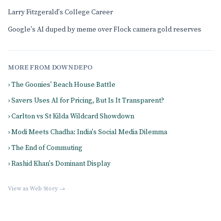
Larry Fitzgerald's College Career
Google's AI duped by meme over Flock camera gold reserves
MORE FROM DOWNDEPO
› The Goonies' Beach House Battle
› Savers Uses AI for Pricing, But Is It Transparent?
› Carlton vs St Kilda Wildcard Showdown
› Modi Meets Chadha: India's Social Media Dilemma
› The End of Commuting
› Rashid Khan's Dominant Display
View as Web Story →