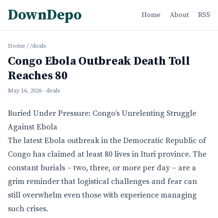
DownDepo
Home
About
RSS
Home
/
/deals
Congo Ebola Outbreak Death Toll
Reaches 80
May 16, 2026
· deals
Buried Under Pressure: Congo’s Unrelenting Struggle
Against Ebola
The latest Ebola outbreak in the Democratic Republic of
Congo has claimed at least 80 lives in Ituri province. The
constant burials – two, three, or more per day – are a
grim reminder that logistical challenges and fear can
still overwhelm even those with experience managing
such crises.