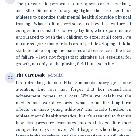
The pressure to perform in elite sports can be crushing,
and Ellie Simmonds' story highlights the dire need for
athletes to prioritize their mental health alongside physical
training. What's often overlooked is how this culture of
competition translates to everyday life, where parents are
encouraged to push their children to excel at all costs. We
must recognize that our kids aren't just developing athletic
skills but also coping mechanisms and resilience in the face
of failure – let's not forget that mistakes are essential for
growth, not only on the playing field but also in life.
The Cart Desk
· editorial
TC
It's refreshing to see Ellie Simmonds' story get some
attention, but let's not forget that her remarkable
achievement comes at a cost. While we celebrate the
medals and world records, what about the long-term
effects on these young athletes? The article touches on
athlete mental health statistics, but it's essential to discuss
how this pressure translates into real lives after their
competitive days are over. What happens when they're no