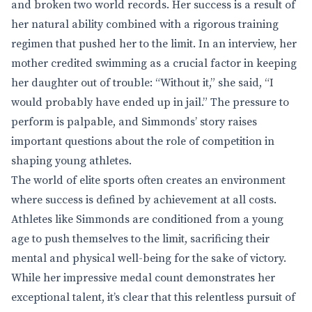
and broken two world records. Her success is a result of
her natural ability combined with a rigorous training
regimen that pushed her to the limit. In an interview, her
mother credited swimming as a crucial factor in keeping
her daughter out of trouble: “Without it,” she said, “I
would probably have ended up in jail.” The pressure to
perform is palpable, and Simmonds’ story raises
important questions about the role of competition in
shaping young athletes.
The world of elite sports often creates an environment
where success is defined by achievement at all costs.
Athletes like Simmonds are conditioned from a young
age to push themselves to the limit, sacrificing their
mental and physical well-being for the sake of victory.
While her impressive medal count demonstrates her
exceptional talent, it’s clear that this relentless pursuit of