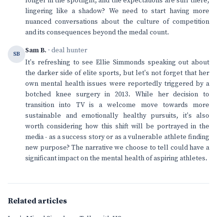
longer in the spotlight, and the expectations are still there,
lingering like a shadow? We need to start having more
nuanced conversations about the culture of competition
and its consequences beyond the medal count.
Sam B.
· deal hunter
SB
It's refreshing to see Ellie Simmonds speaking out about
the darker side of elite sports, but let's not forget that her
own mental health issues were reportedly triggered by a
botched knee surgery in 2013. While her decision to
transition into TV is a welcome move towards more
sustainable and emotionally healthy pursuits, it's also
worth considering how this shift will be portrayed in the
media - as a success story or as a vulnerable athlete finding
new purpose? The narrative we choose to tell could have a
significant impact on the mental health of aspiring athletes.
Related articles