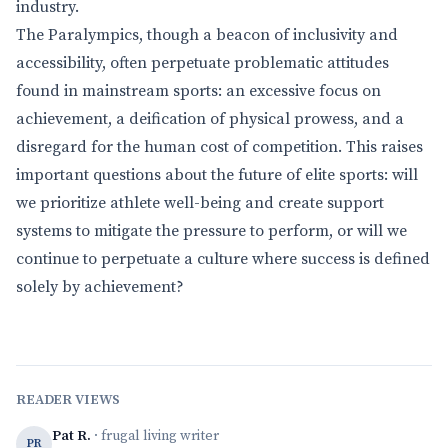
industry.
The Paralympics, though a beacon of inclusivity and
accessibility, often perpetuate problematic attitudes
found in mainstream sports: an excessive focus on
achievement, a deification of physical prowess, and a
disregard for the human cost of competition. This raises
important questions about the future of elite sports: will
we prioritize athlete well-being and create support
systems to mitigate the pressure to perform, or will we
continue to perpetuate a culture where success is defined
solely by achievement?
READER VIEWS
Pat R.
· frugal living writer
PR