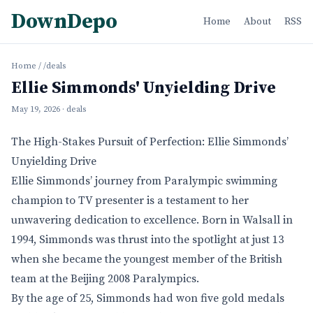
DownDepo
Home
About
RSS
Home
/
/deals
Ellie Simmonds' Unyielding Drive
May 19, 2026
· deals
The High-Stakes Pursuit of Perfection: Ellie Simmonds’
Unyielding Drive
Ellie Simmonds’ journey from Paralympic swimming
champion to TV presenter is a testament to her
unwavering dedication to excellence. Born in Walsall in
1994, Simmonds was thrust into the spotlight at just 13
when she became the youngest member of the British
team at the Beijing 2008 Paralympics.
By the age of 25, Simmonds had won five gold medals