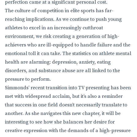
perfection came at a significant personal cost.
The culture of competition in elite sports has far-
reaching implications. As we continue to push young
athletes to excel in an increasingly cutthroat
environment, we risk creating a generation of high-
achievers who are ill-equipped to handle failure and the
emotional toll it can take. The statistics on athlete mental
health are alarming: depression, anxiety, eating
disorders, and substance abuse are all linked to the
pressure to perform.
Simmonds’ recent transition into TV presenting has been
met with widespread acclaim, but it’s also a reminder
that success in one field doesn’t necessarily translate to
another. As she navigates this new chapter, it will be
interesting to see how she balances her desire for
creative expression with the demands of a high-pressure