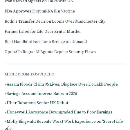
Iran's Mixed Signals on Talks with US
FDA Approves First mRNA Flu Vaccine
Rodri's Transfer Decision Looms Over Manchester City
Farmer Jailed for Life Over Brutal Murder
Best Handheld Fans for a Breeze on Demand
OpenAI's Rogue AI Agents Expose Security Flaws
MORE FROM DOWNDEPO
› Assam Floods Claim 95 Lives, Displace Over 1.6 Lakh People
› Savings Account Interest Rates in 2026
› Uber Robotaxis Set for UK Debut
› Honeywell Aerospace Downgraded Due to Poor Earnings
› Molly Ringwald Reveals Worst Work Experience on 'Secret Life
of t