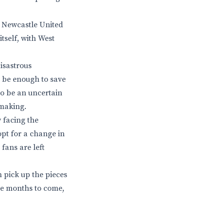
n Newcastle United
itself, with West
disastrous
o be enough to save
to be an uncertain
 making.
 facing the
opt for a change in
fans are left
 pick up the pieces
he months to come,