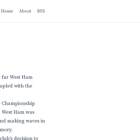
Home
About
RSS
w far West Ham
oupled with the
he Championship
go, West Ham was
 and making waves in
emory.
lub’s decision to