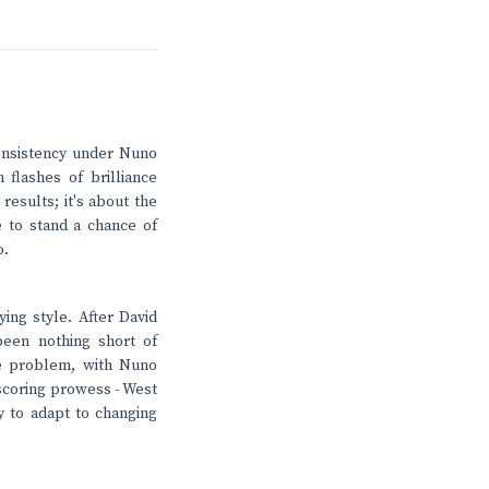
 consistency under Nuno
 flashes of brilliance
 results; it's about the
e to stand a chance of
o.
ying style. After David
been nothing short of
he problem, with Nuno
l-scoring prowess - West
y to adapt to changing