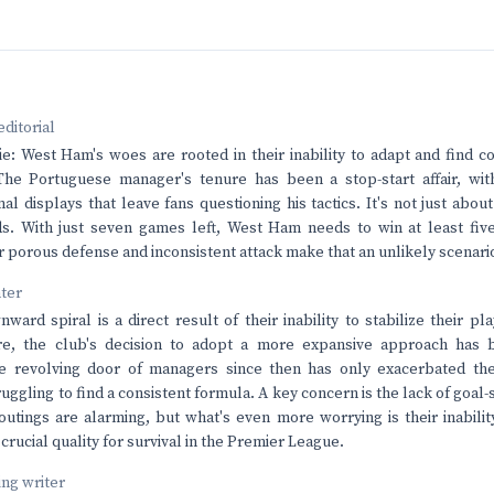
editorial
lie: West Ham's woes are rooted in their inability to adapt and find
The Portuguese manager's tenure has been a stop-start affair, with
l displays that leave fans questioning his tactics. It's not just about
ds. With just seven games left, West Ham needs to win at least fiv
ir porous defense and inconsistent attack make that an unlikely scenari
nter
ard spiral is a direct result of their inability to stabilize their pla
e, the club's decision to adopt a more expansive approach has 
he revolving door of managers since then has only exacerbated t
ruggling to find a consistent formula. A key concern is the lack of goa
utings are alarming, but what's even more worrying is their inabilit
crucial quality for survival in the Premier League.
ving writer