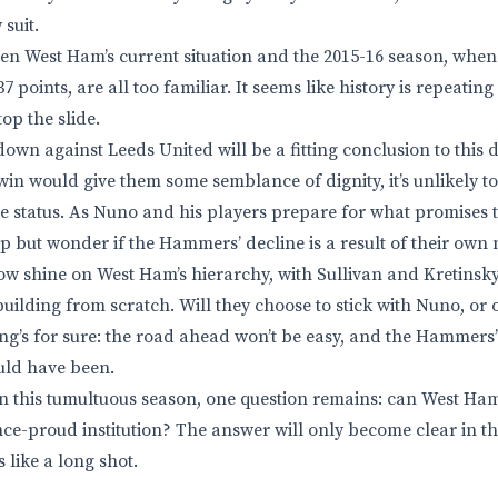
suit.
en West Ham’s current situation and the 2015-16 season, whe
 points, are all too familiar. It seems like history is repeating 
op the slide.
own against Leeds United will be a fitting conclusion to this 
in would give them some semblance of dignity, it’s unlikely t
e status. As Nuno and his players prepare for what promises 
lp but wonder if the Hammers’ decline is a result of their own
now shine on West Ham’s hierarchy, with Sullivan and Kretinsky
uilding from scratch. Will they choose to stick with Nuno, or 
ng’s for sure: the road ahead won’t be easy, and the Hammers’ 
ld have been.
 on this tumultuous season, one question remains: can West Ham
nce-proud institution? The answer will only become clear in t
s like a long shot.