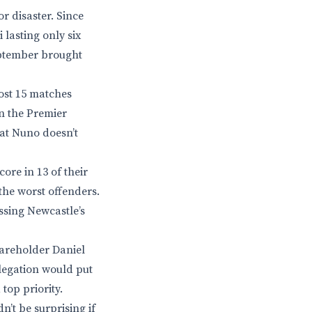
or disaster. Since
 lasting only six
eptember brought
ost 15 matches
in the Premier
that Nuno doesn’t
ore in 13 of their
the worst offenders.
ssing Newcastle’s
hareholder Daniel
legation would put
top priority.
’t be surprising if