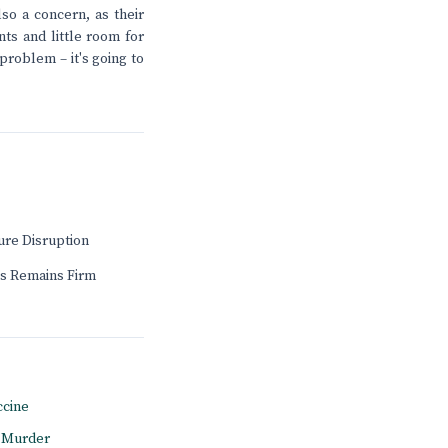
so a concern, as their
nts and little room for
problem – it's going to
ure Disruption
s Remains Firm
ccine
l Murder