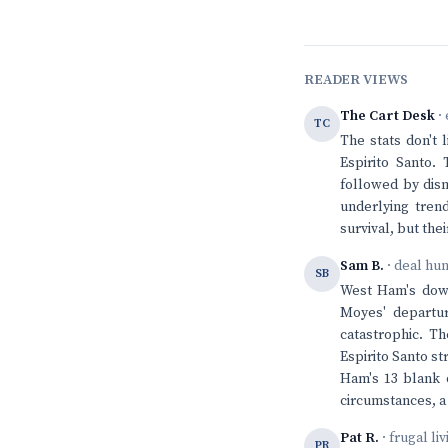
READER VIEWS
The Cart Desk
· 
TC
The stats don't 
Espirito Santo. 
followed by disma
underlying tren
survival, but the
Sam B.
· deal hu
SB
West Ham's downw
Moyes' departur
catastrophic. T
Espirito Santo st
Ham's 13 blank o
circumstances, a 
Pat R.
· frugal li
PR