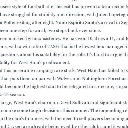
sive style of football after his exit has proven to be a recipe f
ve struggled for stability and direction, with Julen Lopetegui
otter exiting after eight. Nuno Espirito Santo’s arrival in S
 been one step forward, two steps back ever since.
een marked by inconsistency. He has won 10, drawn 11, and l
ons, with a win ratio of 27.8% that is the lowest he’s managed 
questions about his suitability for the role. It’s hard to argue 
ility for West Ham’s predicament.
this miserable campaign are stark. West Ham has failed to sc
ic that puts them on par with Wolves and Nottingham Forest as 
ld become the highest total to be relegated in a decade, surpa
5-16 season.
large, West Ham’s chairman David Sullivan and significant s
 to make some tough decisions this summer. The impending re
the club’s finances, with the need to sell players becoming a 
d Crysen are already being eyed by other clubs, and it wouldn