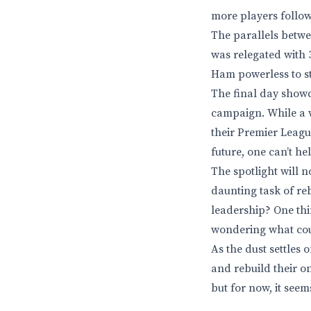
more players follow 
The parallels betwe
was relegated with 37
Ham powerless to st
The final day showd
campaign. While a w
their Premier Leagu
future, one can’t he
The spotlight will 
daunting task of reb
leadership? One thi
wondering what cou
As the dust settles
and rebuild their o
but for now, it seem