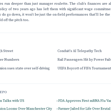
s run deeper than just manager roulette. The club's finances are al
policy of two years ago has left them with significant wage commitme
 do go down, it won't be just the on-field performances that'll be the 
d off the pitch too.
gh Street
Conduit's AI Telepathy Tech
ver Numbers
Rail Passengers Hit by Power Fail
nion sues state over self-driving
UEFA Boycott of FIFA Tournament
EPO
on Talks with US
› FDA Approves First mRNA Flu Va
cision Looms Over Manchester City
› Farmer Jailed for Life Over Bruta