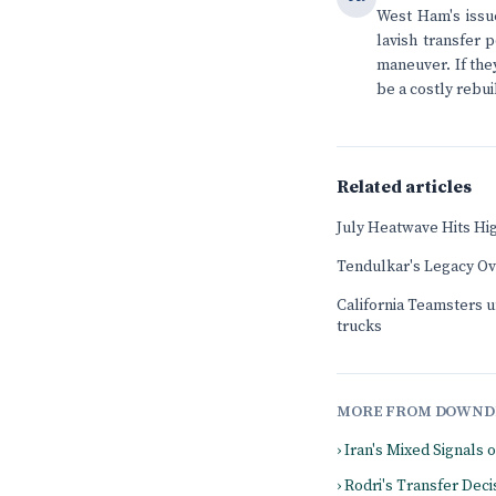
West Ham's issue
lavish transfer 
maneuver. If they
be a costly rebuil
Related articles
July Heatwave Hits Hi
Tendulkar's Legacy O
California Teamsters u
trucks
MORE FROM DOWND
› Iran's Mixed Signals 
› Rodri's Transfer De