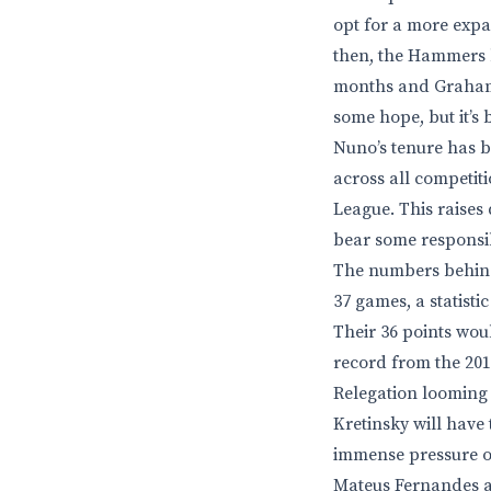
opt for a more expan
then, the Hammers ha
months and Graham P
some hope, but it’s
Nuno’s tenure has b
across all competiti
League. This raises 
bear some responsib
The numbers behind 
37 games, a statist
Their 36 points wou
record from the 201
Relegation looming 
Kretinsky will have
immense pressure on 
Mateus Fernandes an