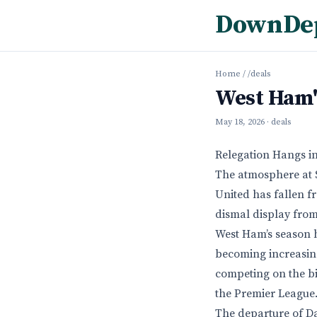
DownDe
Home
/
/deals
West Ham'
May 18, 2026
· deals
Relegation Hangs in
The atmosphere at S
United has fallen f
dismal display from 
West Ham’s season h
becoming increasing
competing on the bi
the Premier League
The departure of Da