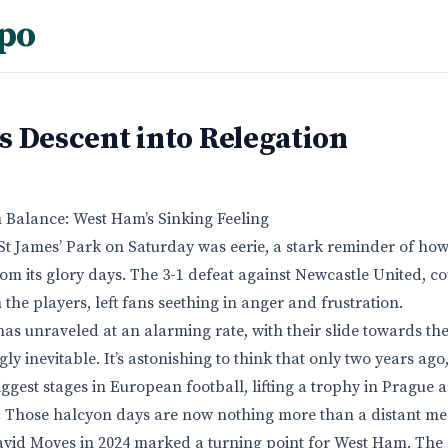
po
s Descent into Relegation
 Balance: West Ham’s Sinking Feeling
t James’ Park on Saturday was eerie, a stark reminder of ho
rom its glory days. The 3-1 defeat against Newcastle United, c
the players, left fans seething in anger and frustration.
as unraveled at an alarming rate, with their slide towards t
ly inevitable. It’s astonishing to think that only two years a
ggest stages in European football, lifting a trophy in Prague
. Those halcyon days are now nothing more than a distant m
vid Moyes in 2024 marked a turning point for West Ham. The c