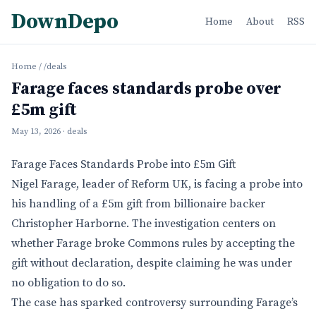
DownDepo
Home
About
RSS
Home
/
/deals
Farage faces standards probe over
£5m gift
May 13, 2026
· deals
Farage Faces Standards Probe into £5m Gift
Nigel Farage, leader of Reform UK, is facing a probe into
his handling of a £5m gift from billionaire backer
Christopher Harborne. The investigation centers on
whether Farage broke Commons rules by accepting the
gift without declaration, despite claiming he was under
no obligation to do so.
The case has sparked controversy surrounding Farage’s