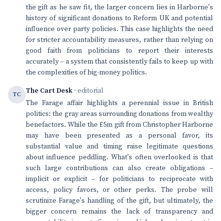
the gift as he saw fit, the larger concern lies in Harborne's
history of significant donations to Reform UK and potential
influence over party policies. This case highlights the need
for stricter accountability measures, rather than relying on
good faith from politicians to report their interests
accurately – a system that consistently fails to keep up with
the complexities of big-money politics.
The Cart Desk
· editorial
TC
The Farage affair highlights a perennial issue in British
politics: the gray areas surrounding donations from wealthy
benefactors. While the £5m gift from Christopher Harborne
may have been presented as a personal favor, its
substantial value and timing raise legitimate questions
about influence peddling. What's often overlooked is that
such large contributions can also create obligations –
implicit or explicit – for politicians to reciprocate with
access, policy favors, or other perks. The probe will
scrutinize Farage's handling of the gift, but ultimately, the
bigger concern remains the lack of transparency and