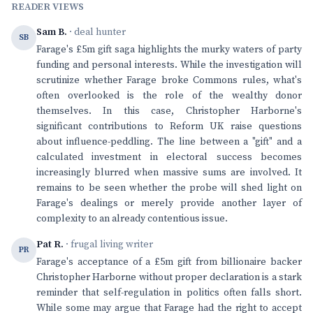
READER VIEWS
Sam B.
· deal hunter
SB
Farage's £5m gift saga highlights the murky waters of party
funding and personal interests. While the investigation will
scrutinize whether Farage broke Commons rules, what's
often overlooked is the role of the wealthy donor
themselves. In this case, Christopher Harborne's
significant contributions to Reform UK raise questions
about influence-peddling. The line between a "gift" and a
calculated investment in electoral success becomes
increasingly blurred when massive sums are involved. It
remains to be seen whether the probe will shed light on
Farage's dealings or merely provide another layer of
complexity to an already contentious issue.
Pat R.
· frugal living writer
PR
Farage's acceptance of a £5m gift from billionaire backer
Christopher Harborne without proper declaration is a stark
reminder that self-regulation in politics often falls short.
While some may argue that Farage had the right to accept