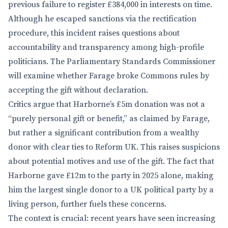
previous failure to register £384,000 in interests on time.
Although he escaped sanctions via the rectification
procedure, this incident raises questions about
accountability and transparency among high-profile
politicians. The Parliamentary Standards Commissioner
will examine whether Farage broke Commons rules by
accepting the gift without declaration.
Critics argue that Harborne’s £5m donation was not a
“purely personal gift or benefit,” as claimed by Farage,
but rather a significant contribution from a wealthy
donor with clear ties to Reform UK. This raises suspicions
about potential motives and use of the gift. The fact that
Harborne gave £12m to the party in 2025 alone, making
him the largest single donor to a UK political party by a
living person, further fuels these concerns.
The context is crucial: recent years have seen increasing