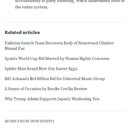
accountability in party financing, which undermines trust in
the entire system.
Related articles
Pakistan Search Team Recovers Body of Renowned Climber
Nirmal Pur
Spain's World Cup Bid Marred by Human Rights Concerns
Spider-Man Brand New Day Easter Eggs
Bill Ackman's $64 Billion Bid for Universal Music Group
A Sense of Occasion by Brodie Crellin Review
Why Trump Admin Supports Japan's Weakening Yen
MORE FROM DOWNDEPO