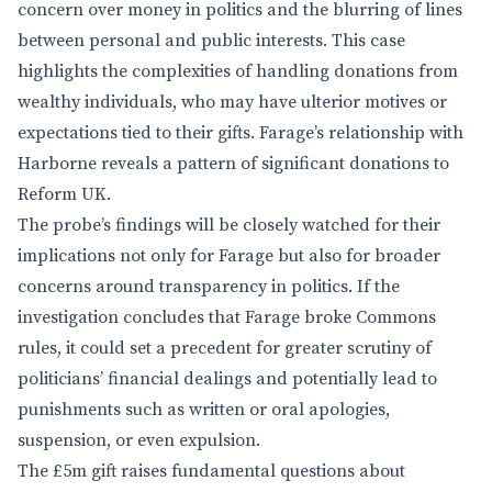
concern over money in politics and the blurring of lines
between personal and public interests. This case
highlights the complexities of handling donations from
wealthy individuals, who may have ulterior motives or
expectations tied to their gifts. Farage’s relationship with
Harborne reveals a pattern of significant donations to
Reform UK.
The probe’s findings will be closely watched for their
implications not only for Farage but also for broader
concerns around transparency in politics. If the
investigation concludes that Farage broke Commons
rules, it could set a precedent for greater scrutiny of
politicians’ financial dealings and potentially lead to
punishments such as written or oral apologies,
suspension, or even expulsion.
The £5m gift raises fundamental questions about