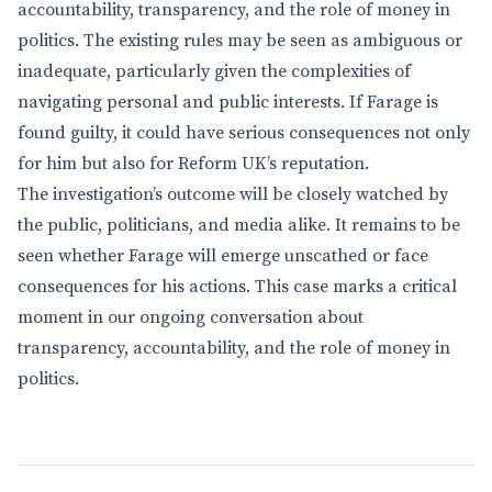
accountability, transparency, and the role of money in
politics. The existing rules may be seen as ambiguous or
inadequate, particularly given the complexities of
navigating personal and public interests. If Farage is
found guilty, it could have serious consequences not only
for him but also for Reform UK’s reputation.
The investigation’s outcome will be closely watched by
the public, politicians, and media alike. It remains to be
seen whether Farage will emerge unscathed or face
consequences for his actions. This case marks a critical
moment in our ongoing conversation about
transparency, accountability, and the role of money in
politics.