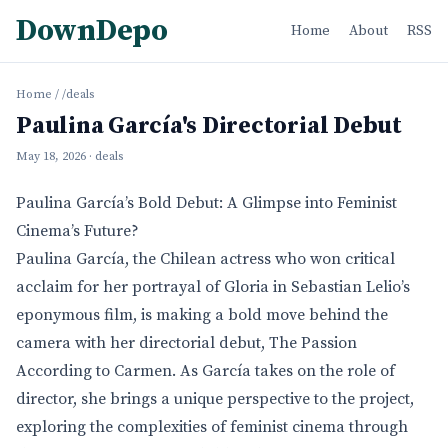
DownDepo
Home
About
RSS
Home
/
/deals
Paulina García's Directorial Debut
May 18, 2026
· deals
Paulina García’s Bold Debut: A Glimpse into Feminist
Cinema’s Future?
Paulina García, the Chilean actress who won critical
acclaim for her portrayal of Gloria in Sebastian Lelio’s
eponymous film, is making a bold move behind the
camera with her directorial debut, The Passion
According to Carmen. As García takes on the role of
director, she brings a unique perspective to the project,
exploring the complexities of feminist cinema through