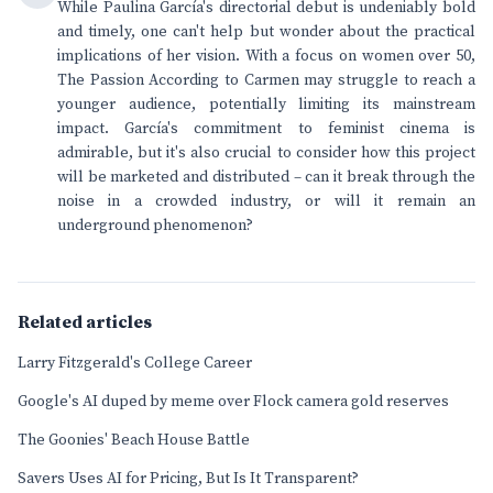
While Paulina García's directorial debut is undeniably bold
and timely, one can't help but wonder about the practical
implications of her vision. With a focus on women over 50,
The Passion According to Carmen may struggle to reach a
younger audience, potentially limiting its mainstream
impact. García's commitment to feminist cinema is
admirable, but it's also crucial to consider how this project
will be marketed and distributed – can it break through the
noise in a crowded industry, or will it remain an
underground phenomenon?
Related articles
Larry Fitzgerald's College Career
Google's AI duped by meme over Flock camera gold reserves
The Goonies' Beach House Battle
Savers Uses AI for Pricing, But Is It Transparent?