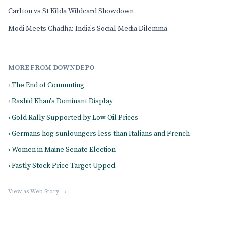
Carlton vs St Kilda Wildcard Showdown
Modi Meets Chadha: India's Social Media Dilemma
MORE FROM DOWNDEPO
› The End of Commuting
› Rashid Khan's Dominant Display
› Gold Rally Supported by Low Oil Prices
› Germans hog sunloungers less than Italians and French
› Women in Maine Senate Election
› Fastly Stock Price Target Upped
View as Web Story →