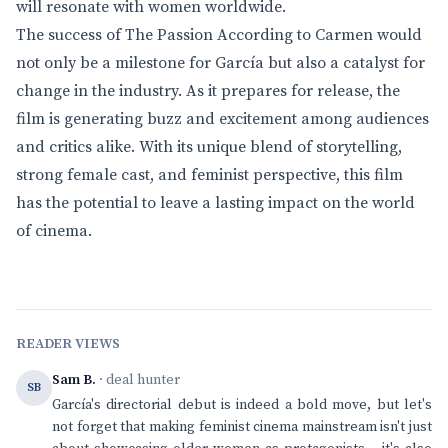
will resonate with women worldwide.
The success of The Passion According to Carmen would
not only be a milestone for García but also a catalyst for
change in the industry. As it prepares for release, the
film is generating buzz and excitement among audiences
and critics alike. With its unique blend of storytelling,
strong female cast, and feminist perspective, this film
has the potential to leave a lasting impact on the world
of cinema.
READER VIEWS
Sam B.
· deal hunter
SB
García's directorial debut is indeed a bold move, but let's
not forget that making feminist cinema mainstream isn't just