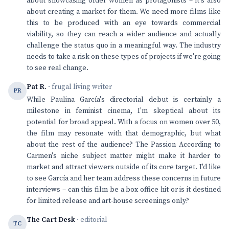
about showcasing older women as protagonists – it's also
about creating a market for them. We need more films like
this to be produced with an eye towards commercial
viability, so they can reach a wider audience and actually
challenge the status quo in a meaningful way. The industry
needs to take a risk on these types of projects if we're going
to see real change.
Pat R.
· frugal living writer
PR
While Paulina García's directorial debut is certainly a
milestone in feminist cinema, I'm skeptical about its
potential for broad appeal. With a focus on women over 50,
the film may resonate with that demographic, but what
about the rest of the audience? The Passion According to
Carmen's niche subject matter might make it harder to
market and attract viewers outside of its core target. I'd like
to see García and her team address these concerns in future
interviews – can this film be a box office hit or is it destined
for limited release and art-house screenings only?
The Cart Desk
· editorial
TC