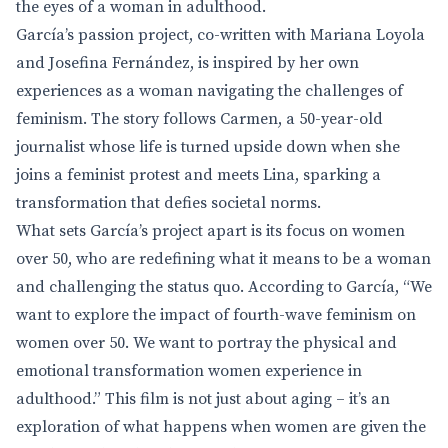
the eyes of a woman in adulthood.
García’s passion project, co-written with Mariana Loyola
and Josefina Fernández, is inspired by her own
experiences as a woman navigating the challenges of
feminism. The story follows Carmen, a 50-year-old
journalist whose life is turned upside down when she
joins a feminist protest and meets Lina, sparking a
transformation that defies societal norms.
What sets García’s project apart is its focus on women
over 50, who are redefining what it means to be a woman
and challenging the status quo. According to García, “We
want to explore the impact of fourth-wave feminism on
women over 50. We want to portray the physical and
emotional transformation women experience in
adulthood.” This film is not just about aging – it’s an
exploration of what happens when women are given the