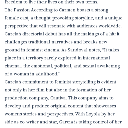
freedom to live their lives on their own terms.
The Passion According to Carmen boasts a strong
female cast, a thought-provoking storyline, and a unique
perspective that will resonate with audiences worldwide.
García’s directorial debut has all the makings of a hit: it
challenges traditional narratives and breaks new
ground in feminist cinema. As Sandoval notes, “It takes
place in a territory rarely explored in international
cinema…the emotional, political, and sexual awakening
of a woman in adulthood.”
García’s commitment to feminist storytelling is evident
not only in her film but also in the formation of her
production company, Cautiva. This company aims to
develop and produce original content that showcases
women’s stories and perspectives. With Loyola by her
side as co-writer and star, García is taking control of her