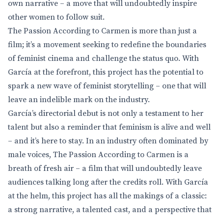
own narrative – a move that will undoubtedly inspire
other women to follow suit.
The Passion According to Carmen is more than just a
film; it’s a movement seeking to redefine the boundaries
of feminist cinema and challenge the status quo. With
García at the forefront, this project has the potential to
spark a new wave of feminist storytelling – one that will
leave an indelible mark on the industry.
García’s directorial debut is not only a testament to her
talent but also a reminder that feminism is alive and well
– and it’s here to stay. In an industry often dominated by
male voices, The Passion According to Carmen is a
breath of fresh air – a film that will undoubtedly leave
audiences talking long after the credits roll. With García
at the helm, this project has all the makings of a classic:
a strong narrative, a talented cast, and a perspective that