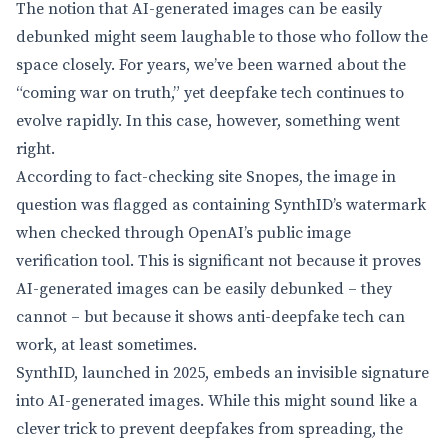
The notion that AI-generated images can be easily
debunked might seem laughable to those who follow the
space closely. For years, we’ve been warned about the
“coming war on truth,” yet deepfake tech continues to
evolve rapidly. In this case, however, something went
right.
According to fact-checking site Snopes, the image in
question was flagged as containing SynthID’s watermark
when checked through OpenAI’s public image
verification tool. This is significant not because it proves
AI-generated images can be easily debunked – they
cannot – but because it shows anti-deepfake tech can
work, at least sometimes.
SynthID, launched in 2025, embeds an invisible signature
into AI-generated images. While this might sound like a
clever trick to prevent deepfakes from spreading, the