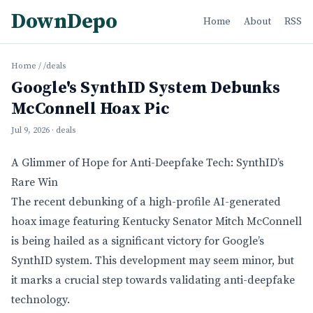
DownDepo
Home
About
RSS
Home
/
/deals
Google's SynthID System Debunks
McConnell Hoax Pic
Jul 9, 2026
· deals
A Glimmer of Hope for Anti-Deepfake Tech: SynthID’s
Rare Win
The recent debunking of a high-profile AI-generated
hoax image featuring Kentucky Senator Mitch McConnell
is being hailed as a significant victory for Google’s
SynthID system. This development may seem minor, but
it marks a crucial step towards validating anti-deepfake
technology.