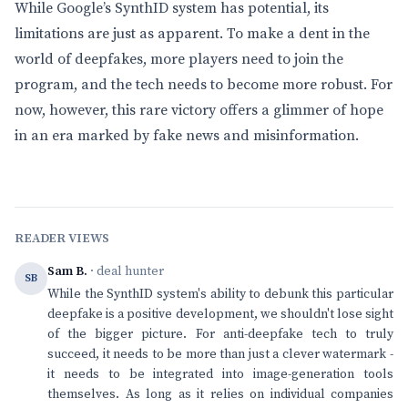
While Google’s SynthID system has potential, its
limitations are just as apparent. To make a dent in the
world of deepfakes, more players need to join the
program, and the tech needs to become more robust. For
now, however, this rare victory offers a glimmer of hope
in an era marked by fake news and misinformation.
READER VIEWS
Sam B.
· deal hunter
SB
While the SynthID system's ability to debunk this particular
deepfake is a positive development, we shouldn't lose sight
of the bigger picture. For anti-deepfake tech to truly
succeed, it needs to be more than just a clever watermark -
it needs to be integrated into image-generation tools
themselves. As long as it relies on individual companies