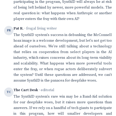
participating in the program, SynthID will always be at risk
of being left behind by newer, more powerful models. The
real question is: what happens when Anthropic or another
player enters the fray with their own AI?
Pat R.
· frugal living writer
PR
The SynthID system's success in debunking the McConnell
hoax image is a welcome development, but let's not get too
ahead of ourselves. We're still talking about a technology
that relies on cooperation from select players in the AI
industry, which raises concerns about its long-term viability
and scalability. What happens when more powerful tools
enter the fray, or when rogue actors deliberately subvert
the system? Until these questions are addressed, we can't
assume SynthID is the panacea for deepfake woes.
The Cart Desk
· editorial
TC
The SynthID system's rare win may be a Band-Aid solution
for our deepfake woes, but it raises more questions than
answers. If we rely on a handful of tech giants to participate
in this program, how will smaller developers and