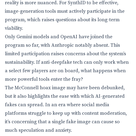
reality is more nuanced. For SynthID to be effective,
image-generation tools must actively participate in the
program, which raises questions about its long-term
viability.
Only Gemini models and OpenAI have joined the
program so far, with Anthropic notably absent. This
limited participation raises concerns about the system’s
sustainability. If anti-deepfake tech can only work when
a select few players are on board, what happens when
more powerful tools enter the fray?
The McConnell hoax image may have been debunked,
but it also highlights the ease with which AI-generated
fakes can spread. In an era where social media
platforms struggle to keep up with content moderation,
it’s concerning that a single fake image can cause so
much speculation and anxiety.