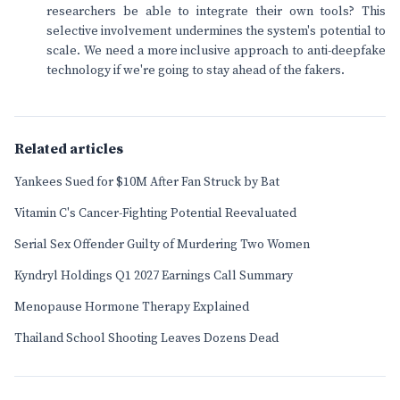
researchers be able to integrate their own tools? This
selective involvement undermines the system's potential to
scale. We need a more inclusive approach to anti-deepfake
technology if we're going to stay ahead of the fakers.
Related articles
Yankees Sued for $10M After Fan Struck by Bat
Vitamin C's Cancer-Fighting Potential Reevaluated
Serial Sex Offender Guilty of Murdering Two Women
Kyndryl Holdings Q1 2027 Earnings Call Summary
Menopause Hormone Therapy Explained
Thailand School Shooting Leaves Dozens Dead