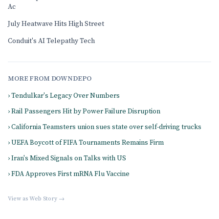
Ac
July Heatwave Hits High Street
Conduit's AI Telepathy Tech
MORE FROM DOWNDEPO
› Tendulkar's Legacy Over Numbers
› Rail Passengers Hit by Power Failure Disruption
› California Teamsters union sues state over self-driving trucks
› UEFA Boycott of FIFA Tournaments Remains Firm
› Iran's Mixed Signals on Talks with US
› FDA Approves First mRNA Flu Vaccine
View as Web Story →