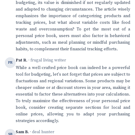
budgeting, its value is diminished if not regularly updated
and adapted to changing circumstances. The article wisely
emphasizes the importance of categorizing products and
tracking prices, but what about variable costs like food
waste and overconsumption? To get the most out of a
personal price book, users must also factor in behavioral
adjustments, such as meal planning or mindful purchasing
habits, to complement their financial tracking efforts.
Pat R.
· frugal living writer
PR
While a well-crafted price book can indeed be a powerful
tool for budgeting, let's not forget that prices are subject to
fluctuations and regional variations. Some products may be
cheaper online or at discount stores in your area, making it
essential to factor these alternatives into your calculations.
To truly maximize the effectiveness of your personal price
book, consider creating separate sections for local and
online prices, allowing you to adapt your purchasing
strategies accordingly.
Sam B.
· deal hunter
SB