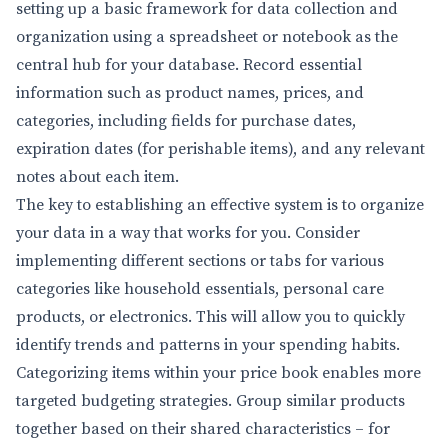
setting up a basic framework for data collection and
organization using a spreadsheet or notebook as the
central hub for your database. Record essential
information such as product names, prices, and
categories, including fields for purchase dates,
expiration dates (for perishable items), and any relevant
notes about each item.
The key to establishing an effective system is to organize
your data in a way that works for you. Consider
implementing different sections or tabs for various
categories like household essentials, personal care
products, or electronics. This will allow you to quickly
identify trends and patterns in your spending habits.
Categorizing items within your price book enables more
targeted budgeting strategies. Group similar products
together based on their shared characteristics – for