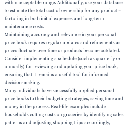
within acceptable range. Additionally, use your database
to estimate the total cost of ownership for any product –
factoring in both initial expenses and long-term
maintenance costs.
Maintaining accuracy and relevance in your personal
price book requires regular updates and refinements as
prices fluctuate over time or products become outdated.
Consider implementing a schedule (such as quarterly or
annually) for reviewing and updating your price book,
ensuring that it remains a useful tool for informed
decision-making.
Many individuals have successfully applied personal
price books to their budgeting strategies, saving time and
money in the process. Real-life examples include
households cutting costs on groceries by identifying sales
patterns and adjusting shopping trips accordingly,