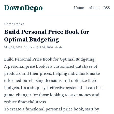
DownDepo
Home
About
RSS
Home
/
/deals
Build Personal Price Book for
Optimal Budgeting
May 11, 2026
· Updated
Jul 26, 2026
· deals
Build Personal Price Book for Optimal Budgeting
A personal price book is a customized database of
products and their prices, helping individuals make
informed purchasing decisions and optimize their
budgets. It’s a simple yet effective system that can be a
game-changer for those looking to save money and
reduce financial stress.
To create a functional personal price book, start by