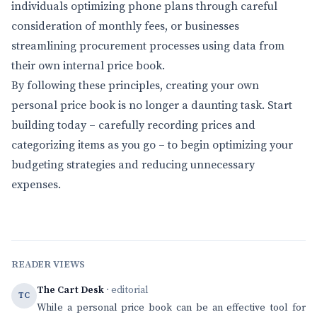
individuals optimizing phone plans through careful
consideration of monthly fees, or businesses
streamlining procurement processes using data from
their own internal price book.
By following these principles, creating your own
personal price book is no longer a daunting task. Start
building today – carefully recording prices and
categorizing items as you go – to begin optimizing your
budgeting strategies and reducing unnecessary
expenses.
READER VIEWS
The Cart Desk
· editorial
TC
While a personal price book can be an effective tool for