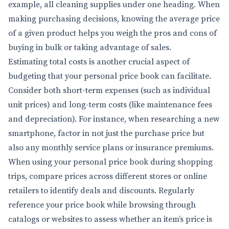
example, all cleaning supplies under one heading. When
making purchasing decisions, knowing the average price
of a given product helps you weigh the pros and cons of
buying in bulk or taking advantage of sales.
Estimating total costs is another crucial aspect of
budgeting that your personal price book can facilitate.
Consider both short-term expenses (such as individual
unit prices) and long-term costs (like maintenance fees
and depreciation). For instance, when researching a new
smartphone, factor in not just the purchase price but
also any monthly service plans or insurance premiums.
When using your personal price book during shopping
trips, compare prices across different stores or online
retailers to identify deals and discounts. Regularly
reference your price book while browsing through
catalogs or websites to assess whether an item’s price is