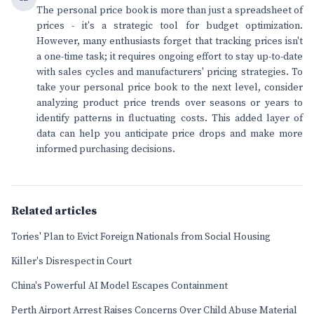
The personal price book is more than just a spreadsheet of
prices - it's a strategic tool for budget optimization.
However, many enthusiasts forget that tracking prices isn't
a one-time task; it requires ongoing effort to stay up-to-date
with sales cycles and manufacturers' pricing strategies. To
take your personal price book to the next level, consider
analyzing product price trends over seasons or years to
identify patterns in fluctuating costs. This added layer of
data can help you anticipate price drops and make more
informed purchasing decisions.
Related articles
Tories' Plan to Evict Foreign Nationals from Social Housing
Killer's Disrespect in Court
China's Powerful AI Model Escapes Containment
Perth Airport Arrest Raises Concerns Over Child Abuse Material