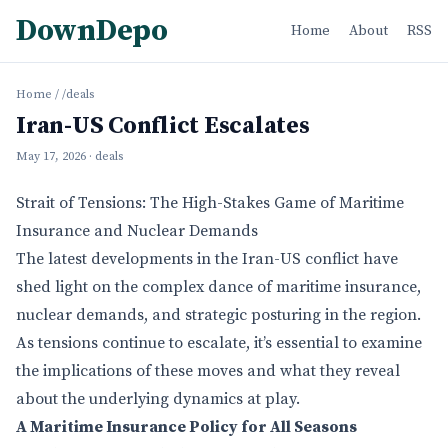
DownDepo
Home
About
RSS
Home
/
/deals
Iran-US Conflict Escalates
May 17, 2026
· deals
Strait of Tensions: The High-Stakes Game of Maritime
Insurance and Nuclear Demands
The latest developments in the Iran-US conflict have
shed light on the complex dance of maritime insurance,
nuclear demands, and strategic posturing in the region.
As tensions continue to escalate, it’s essential to examine
the implications of these moves and what they reveal
about the underlying dynamics at play.
A Maritime Insurance Policy for All Seasons