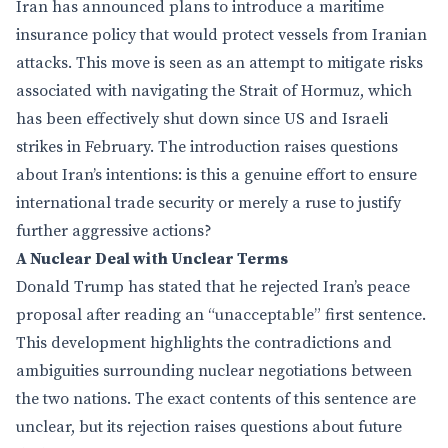
Iran has announced plans to introduce a maritime
insurance policy that would protect vessels from Iranian
attacks. This move is seen as an attempt to mitigate risks
associated with navigating the Strait of Hormuz, which
has been effectively shut down since US and Israeli
strikes in February. The introduction raises questions
about Iran’s intentions: is this a genuine effort to ensure
international trade security or merely a ruse to justify
further aggressive actions?
A Nuclear Deal with Unclear Terms
Donald Trump has stated that he rejected Iran’s peace
proposal after reading an “unacceptable” first sentence.
This development highlights the contradictions and
ambiguities surrounding nuclear negotiations between
the two nations. The exact contents of this sentence are
unclear, but its rejection raises questions about future