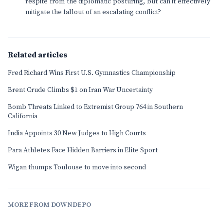
respite from the diplomatic posturing, but can it effectively
mitigate the fallout of an escalating conflict?
Related articles
Fred Richard Wins First U.S. Gymnastics Championship
Brent Crude Climbs $1 on Iran War Uncertainty
Bomb Threats Linked to Extremist Group 764 in Southern
California
India Appoints 30 New Judges to High Courts
Para Athletes Face Hidden Barriers in Elite Sport
Wigan thumps Toulouse to move into second
MORE FROM DOWNDEPO