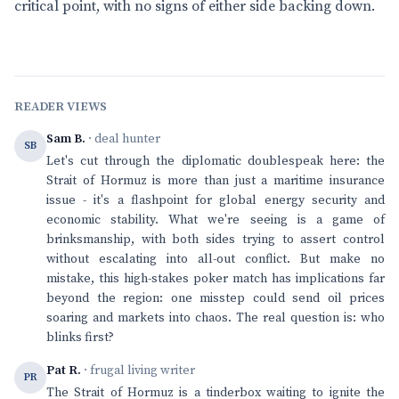
critical point, with no signs of either side backing down.
READER VIEWS
Sam B.
· deal hunter
SB
Let's cut through the diplomatic doublespeak here: the
Strait of Hormuz is more than just a maritime insurance
issue - it's a flashpoint for global energy security and
economic stability. What we're seeing is a game of
brinksmanship, with both sides trying to assert control
without escalating into all-out conflict. But make no
mistake, this high-stakes poker match has implications far
beyond the region: one misstep could send oil prices
soaring and markets into chaos. The real question is: who
blinks first?
Pat R.
· frugal living writer
PR
The Strait of Hormuz is a tinderbox waiting to ignite the