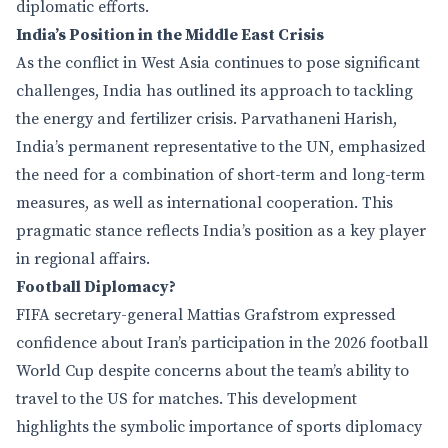
diplomatic efforts.
India’s Position in the Middle East Crisis
As the conflict in West Asia continues to pose significant
challenges, India has outlined its approach to tackling
the energy and fertilizer crisis. Parvathaneni Harish,
India’s permanent representative to the UN, emphasized
the need for a combination of short-term and long-term
measures, as well as international cooperation. This
pragmatic stance reflects India’s position as a key player
in regional affairs.
Football Diplomacy?
FIFA secretary-general Mattias Grafstrom expressed
confidence about Iran’s participation in the 2026 football
World Cup despite concerns about the team’s ability to
travel to the US for matches. This development
highlights the symbolic importance of sports diplomacy