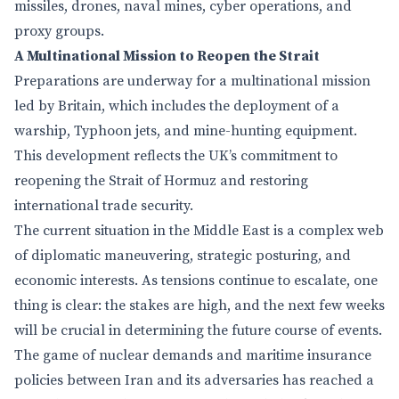
missiles, drones, naval mines, cyber operations, and
proxy groups.
A Multinational Mission to Reopen the Strait
Preparations are underway for a multinational mission
led by Britain, which includes the deployment of a
warship, Typhoon jets, and mine-hunting equipment.
This development reflects the UK’s commitment to
reopening the Strait of Hormuz and restoring
international trade security.
The current situation in the Middle East is a complex web
of diplomatic maneuvering, strategic posturing, and
economic interests. As tensions continue to escalate, one
thing is clear: the stakes are high, and the next few weeks
will be crucial in determining the future course of events.
The game of nuclear demands and maritime insurance
policies between Iran and its adversaries has reached a