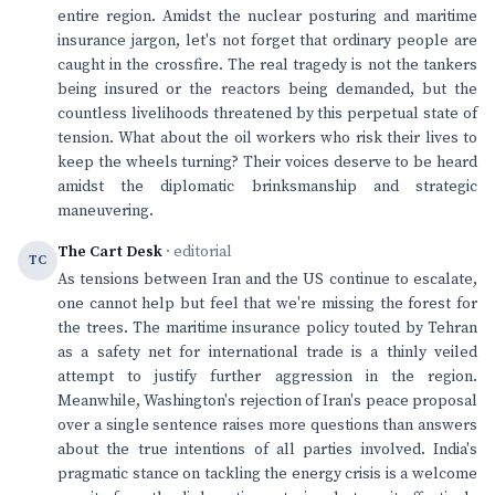
entire region. Amidst the nuclear posturing and maritime
insurance jargon, let's not forget that ordinary people are
caught in the crossfire. The real tragedy is not the tankers
being insured or the reactors being demanded, but the
countless livelihoods threatened by this perpetual state of
tension. What about the oil workers who risk their lives to
keep the wheels turning? Their voices deserve to be heard
amidst the diplomatic brinksmanship and strategic
maneuvering.
The Cart Desk
· editorial
TC
As tensions between Iran and the US continue to escalate,
one cannot help but feel that we're missing the forest for
the trees. The maritime insurance policy touted by Tehran
as a safety net for international trade is a thinly veiled
attempt to justify further aggression in the region.
Meanwhile, Washington's rejection of Iran's peace proposal
over a single sentence raises more questions than answers
about the true intentions of all parties involved. India's
pragmatic stance on tackling the energy crisis is a welcome