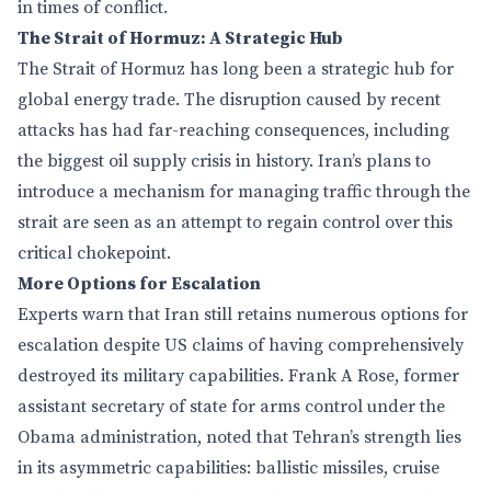
in times of conflict.
The Strait of Hormuz: A Strategic Hub
The Strait of Hormuz has long been a strategic hub for
global energy trade. The disruption caused by recent
attacks has had far-reaching consequences, including
the biggest oil supply crisis in history. Iran’s plans to
introduce a mechanism for managing traffic through the
strait are seen as an attempt to regain control over this
critical chokepoint.
More Options for Escalation
Experts warn that Iran still retains numerous options for
escalation despite US claims of having comprehensively
destroyed its military capabilities. Frank A Rose, former
assistant secretary of state for arms control under the
Obama administration, noted that Tehran’s strength lies
in its asymmetric capabilities: ballistic missiles, cruise