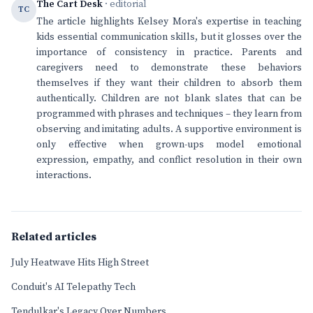
The Cart Desk
· editorial
TC
The article highlights Kelsey Mora's expertise in teaching
kids essential communication skills, but it glosses over the
importance of consistency in practice. Parents and
caregivers need to demonstrate these behaviors
themselves if they want their children to absorb them
authentically. Children are not blank slates that can be
programmed with phrases and techniques – they learn from
observing and imitating adults. A supportive environment is
only effective when grown-ups model emotional
expression, empathy, and conflict resolution in their own
interactions.
Related articles
July Heatwave Hits High Street
Conduit's AI Telepathy Tech
Tendulkar's Legacy Over Numbers