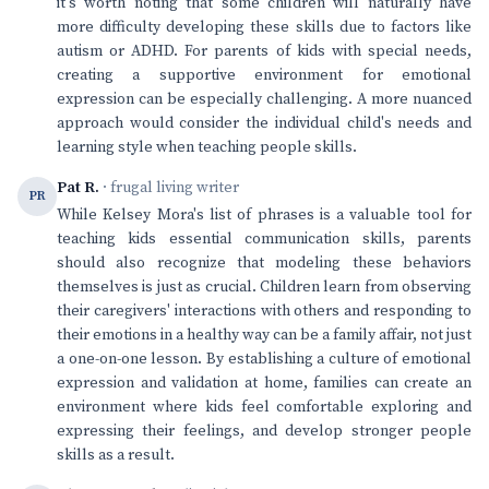
it's worth noting that some children will naturally have
more difficulty developing these skills due to factors like
autism or ADHD. For parents of kids with special needs,
creating a supportive environment for emotional
expression can be especially challenging. A more nuanced
approach would consider the individual child's needs and
learning style when teaching people skills.
Pat R.
· frugal living writer
PR
While Kelsey Mora's list of phrases is a valuable tool for
teaching kids essential communication skills, parents
should also recognize that modeling these behaviors
themselves is just as crucial. Children learn from observing
their caregivers' interactions with others and responding to
their emotions in a healthy way can be a family affair, not just
a one-on-one lesson. By establishing a culture of emotional
expression and validation at home, families can create an
environment where kids feel comfortable exploring and
expressing their feelings, and develop stronger people
skills as a result.