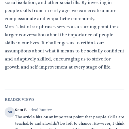
social isolation, and other social ills. By investing in
people skills from an early age, we can create a more
compassionate and empathetic community.
Mora’s list of six phrases serves as a starting point for a
larger conversation about the importance of people
skills in our lives. It challenges us to rethink our
assumptions about what it means to be socially confident
and adaptively skilled, encouraging us to strive for
growth and self-improvement at every stage of life.
READER VIEWS
Sam B.
· deal hunter
SB
The article hits on an important point: that people skills are
teachable and shouldn't be left to chance. However, I think