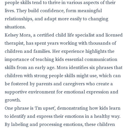
people skills tend to thrive in various aspects of their
lives. They build confidence, form meaningful
relationships, and adapt more easily to changing
situations.
Kelsey Mora, a certified child life specialist and licensed
therapist, has spent years working with thousands of
children and families. Her experience highlights the
importance of teaching kids essential communication
skills from an early age. Mora identifies six phrases that
children with strong people skills might use, which can
be fostered by parents and caregivers who create a
supportive environment for emotional expression and
growth.
One phrase is ‘I’m upset’, demonstrating how kids learn
to identify and express their emotions in a healthy way.
By labeling and processing emotions, these children