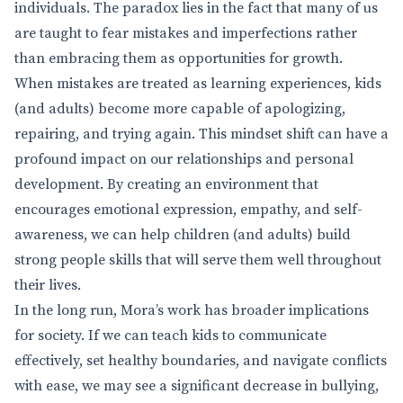
individuals. The paradox lies in the fact that many of us
are taught to fear mistakes and imperfections rather
than embracing them as opportunities for growth.
When mistakes are treated as learning experiences, kids
(and adults) become more capable of apologizing,
repairing, and trying again. This mindset shift can have a
profound impact on our relationships and personal
development. By creating an environment that
encourages emotional expression, empathy, and self-
awareness, we can help children (and adults) build
strong people skills that will serve them well throughout
their lives.
In the long run, Mora’s work has broader implications
for society. If we can teach kids to communicate
effectively, set healthy boundaries, and navigate conflicts
with ease, we may see a significant decrease in bullying,