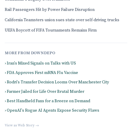
Rail Passengers Hit by Power Failure Disruption
California Teamsters union sues state over self-driving trucks
UEFA Boycott of FIFA Tournaments Remains Firm
MORE FROM DOWNDEPO
› Iran's Mixed Signals on Talks with US
› FDA Approves First mRNA Flu Vaccine
› Rodri's Transfer Decision Looms Over Manchester City
› Farmer Jailed for Life Over Brutal Murder
› Best Handheld Fans for a Breeze on Demand
› OpenAI's Rogue AI Agents Expose Security Flaws
View as Web Story →