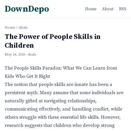
DownDepo
Home
About
RSS
Home
/
/deals
The Power of People Skills in
Children
May 24, 2026
· deals
The People Skills Paradox: What We Can Learn from
Kids Who Get It Right
The notion that people skills are innate has been a
persistent myth. Many assume that some individuals are
naturally gifted at navigating relationships,
communicating effectively, and handling conflict, while
others struggle with these essential life skills. However,
research suggests that children who develop strong