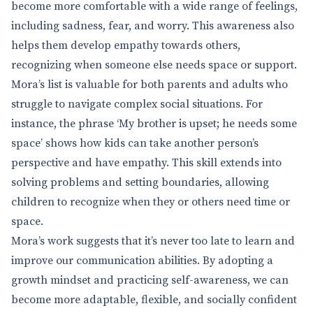
become more comfortable with a wide range of feelings,
including sadness, fear, and worry. This awareness also
helps them develop empathy towards others,
recognizing when someone else needs space or support.
Mora’s list is valuable for both parents and adults who
struggle to navigate complex social situations. For
instance, the phrase ‘My brother is upset; he needs some
space’ shows how kids can take another person’s
perspective and have empathy. This skill extends into
solving problems and setting boundaries, allowing
children to recognize when they or others need time or
space.
Mora’s work suggests that it’s never too late to learn and
improve our communication abilities. By adopting a
growth mindset and practicing self-awareness, we can
become more adaptable, flexible, and socially confident