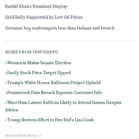
Rashid Khan's Dominant Display
Gold Rally Supported by Low Oil Prices
Germans hog sunloungers less than Italians and French
MORE FROM DOWNDEPO
› Women in Maine Senate Election
› Fastly Stock Price Target Upped
› Trump's White House Ballroom Project Upheld
› Framework Data Breach Exposes Customer Info
› West Ham Latest: Sullivan Likely to Attend Games Despite
Advice
› Trump Revives Effort to Fire Fed's Lisa Cook
View as Web Story →