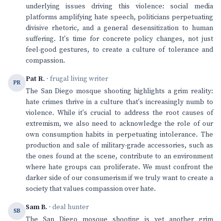
underlying issues driving this violence: social media
platforms amplifying hate speech, politicians perpetuating
divisive rhetoric, and a general desensitization to human
suffering. It's time for concrete policy changes, not just
feel-good gestures, to create a culture of tolerance and
compassion.
Pat R.
· frugal living writer
PR
The San Diego mosque shooting highlights a grim reality:
hate crimes thrive in a culture that's increasingly numb to
violence. While it's crucial to address the root causes of
extremism, we also need to acknowledge the role of our
own consumption habits in perpetuating intolerance. The
production and sale of military-grade accessories, such as
the ones found at the scene, contribute to an environment
where hate groups can proliferate. We must confront the
darker side of our consumerism if we truly want to create a
society that values compassion over hate.
Sam B.
· deal hunter
SB
The San Diego mosque shooting is yet another grim