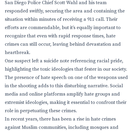
San Diego Police Chief Scott Wahl and his team
responded swiftly, securing the area and containing the
situation within minutes of receiving a 911 call. Their
efforts are commendable, but it’s equally important to
recognize that even with rapid response times, hate
crimes can still occur, leaving behind devastation and
heartbreak.
One suspect left a suicide note referencing racial pride,
highlighting the toxic ideologies that fester in our society.
The presence of hate speech on one of the weapons used
in the shooting adds to this disturbing narrative. Social
media and online platforms amplify hate groups and
extremist ideologies, making it essential to confront their
role in perpetuating these crimes.
In recent years, there has been a rise in hate crimes
against Muslim communities, including mosques and