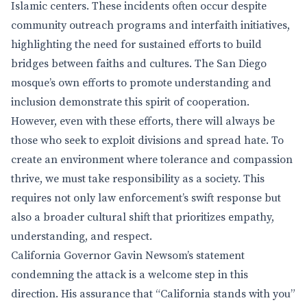
Islamic centers. These incidents often occur despite
community outreach programs and interfaith initiatives,
highlighting the need for sustained efforts to build
bridges between faiths and cultures. The San Diego
mosque’s own efforts to promote understanding and
inclusion demonstrate this spirit of cooperation.
However, even with these efforts, there will always be
those who seek to exploit divisions and spread hate. To
create an environment where tolerance and compassion
thrive, we must take responsibility as a society. This
requires not only law enforcement’s swift response but
also a broader cultural shift that prioritizes empathy,
understanding, and respect.
California Governor Gavin Newsom’s statement
condemning the attack is a welcome step in this
direction. His assurance that “California stands with you”