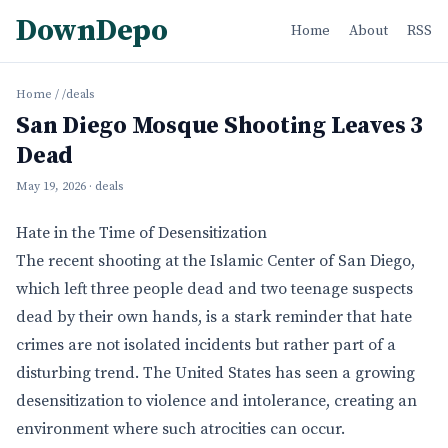
DownDepo
Home
About
RSS
Home
/
/deals
San Diego Mosque Shooting Leaves 3
Dead
May 19, 2026
· deals
Hate in the Time of Desensitization
The recent shooting at the Islamic Center of San Diego,
which left three people dead and two teenage suspects
dead by their own hands, is a stark reminder that hate
crimes are not isolated incidents but rather part of a
disturbing trend. The United States has seen a growing
desensitization to violence and intolerance, creating an
environment where such atrocities can occur.