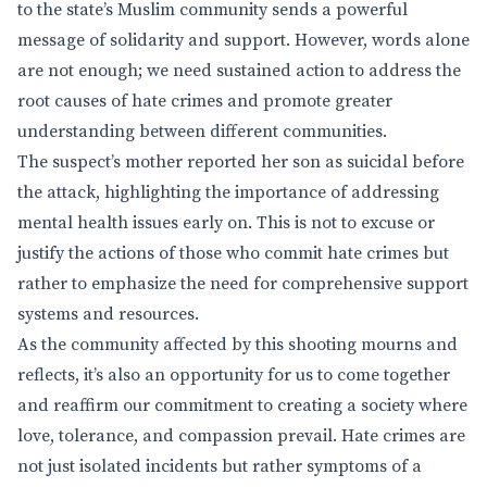
to the state’s Muslim community sends a powerful
message of solidarity and support. However, words alone
are not enough; we need sustained action to address the
root causes of hate crimes and promote greater
understanding between different communities.
The suspect’s mother reported her son as suicidal before
the attack, highlighting the importance of addressing
mental health issues early on. This is not to excuse or
justify the actions of those who commit hate crimes but
rather to emphasize the need for comprehensive support
systems and resources.
As the community affected by this shooting mourns and
reflects, it’s also an opportunity for us to come together
and reaffirm our commitment to creating a society where
love, tolerance, and compassion prevail. Hate crimes are
not just isolated incidents but rather symptoms of a