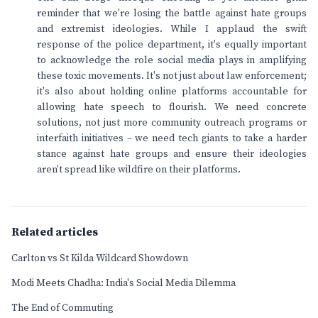
reminder that we're losing the battle against hate groups
and extremist ideologies. While I applaud the swift
response of the police department, it's equally important
to acknowledge the role social media plays in amplifying
these toxic movements. It's not just about law enforcement;
it's also about holding online platforms accountable for
allowing hate speech to flourish. We need concrete
solutions, not just more community outreach programs or
interfaith initiatives – we need tech giants to take a harder
stance against hate groups and ensure their ideologies
aren't spread like wildfire on their platforms.
Related articles
Carlton vs St Kilda Wildcard Showdown
Modi Meets Chadha: India's Social Media Dilemma
The End of Commuting