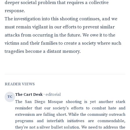
deeper societal problem that requires a collective
response.
The investigation into this shooting continues, and we
must remain vigilant in our efforts to prevent similar
attacks from occurring in the future. We owe it to the
victims and their families to create a society where such
tragedies become a distant memory.
READER VIEWS
The Cart Desk
· editorial
TC
The San Diego Mosque shooting is yet another stark
reminder that our society's efforts to combat hate and
extremism are falling short. While the community outreach
programs and interfaith initiatives are commendable,
they're not a silver bullet solution. We need to address the