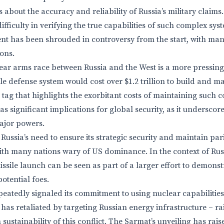
s about the accuracy and reliability of Russia’s military claim
difficulty in verifying the true capabilities of such complex sy
t has been shrouded in controversy from the start, with many
ons.
ear arms race between Russia and the West is a more pressin
e defense system would cost over $1.2 trillion to build and ma
e tag that highlights the exorbitant costs of maintaining such 
 significant implications for global security, as it underscor
ajor powers.
Russia’s need to ensure its strategic security and maintain par
th many nations wary of US dominance. In the context of Rus
ssile launch can be seen as part of a larger effort to demonst
otential foes.
eatedly signaled its commitment to using nuclear capabilities
has retaliated by targeting Russian energy infrastructure – ra
sustainability of this conflict. The Sarmat’s unveiling has ra