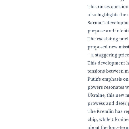
This raises question
also highlights the 
Sarmat’s developmen
purpose and intenti
The escalating nucl
proposed new missil
– a staggering pric
This development has
tensions between m
Putin’s emphasis on 
powers resonates wi
Ukraine, this new mi
prowess and deter p
The Kremlin has rep
chip, while Ukraine 
about the long-term 