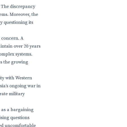
s. The discrepancy
stems. Moreover, the
 questioning its
g concern. A
intain over 20 years
complex systems.
es the growing
ity with Western
sia’s ongoing war in
rate military
 as a bargaining
ising questions
ised uncomfortable