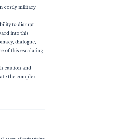
n costly military
bility to disrupt
ard into this
omacy, dialogue,
e of this escalating
th caution and
igate the complex