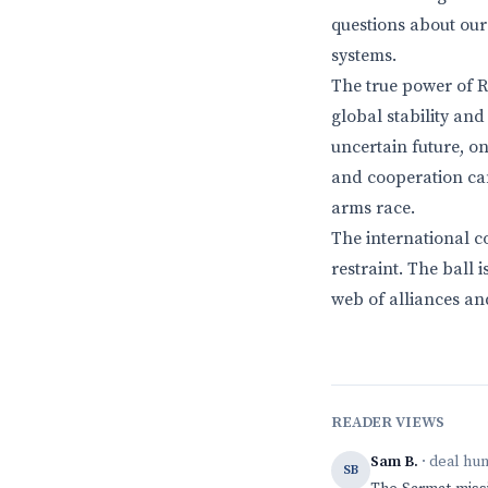
questions about our 
systems.
The true power of Rus
global stability and
uncertain future, o
and cooperation can
arms race.
The international c
restraint. The ball 
web of alliances an
READER VIEWS
Sam B.
· deal hu
SB