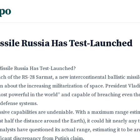
po
ssile Russia Has Test-Launched
Missile Russia Has Test-Launched?
ch of the RS-28 Sarmat, a new intercontinental ballistic missi
 about the increasing militarization of space. President Vlad
e most powerful in the world” and capable of breaching even t
 defense systems.
sive capabilities are undeniable. With a maximum range estim
t half the distance around the Earth), it could hit nearly any 
alysts have questioned its actual range, estimating it to be a
ficant discrepancy from Putin’s claim.