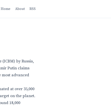
Home
About
RSS
le (ICBM) by Russia,
imir Putin claims
he most advanced
ated at over 35,000
target on the planet.
round 18,000