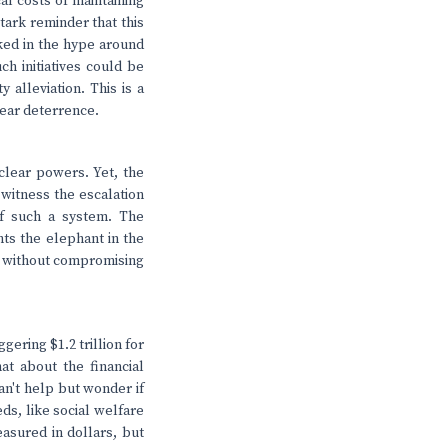
l costs of maintaining
tark reminder that this
ked in the hype around
ch initiatives could be
alleviation. This is a
lear deterrence.
uclear powers. Yet, the
 witness the escalation
 of such a system. The
hts the elephant in the
es without compromising
gering $1.2 trillion for
at about the financial
an't help but wonder if
ds, like social welfare
easured in dollars, but