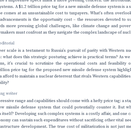
le's impressive specs mask a more pressing concern: the astronomica
tems. A $1.2 trillion price tag for a new missile defense system is a s
e comes at an unsustainable cost to taxpayers. What's often overloo
y advancements is the opportunity cost – the resources devoted to su
ds more pressing global challenges, like climate change and poverty 
icymakers must confront as they navigate the complex landscape of nuc
editorial
er scale is a testament to Russia's pursuit of parity with Western n
: what does this strategic posturing achieve in practical terms? As we
ns, it's crucial to scrutinize the operational costs and feasibility
rillion price tag for the proposed new missile defense system highlig
a afford to maintain a nuclear deterrent that rivals Western capabiliti
ility?
ving writer
essive range and capabilities should come with a hefty price tag: a stag
w missile defense system that could potentially counter it. But wh
 itself? Developing such complex systems is a costly affair, and one c
onomy can sustain such expenditures without sacrificing other vital nee
astructure development. The true cost of militarization is not just m