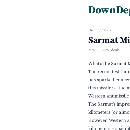
DownDe
Home
/
/deals
Sarmat Mi
May 13, 2026
· deals
What’s the Sarmat 
The recent test-laun
has sparked concern
this missile is “th
Western antimissile
The Sarmat’s impres
kilometers (or almos
However, Western an
kilometers – a signi