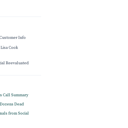
Customer Info
 Lisa Cook
tial Reevaluated
gs Call Summary
s Dozens Dead
onals from Social