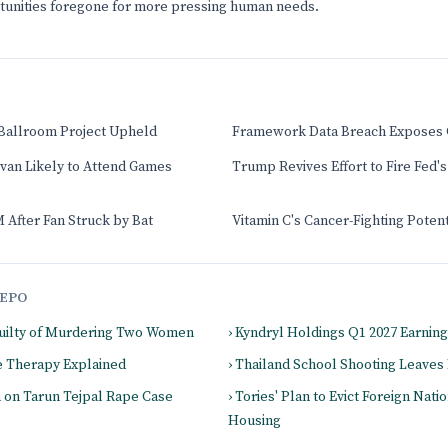
rtunities foregone for more pressing human needs.
Ballroom Project Upheld
Framework Data Breach Exposes 
ivan Likely to Attend Games
Trump Revives Effort to Fire Fed's
 After Fan Struck by Bat
Vitamin C's Cancer-Fighting Poten
EPO
 Guilty of Murdering Two Women
› Kyndryl Holdings Q1 2027 Earnin
 Therapy Explained
› Thailand School Shooting Leave
m on Tarun Tejpal Rape Case
› Tories' Plan to Evict Foreign Nati
Housing