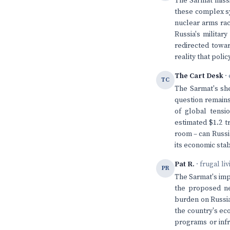
The Sarmat missi
these complex sys
nuclear arms rac
Russia's militar
redirected towar
reality that pol
The Cart Desk
· 
TC
The Sarmat's she
question remains
of global tensio
estimated $1.2 t
room – can Russi
its economic stab
Pat R.
· frugal li
PR
The Sarmat's impr
the proposed ne
burden on Russia
the country's ec
programs or infr