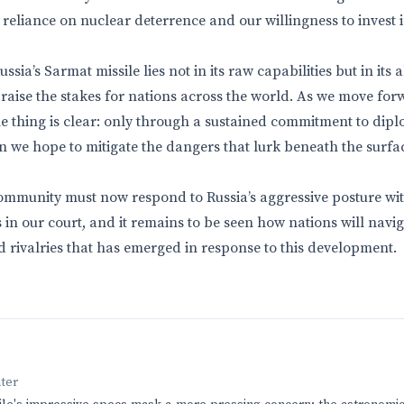
reliance on nuclear deterrence and our willingness to invest i
sia’s Sarmat missile lies not in its raw capabilities but in its a
 raise the stakes for nations across the world. As we move forw
ne thing is clear: only through a sustained commitment to dipl
 we hope to mitigate the dangers that lurk beneath the surfac
ommunity must now respond to Russia’s aggressive posture wi
is in our court, and it remains to be seen how nations will nav
d rivalries that has emerged in response to this development.
nter