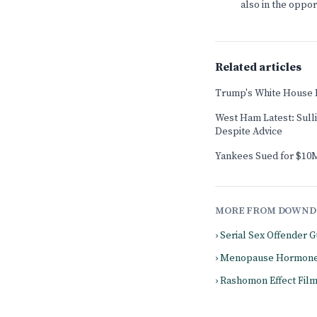
also in the oppo
Related articles
Trump's White House 
West Ham Latest: Sull
Despite Advice
Yankees Sued for $10M
MORE FROM DOWND
› Serial Sex Offender
› Menopause Hormone
› Rashomon Effect Fil