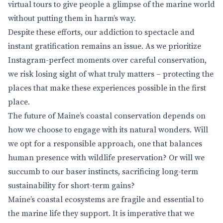
virtual tours to give people a glimpse of the marine world
without putting them in harm’s way.
Despite these efforts, our addiction to spectacle and
instant gratification remains an issue. As we prioritize
Instagram-perfect moments over careful conservation,
we risk losing sight of what truly matters – protecting the
places that make these experiences possible in the first
place.
The future of Maine’s coastal conservation depends on
how we choose to engage with its natural wonders. Will
we opt for a responsible approach, one that balances
human presence with wildlife preservation? Or will we
succumb to our baser instincts, sacrificing long-term
sustainability for short-term gains?
Maine’s coastal ecosystems are fragile and essential to
the marine life they support. It is imperative that we