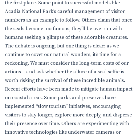
the first place. Some point to successful models like
Acadia National Park’s careful management of visitor
numbers as an example to follow. Others claim that once
the seals become too famous, they’ll be overrun with
humans seeking a glimpse of these adorable creatures.
The debate is ongoing, but one thing is clear: as we
continue to covet our natural wonders, it’s time for a
reckoning. We must consider the long-term costs of our
actions – and ask whether the allure of a seal selfie is
worth risking the survival of these incredible animals.
Recent efforts have been made to mitigate human impact
on coastal areas. Some parks and preserves have
implemented “slow tourism” initiatives, encouraging
visitors to stay longer, explore more deeply, and disperse
their presence over time. Others are experimenting with
innovative technologies like underwater cameras or