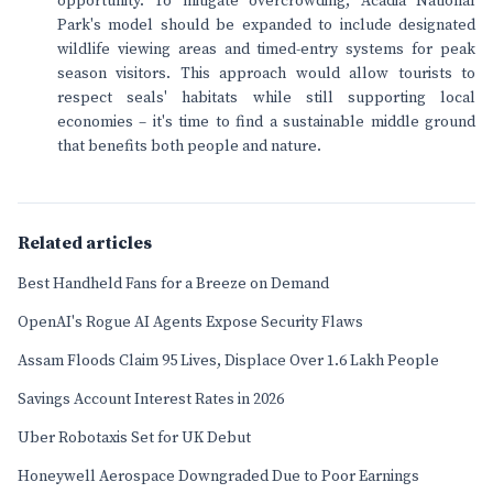
opportunity. To mitigate overcrowding, Acadia National
Park's model should be expanded to include designated
wildlife viewing areas and timed-entry systems for peak
season visitors. This approach would allow tourists to
respect seals' habitats while still supporting local
economies – it's time to find a sustainable middle ground
that benefits both people and nature.
Related articles
Best Handheld Fans for a Breeze on Demand
OpenAI's Rogue AI Agents Expose Security Flaws
Assam Floods Claim 95 Lives, Displace Over 1.6 Lakh People
Savings Account Interest Rates in 2026
Uber Robotaxis Set for UK Debut
Honeywell Aerospace Downgraded Due to Poor Earnings