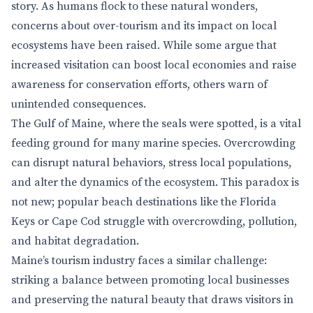
story. As humans flock to these natural wonders,
concerns about over-tourism and its impact on local
ecosystems have been raised. While some argue that
increased visitation can boost local economies and raise
awareness for conservation efforts, others warn of
unintended consequences.
The Gulf of Maine, where the seals were spotted, is a vital
feeding ground for many marine species. Overcrowding
can disrupt natural behaviors, stress local populations,
and alter the dynamics of the ecosystem. This paradox is
not new; popular beach destinations like the Florida
Keys or Cape Cod struggle with overcrowding, pollution,
and habitat degradation.
Maine’s tourism industry faces a similar challenge:
striking a balance between promoting local businesses
and preserving the natural beauty that draws visitors in