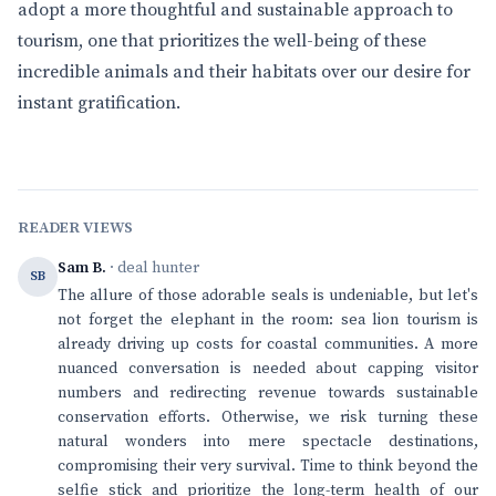
adopt a more thoughtful and sustainable approach to
tourism, one that prioritizes the well-being of these
incredible animals and their habitats over our desire for
instant gratification.
READER VIEWS
Sam B.
· deal hunter
SB
The allure of those adorable seals is undeniable, but let's
not forget the elephant in the room: sea lion tourism is
already driving up costs for coastal communities. A more
nuanced conversation is needed about capping visitor
numbers and redirecting revenue towards sustainable
conservation efforts. Otherwise, we risk turning these
natural wonders into mere spectacle destinations,
compromising their very survival. Time to think beyond the
selfie stick and prioritize the long-term health of our