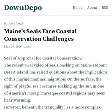
DownDepo
Home
About
RSS
Home
/
/deals
Maine's Seals Face Coastal
Conservation Challenges
May 24, 2026
· deals
Seal of Approval for Coastal Conservation?
The recent viral video of seals basking on Maine’s Mount
Desert Island has raised questions about the implications
of this marine mammal migration. On the surface, the
sight of playful sea creatures soaking up the sun in one
of America’s most picturesque coastal regions may seem
heartwarming.
However, beneath the tranquility lies a more complex