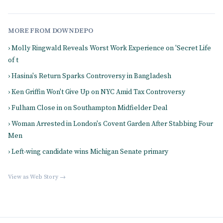
MORE FROM DOWNDEPO
› Molly Ringwald Reveals Worst Work Experience on 'Secret Life
of t
› Hasina's Return Sparks Controversy in Bangladesh
› Ken Griffin Won't Give Up on NYC Amid Tax Controversy
› Fulham Close in on Southampton Midfielder Deal
› Woman Arrested in London's Covent Garden After Stabbing Four
Men
› Left-wing candidate wins Michigan Senate primary
View as Web Story →