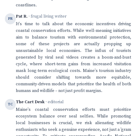
coastlines.
Pat R.
· frugal living writer
PR
It's time to talk about the economic incentives driving
coastal conservation efforts. While well-meaning initiatives
aim to balance tourism with environmental protection,
some of these projects are actually propping up
unsustainable local economies. The influx of tourists
generated by viral seal videos creates a boom-and-bust
cycle, where short-term gains from increased visitation
mask long-term ecological costs. Maine's tourism industry
should consider shifting towards more equitable,
community-driven models that prioritize the health of both
humans and wildlife – not just profit margins.
The Cart Desk
· editorial
TC
Maine's coastal conservation efforts must prioritize
ecosystem balance over seal selfies. While promoting
local businesses is crucial, we risk alienating wildlife
enthusiasts who seek a genuine experience, not just a 'gram