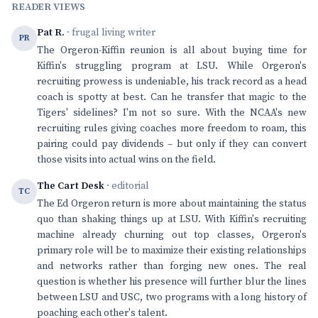
READER VIEWS
Pat R.
· frugal living writer
PR
The Orgeron-Kiffin reunion is all about buying time for
Kiffin's struggling program at LSU. While Orgeron's
recruiting prowess is undeniable, his track record as a head
coach is spotty at best. Can he transfer that magic to the
Tigers' sidelines? I'm not so sure. With the NCAA's new
recruiting rules giving coaches more freedom to roam, this
pairing could pay dividends – but only if they can convert
those visits into actual wins on the field.
The Cart Desk
· editorial
TC
The Ed Orgeron return is more about maintaining the status
quo than shaking things up at LSU. With Kiffin's recruiting
machine already churning out top classes, Orgeron's
primary role will be to maximize their existing relationships
and networks rather than forging new ones. The real
question is whether his presence will further blur the lines
between LSU and USC, two programs with a long history of
poaching each other's talent.