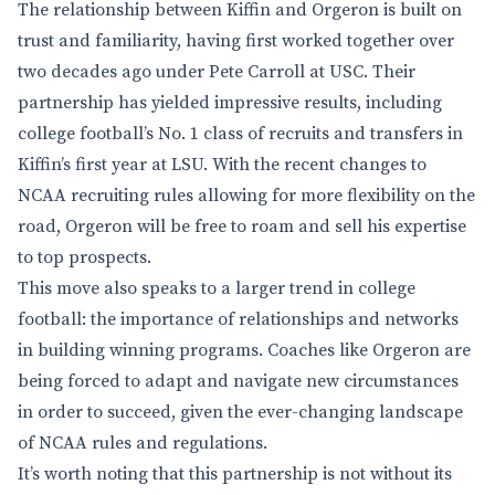
The relationship between Kiffin and Orgeron is built on
trust and familiarity, having first worked together over
two decades ago under Pete Carroll at USC. Their
partnership has yielded impressive results, including
college football’s No. 1 class of recruits and transfers in
Kiffin’s first year at LSU. With the recent changes to
NCAA recruiting rules allowing for more flexibility on the
road, Orgeron will be free to roam and sell his expertise
to top prospects.
This move also speaks to a larger trend in college
football: the importance of relationships and networks
in building winning programs. Coaches like Orgeron are
being forced to adapt and navigate new circumstances
in order to succeed, given the ever-changing landscape
of NCAA rules and regulations.
It’s worth noting that this partnership is not without its