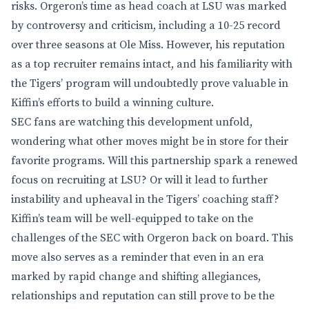
risks. Orgeron’s time as head coach at LSU was marked
by controversy and criticism, including a 10-25 record
over three seasons at Ole Miss. However, his reputation
as a top recruiter remains intact, and his familiarity with
the Tigers’ program will undoubtedly prove valuable in
Kiffin’s efforts to build a winning culture.
SEC fans are watching this development unfold,
wondering what other moves might be in store for their
favorite programs. Will this partnership spark a renewed
focus on recruiting at LSU? Or will it lead to further
instability and upheaval in the Tigers’ coaching staff?
Kiffin’s team will be well-equipped to take on the
challenges of the SEC with Orgeron back on board. This
move also serves as a reminder that even in an era
marked by rapid change and shifting allegiances,
relationships and reputation can still prove to be the