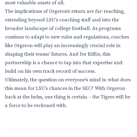
most valuable assets of all.
The implications of Orgeron’s return are far-reaching,
extending beyond LSU’s coaching staff and into the
broader landscape of college football. As programs
continue to adapt to new rules and regulations, coaches
like Orgeron will play an increasingly crucial role in
shaping their teams’ futures. And for Kiffin, this
partnership is a chance to tap into that expertise and
build on his own track record of success.
Ultimately, the question on everyone’s mind is: what does
this mean for LSU’s chances in the SEC? With Orgeron
back at the helm, one thing is certain – the Tigers will be
a force to be reckoned with.