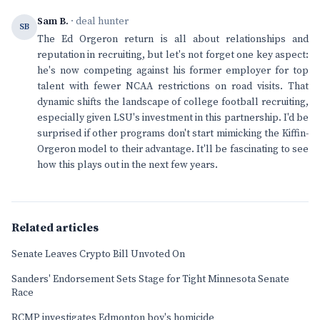
Sam B.
· deal hunter
SB
The Ed Orgeron return is all about relationships and
reputation in recruiting, but let's not forget one key aspect:
he's now competing against his former employer for top
talent with fewer NCAA restrictions on road visits. That
dynamic shifts the landscape of college football recruiting,
especially given LSU's investment in this partnership. I'd be
surprised if other programs don't start mimicking the Kiffin-
Orgeron model to their advantage. It'll be fascinating to see
how this plays out in the next few years.
Related articles
Senate Leaves Crypto Bill Unvoted On
Sanders' Endorsement Sets Stage for Tight Minnesota Senate
Race
RCMP investigates Edmonton boy's homicide