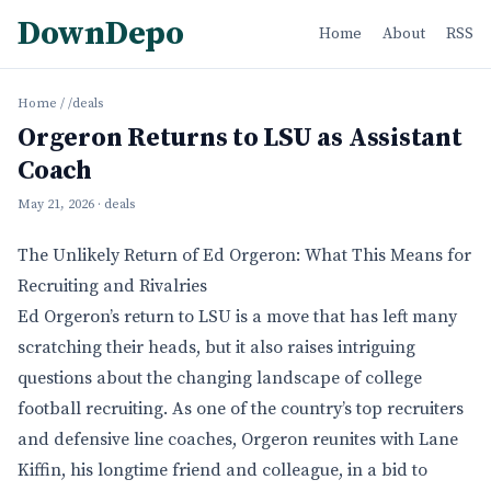
DownDepo
Home
About
RSS
Home
/
/deals
Orgeron Returns to LSU as Assistant
Coach
May 21, 2026
· deals
The Unlikely Return of Ed Orgeron: What This Means for
Recruiting and Rivalries
Ed Orgeron’s return to LSU is a move that has left many
scratching their heads, but it also raises intriguing
questions about the changing landscape of college
football recruiting. As one of the country’s top recruiters
and defensive line coaches, Orgeron reunites with Lane
Kiffin, his longtime friend and colleague, in a bid to