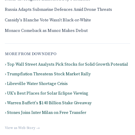
Russia Adapts Submarine Defences Amid Drone Threats
Cassidy's Blanche Vote Wasn't Black-or-White
Monaco Comeback as Munoz Makes Debut
MORE FROM DOWNDEPO
› Top Wall Street Analysts Pick Stocks for Solid Growth Potential
› Trumpflation Threatens Stock Market Rally
› Libreville Water Shortage Crisis
› UK's Best Places for Solar Eclipse Viewing
› Warren Buffett's $140 Billion Stake Giveaway
› Stones Joins Inter Milan on Free Transfer
View as Web Story →