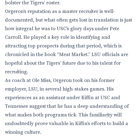
bolster the Tigers’ roster.
Orgeron’s reputation as a master recruiter is well-
documented, but what often gets lost in translation is just
how integral he was to USC’s glory days under Pete
Carroll. He played a key role in identifying and
attracting top prospects during that period, which is
chronicled in the book “Meat Market.” LSU officials are
hopeful about the Tigers’ future due to his talent for
recruiting.
As coach at Ole Miss, Orgeron took on his former
employer, LSU, in several high-stakes games. His
experiences as an assistant under Kiffin at USC and
Tennessee suggest that he has a deep understanding of
what makes both programs tick. This familiarity will
undoubtedly prove valuable in Kiffin’s efforts to build a
winning culture.