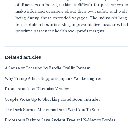
of illnesses on board, making it difficult for passengers to
make informed decisions about their own safety and well-
being during these extended voyages. The industry's long-
term solution lies in investing in preventative measures that
prioritize passenger health over profit margins.
Related articles
A Sense of Occasion by Brodie Crellin Review
Why Trump Admin Supports Japan's Weakening Yen
Drone Attack on Ukrainian Vendor
Couple Woke Up to Shocking Hotel Room Intruder
The Dark Stories Museums Don't Want You To See
Protesters Fight to Save Ancient Tree at US-Mexico Border