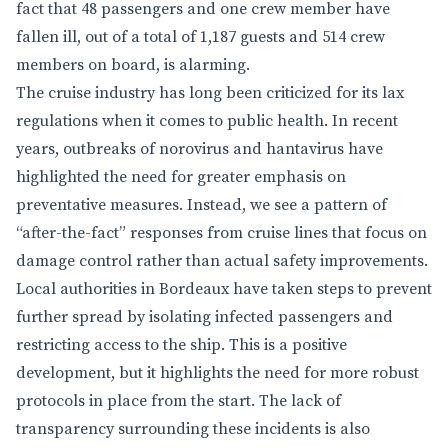
fact that 48 passengers and one crew member have
fallen ill, out of a total of 1,187 guests and 514 crew
members on board, is alarming.
The cruise industry has long been criticized for its lax
regulations when it comes to public health. In recent
years, outbreaks of norovirus and hantavirus have
highlighted the need for greater emphasis on
preventative measures. Instead, we see a pattern of
“after-the-fact” responses from cruise lines that focus on
damage control rather than actual safety improvements.
Local authorities in Bordeaux have taken steps to prevent
further spread by isolating infected passengers and
restricting access to the ship. This is a positive
development, but it highlights the need for more robust
protocols in place from the start. The lack of
transparency surrounding these incidents is also