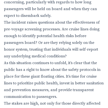
concerning, particularly with regards to how long
passengers will be held on board and when they can
expect to disembark safely.
The incident raises questions about the effectiveness of
pre-voyage screening processes. Are cruise lines doing
enough to identify potential health risks before
passengers board? Or are they relying solely on the
honor system, trusting that individuals will self-report
any underlying medical conditions?
As this situation continues to unfold, it’s clear that the
public has a right to know about the safety protocols in
place for these giant floating cities. It’s time for cruise
lines to prioritize public health, invest in better sanitation
and prevention measures, and provide transparent
communication to passengers.
The stakes are high, not only for those directly affected