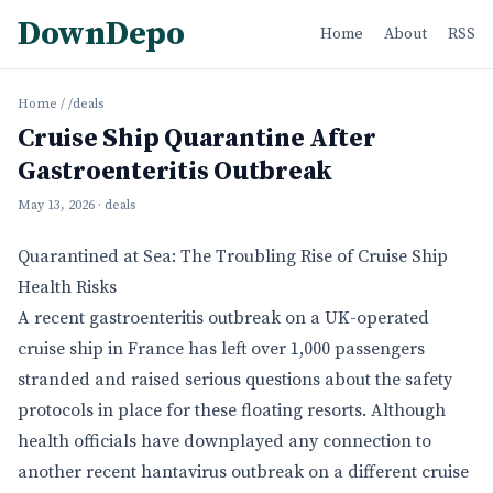
DownDepo
Home
About
RSS
Home
/
/deals
Cruise Ship Quarantine After
Gastroenteritis Outbreak
May 13, 2026
· deals
Quarantined at Sea: The Troubling Rise of Cruise Ship
Health Risks
A recent gastroenteritis outbreak on a UK-operated
cruise ship in France has left over 1,000 passengers
stranded and raised serious questions about the safety
protocols in place for these floating resorts. Although
health officials have downplayed any connection to
another recent hantavirus outbreak on a different cruise