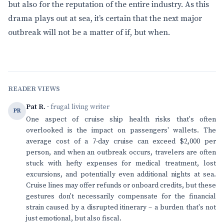
but also for the reputation of the entire industry. As this
drama plays out at sea, it’s certain that the next major
outbreak will not be a matter of if, but when.
READER VIEWS
Pat R.
· frugal living writer
PR
One aspect of cruise ship health risks that's often
overlooked is the impact on passengers' wallets. The
average cost of a 7-day cruise can exceed $2,000 per
person, and when an outbreak occurs, travelers are often
stuck with hefty expenses for medical treatment, lost
excursions, and potentially even additional nights at sea.
Cruise lines may offer refunds or onboard credits, but these
gestures don't necessarily compensate for the financial
strain caused by a disrupted itinerary – a burden that's not
just emotional, but also fiscal.