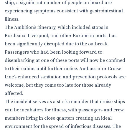
ship, a significant number of people on board are
experiencing symptoms consistent with gastrointestinal
illness.
The Ambition’s itinerary, which included stops in
Bordeaux, Liverpool, and other European ports, has
been significantly disrupted due to the outbreak.
Passengers who had been looking forward to
disembarking at one of these ports will now be confined
to their cabins until further notice. Ambassador Cruise
Line’s enhanced sanitation and prevention protocols are
welcome, but they come too late for those already
affected.
The incident serves as a stark reminder that cruise ships
can be incubators for illness, with passengers and crew
members living in close quarters creating an ideal
environment for the spread of infectious diseases. The