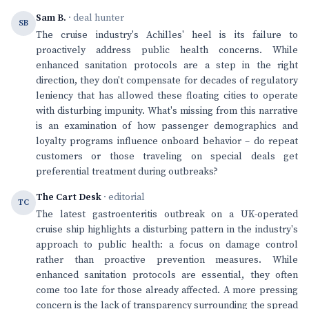
Sam B.
· deal hunter
SB
The cruise industry's Achilles' heel is its failure to
proactively address public health concerns. While
enhanced sanitation protocols are a step in the right
direction, they don't compensate for decades of regulatory
leniency that has allowed these floating cities to operate
with disturbing impunity. What's missing from this narrative
is an examination of how passenger demographics and
loyalty programs influence onboard behavior – do repeat
customers or those traveling on special deals get
preferential treatment during outbreaks?
The Cart Desk
· editorial
TC
The latest gastroenteritis outbreak on a UK-operated
cruise ship highlights a disturbing pattern in the industry's
approach to public health: a focus on damage control
rather than proactive prevention measures. While
enhanced sanitation protocols are essential, they often
come too late for those already affected. A more pressing
concern is the lack of transparency surrounding the spread