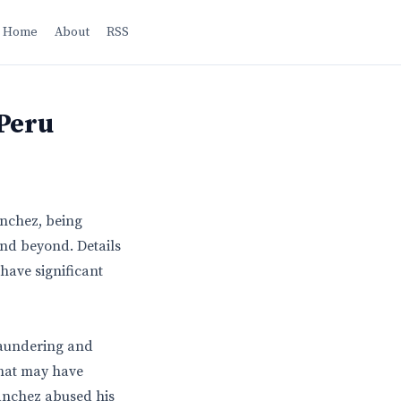
Home
About
RSS
 Peru
anchez, being
and beyond. Details
 have significant
laundering and
that may have
Sanchez abused his