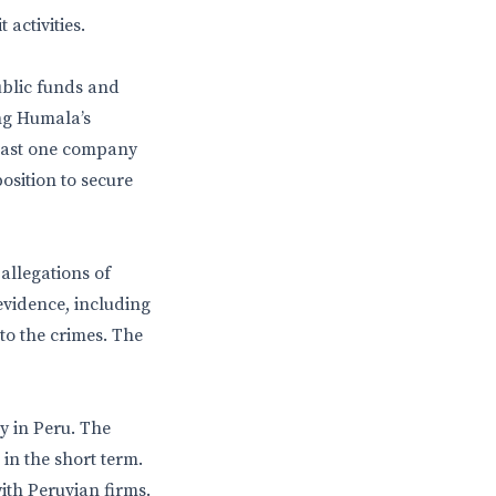
 activities.
ublic funds and
ng Humala’s
least one company
osition to secure
allegations of
evidence, including
to the crimes. The
y in Peru. The
 in the short term.
with Peruvian firms.