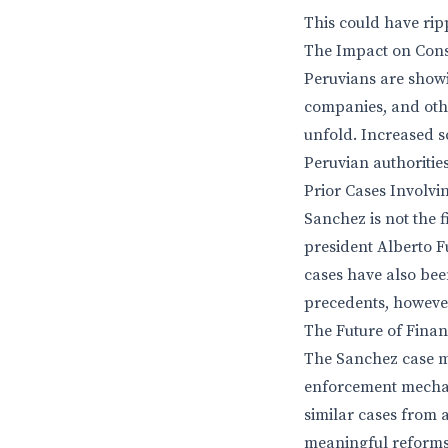
This could have rip
The Impact on Cons
Peruvians are showi
companies, and other
unfold. Increased s
Peruvian authorities
Prior Cases Involvi
Sanchez is not the f
president Alberto F
cases have also bee
precedents, however
The Future of Finan
The Sanchez case ma
enforcement mechan
similar cases from a
meaningful reforms