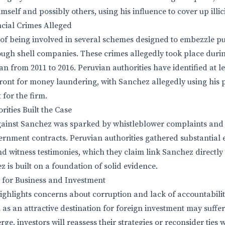
mself and possibly others, using his influence to cover up illicit
cial Crimes Alleged
of being involved in several schemes designed to embezzle p
ugh shell companies. These crimes allegedly took place duri
an from 2011 to 2016. Peruvian authorities have identified at 
front for money laundering, with Sanchez allegedly using his p
 for the firm.
ities Built the Case
gainst Sanchez was sparked by whistleblower complaints and 
overnment contracts. Peruvian authorities gathered substantial 
nd witness testimonies, which they claim link Sanchez directly 
 is built on a foundation of solid evidence.
 for Business and Investment
ghlights concerns about corruption and lack of accountabilit
 as an attractive destination for foreign investment may suffer
ge, investors will reassess their strategies or reconsider ties 