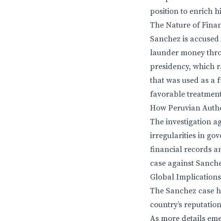
position to enrich hi
The Nature of Finan
Sanchez is accused 
launder money thro
presidency, which r
that was used as a 
favorable treatment
How Peruvian Author
The investigation a
irregularities in g
financial records a
case against Sanchez
Global Implications
The Sanchez case hi
country’s reputation
As more details emer