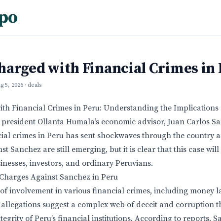
po
harged with Financial Crimes in
g 5, 2026
· deals
th Financial Crimes in Peru: Understanding the Implications
 president Ollanta Humala’s economic advisor, Juan Carlos S
ial crimes in Peru has sent shockwaves through the country 
st Sanchez are still emerging, but it is clear that this case will
sinesses, investors, and ordinary Peruvians.
Charges Against Sanchez in Peru
of involvement in various financial crimes, including money 
allegations suggest a complex web of deceit and corruption 
grity of Peru’s financial institutions. According to reports, 