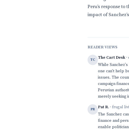
Peru’s response to 
impact of Sanchez’s
READER VIEWS
The Cart Desk
· 
TC
While Sanchez's 
one can't help b
issues. The coun
campaign finance 
Peruvian authori
merely seeking in
Pat R.
· frugal li
PR
The Sanchez case
finance and pers
enable politicia