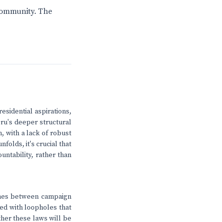
 community. The
esidential aspirations,
eru's deeper structural
, with a lack of robust
folds, it's crucial that
untability, rather than
 lines between campaign
led with loopholes that
ther these laws will be