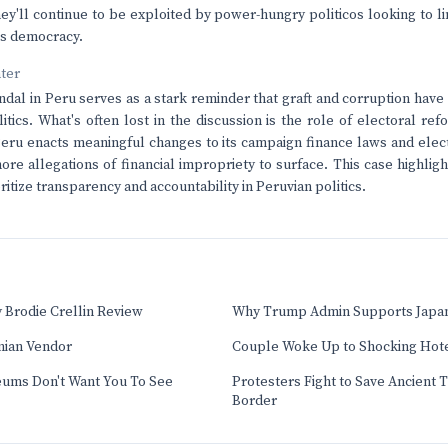
hey'll continue to be exploited by power-hungry politicos looking to li
's democracy.
nter
dal in Peru serves as a stark reminder that graft and corruption hav
litics. What's often lost in the discussion is the role of electoral re
Peru enacts meaningful changes to its campaign finance laws and elec
re allegations of financial impropriety to surface. This case highlig
ritize transparency and accountability in Peruvian politics.
 Brodie Crellin Review
Why Trump Admin Supports Japan
nian Vendor
Couple Woke Up to Shocking Hot
eums Don't Want You To See
Protesters Fight to Save Ancient 
Border