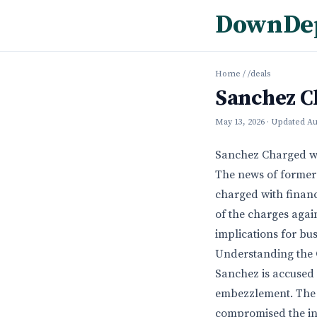
DownDe
Home
/
/deals
Sanchez C
May 13, 2026
· Updated
Au
Sanchez Charged wi
The news of former
charged with financ
of the charges again
implications for bu
Understanding the 
Sanchez is accused 
embezzlement. The 
compromised the inte