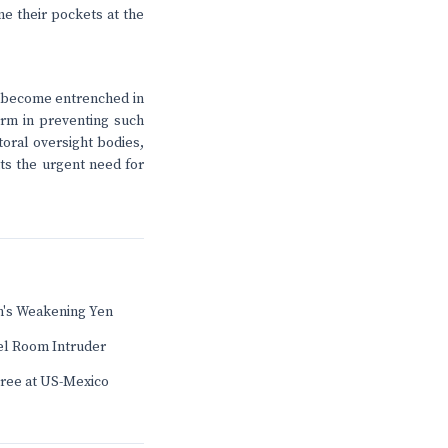
ne their pockets at the
e become entrenched in
form in preventing such
toral oversight bodies,
hts the urgent need for
's Weakening Yen
el Room Intruder
Tree at US-Mexico