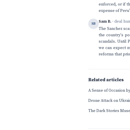
enforced, or if t
expense of Peru
Sam B.
· deal hu
SB
The Sanchez scan
the country's po
scandals. Until 
we can expect mo
reforms that prio
Related articles
A Sense of Occasion by
Drone Attack on Ukrai
The Dark Stories Mus