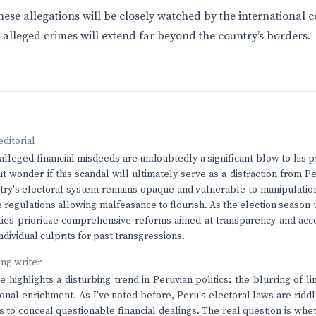
these allegations will be closely watched by the international
 alleged crimes will extend far beyond the country’s borders.
editorial
alleged financial misdeeds are undoubtedly a significant blow to his pr
ut wonder if this scandal will ultimately serve as a distraction from P
try's electoral system remains opaque and vulnerable to manipulation
regulations allowing malfeasance to flourish. As the election season un
ties prioritize comprehensive reforms aimed at transparency and acco
dividual culprits for past transgressions.
ving writer
 highlights a disturbing trend in Peruvian politics: the blurring of
onal enrichment. As I've noted before, Peru's electoral laws are ridd
ns to conceal questionable financial dealings. The real question is whe