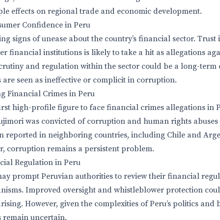
ple effects on regional trade and economic development.
umer Confidence in Peru
ng signs of unease about the country’s financial sector. Trust
 financial institutions is likely to take a hit as allegations a
crutiny and regulation within the sector could be a long-term
 are seen as ineffective or complicit in corruption.
ng Financial Crimes in Peru
irst high-profile figure to face financial crimes allegations in
ujimori was convicted of corruption and human rights abuses i
n reported in neighboring countries, including Chile and Arge
, corruption remains a persistent problem.
cial Regulation in Peru
y prompt Peruvian authorities to review their financial regu
isms. Improved oversight and whistleblower protection coul
rising. However, given the complexities of Peru’s politics and
 remain uncertain.