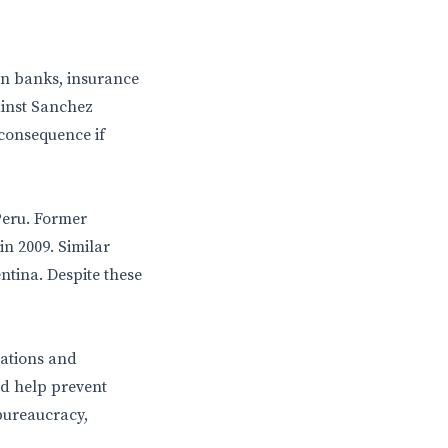
 in banks, insurance
gainst Sanchez
 consequence if
 Peru. Former
n 2009. Similar
ntina. Despite these
lations and
d help prevent
 bureaucracy,