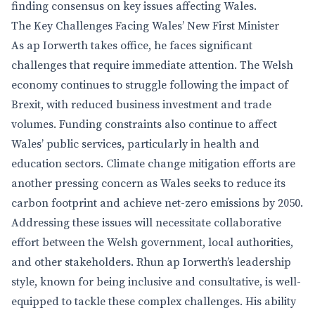
finding consensus on key issues affecting Wales.
The Key Challenges Facing Wales’ New First Minister
As ap Iorwerth takes office, he faces significant
challenges that require immediate attention. The Welsh
economy continues to struggle following the impact of
Brexit, with reduced business investment and trade
volumes. Funding constraints also continue to affect
Wales’ public services, particularly in health and
education sectors. Climate change mitigation efforts are
another pressing concern as Wales seeks to reduce its
carbon footprint and achieve net-zero emissions by 2050.
Addressing these issues will necessitate collaborative
effort between the Welsh government, local authorities,
and other stakeholders. Rhun ap Iorwerth’s leadership
style, known for being inclusive and consultative, is well-
equipped to tackle these complex challenges. His ability