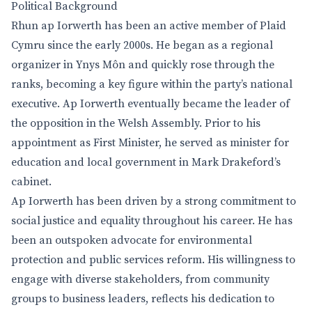
Political Background
Rhun ap Iorwerth has been an active member of Plaid
Cymru since the early 2000s. He began as a regional
organizer in Ynys Môn and quickly rose through the
ranks, becoming a key figure within the party’s national
executive. Ap Iorwerth eventually became the leader of
the opposition in the Welsh Assembly. Prior to his
appointment as First Minister, he served as minister for
education and local government in Mark Drakeford’s
cabinet.
Ap Iorwerth has been driven by a strong commitment to
social justice and equality throughout his career. He has
been an outspoken advocate for environmental
protection and public services reform. His willingness to
engage with diverse stakeholders, from community
groups to business leaders, reflects his dedication to