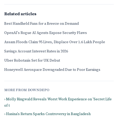
Related articles
Best Handheld Fans for a Breeze on Demand
OpenAI's Rogue AI Agents Expose Security Flaws
Assam Floods Claim 95 Lives, Displace Over 1.6 Lakh People
Savings Account Interest Rates in 2026
Uber Robotaxis Set for UK Debut
Honeywell Aerospace Downgraded Due to Poor Earnings
MORE FROM DOWNDEPO
› Molly Ringwald Reveals Worst Work Experience on 'Secret Life
of t
› Hasina's Return Sparks Controversy in Bangladesh