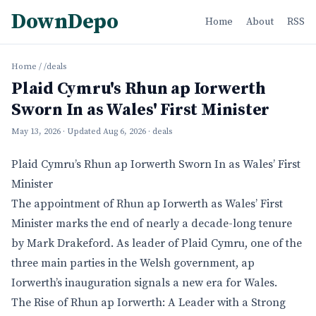
DownDepo
Home
About
RSS
Home
/
/deals
Plaid Cymru's Rhun ap Iorwerth
Sworn In as Wales' First Minister
May 13, 2026
· Updated
Aug 6, 2026
· deals
Plaid Cymru’s Rhun ap Iorwerth Sworn In as Wales’ First
Minister
The appointment of Rhun ap Iorwerth as Wales’ First
Minister marks the end of nearly a decade-long tenure
by Mark Drakeford. As leader of Plaid Cymru, one of the
three main parties in the Welsh government, ap
Iorwerth’s inauguration signals a new era for Wales.
The Rise of Rhun ap Iorwerth: A Leader with a Strong