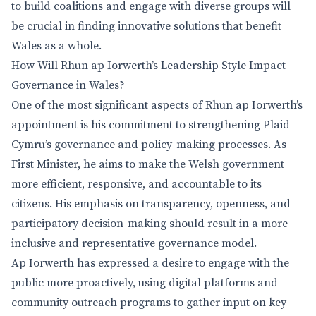
to build coalitions and engage with diverse groups will
be crucial in finding innovative solutions that benefit
Wales as a whole.
How Will Rhun ap Iorwerth’s Leadership Style Impact
Governance in Wales?
One of the most significant aspects of Rhun ap Iorwerth’s
appointment is his commitment to strengthening Plaid
Cymru’s governance and policy-making processes. As
First Minister, he aims to make the Welsh government
more efficient, responsive, and accountable to its
citizens. His emphasis on transparency, openness, and
participatory decision-making should result in a more
inclusive and representative governance model.
Ap Iorwerth has expressed a desire to engage with the
public more proactively, using digital platforms and
community outreach programs to gather input on key