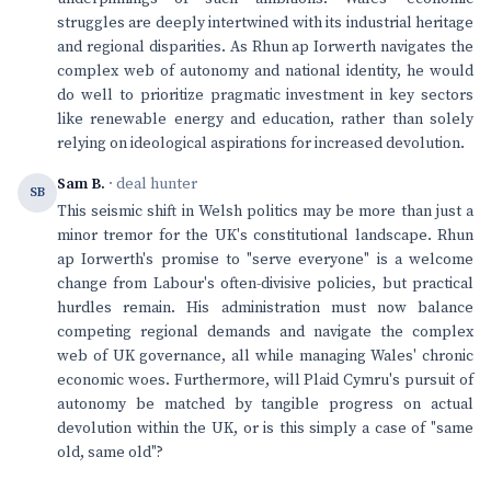
struggles are deeply intertwined with its industrial heritage
and regional disparities. As Rhun ap Iorwerth navigates the
complex web of autonomy and national identity, he would
do well to prioritize pragmatic investment in key sectors
like renewable energy and education, rather than solely
relying on ideological aspirations for increased devolution.
Sam B.
· deal hunter
SB
This seismic shift in Welsh politics may be more than just a
minor tremor for the UK's constitutional landscape. Rhun
ap Iorwerth's promise to "serve everyone" is a welcome
change from Labour's often-divisive policies, but practical
hurdles remain. His administration must now balance
competing regional demands and navigate the complex
web of UK governance, all while managing Wales' chronic
economic woes. Furthermore, will Plaid Cymru's pursuit of
autonomy be matched by tangible progress on actual
devolution within the UK, or is this simply a case of "same
old, same old"?