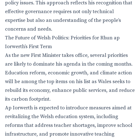
policy issues. This approach reflects his recognition that
effective governance requires not only technical
expertise but also an understanding of the people’s
concerns and needs.
The Future of Welsh Politics: Priorities for Rhun ap
Iorwerth’s First Term
As the new First Minister takes office, several priorities
are likely to dominate his agenda in the coming months.
Education reform, economic growth, and climate action
will be among the top items on his list as Wales seeks to
rebuild its economy, enhance public services, and reduce
its carbon footprint.
Ap Iorwerth is expected to introduce measures aimed at
revitalizing the Welsh education system, including
reforms that address teacher shortages, improve school
infrastructure, and promote innovative teaching