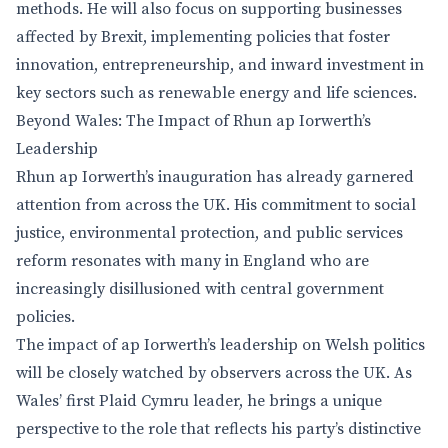
methods. He will also focus on supporting businesses
affected by Brexit, implementing policies that foster
innovation, entrepreneurship, and inward investment in
key sectors such as renewable energy and life sciences.
Beyond Wales: The Impact of Rhun ap Iorwerth’s
Leadership
Rhun ap Iorwerth’s inauguration has already garnered
attention from across the UK. His commitment to social
justice, environmental protection, and public services
reform resonates with many in England who are
increasingly disillusioned with central government
policies.
The impact of ap Iorwerth’s leadership on Welsh politics
will be closely watched by observers across the UK. As
Wales’ first Plaid Cymru leader, he brings a unique
perspective to the role that reflects his party’s distinctive