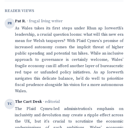
READER VIEWS
Pat R.
· frugal living writer
PR
As Wales takes its first steps under Rhun ap Iorwerth's
leadership, a crucial question looms: what will this new era
mean for Welsh taxpayers? With Plaid Cymru's promise of
increased autonomy comes the implicit threat of higher
public spending and potential tax hikes. While an inclusive
approach to governance is certainly welcome, Wales'
fragile economy can ill afford another layer of bureaucratic
red tape or unfunded policy initiatives. As ap Iorwerth
navigates this delicate balance, he'd do well to prioritize
fiscal prudence alongside his vision for a more autonomous
Wales.
The Cart Desk
· editorial
TC
The Plaid Cymru-led administration's emphasis on
inclusivity and devolution may create a ripple effect across
the UK, but it's crucial to scrutinize the economic
underpinnings of such ambitions. Wales' economic