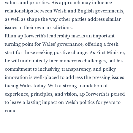
values and priorities. His approach may influence
relationships between Welsh and English governments,
as well as shape the way other parties address similar
issues in their own jurisdictions.
Rhun ap Iorwerth’s leadership marks an important
turning point for Wales’ governance, offering a fresh
start for those seeking positive change. As First Minister,
he will undoubtedly face numerous challenges, but his
commitment to inclusivity, transparency, and policy
innovation is well-placed to address the pressing issues
facing Wales today. With a strong foundation of
experience, principles, and vision, ap Iorwerth is poised
to leave a lasting impact on Welsh politics for years to
come.