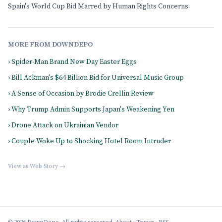
Spain's World Cup Bid Marred by Human Rights Concerns
MORE FROM DOWNDEPO
› Spider-Man Brand New Day Easter Eggs
› Bill Ackman's $64 Billion Bid for Universal Music Group
› A Sense of Occasion by Brodie Crellin Review
› Why Trump Admin Supports Japan's Weakening Yen
› Drone Attack on Ukrainian Vendor
› Couple Woke Up to Shocking Hotel Room Intruder
View as Web Story →