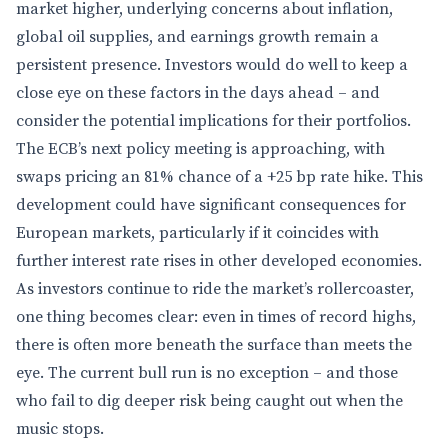
market higher, underlying concerns about inflation,
global oil supplies, and earnings growth remain a
persistent presence. Investors would do well to keep a
close eye on these factors in the days ahead – and
consider the potential implications for their portfolios.
The ECB’s next policy meeting is approaching, with
swaps pricing an 81% chance of a +25 bp rate hike. This
development could have significant consequences for
European markets, particularly if it coincides with
further interest rate rises in other developed economies.
As investors continue to ride the market’s rollercoaster,
one thing becomes clear: even in times of record highs,
there is often more beneath the surface than meets the
eye. The current bull run is no exception – and those
who fail to dig deeper risk being caught out when the
music stops.