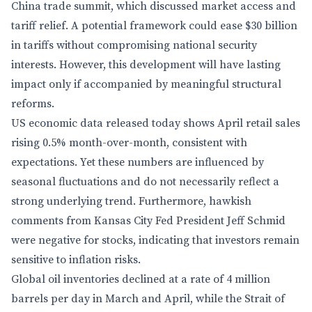
China trade summit, which discussed market access and
tariff relief. A potential framework could ease $30 billion
in tariffs without compromising national security
interests. However, this development will have lasting
impact only if accompanied by meaningful structural
reforms.
US economic data released today shows April retail sales
rising 0.5% month-over-month, consistent with
expectations. Yet these numbers are influenced by
seasonal fluctuations and do not necessarily reflect a
strong underlying trend. Furthermore, hawkish
comments from Kansas City Fed President Jeff Schmid
were negative for stocks, indicating that investors remain
sensitive to inflation risks.
Global oil inventories declined at a rate of 4 million
barrels per day in March and April, while the Strait of