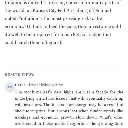
Inflation is indeed a pressing concern for many parts of
the world, as Kansas City Fed President Jeff Schmid
noted: “inflation is the most pressing risk to the
economy.” If that’s indeed the case, then investors would
do well to be prepared for a market correction that
could catch them off guard.
READER VIEWS
Pat R.
· frugal living writer
PR
The stock market's new highs are just a facade for the
underlying structural issues that will eventually catch up
with investors. The tech sector's surge may be a result of
short-term gains, but it won't last when fundamentals like
earnings and economic growth slow down. What's often
overlooked in these market reports is the growing debt