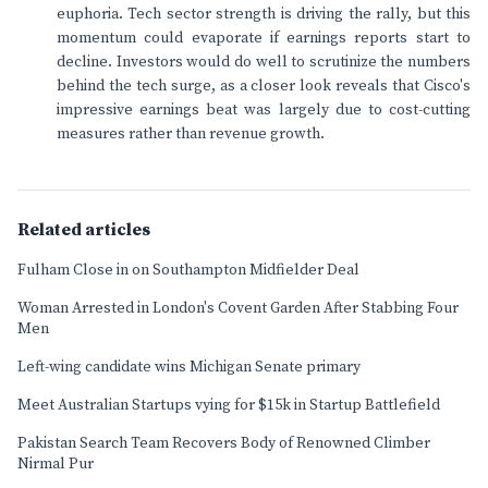
euphoria. Tech sector strength is driving the rally, but this
momentum could evaporate if earnings reports start to
decline. Investors would do well to scrutinize the numbers
behind the tech surge, as a closer look reveals that Cisco's
impressive earnings beat was largely due to cost-cutting
measures rather than revenue growth.
Related articles
Fulham Close in on Southampton Midfielder Deal
Woman Arrested in London's Covent Garden After Stabbing Four
Men
Left-wing candidate wins Michigan Senate primary
Meet Australian Startups vying for $15k in Startup Battlefield
Pakistan Search Team Recovers Body of Renowned Climber
Nirmal Pur