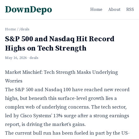
DownDepo
Home
About
RSS
Home
/
/deals
S&P 500 and Nasdaq Hit Record
Highs on Tech Strength
May 16, 2026
· deals
Market Mischief: Tech Strength Masks Underlying
Worries
The S&P 500 and Nasdaq 100 have reached new record
highs, but beneath this surface-level growth lies a
complex web of underlying concerns. The tech sector,
led by Cisco Systems’ 13% surge after a strong earnings
report, is driving the market’s gains.
The current bull run has been fueled in part by the US-