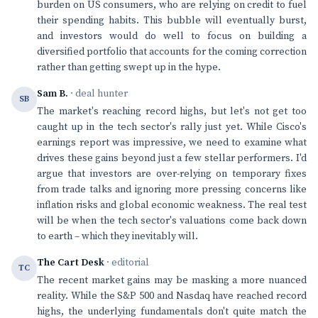
burden on US consumers, who are relying on credit to fuel
their spending habits. This bubble will eventually burst,
and investors would do well to focus on building a
diversified portfolio that accounts for the coming correction
rather than getting swept up in the hype.
Sam B.
· deal hunter
SB
The market's reaching record highs, but let's not get too
caught up in the tech sector's rally just yet. While Cisco's
earnings report was impressive, we need to examine what
drives these gains beyond just a few stellar performers. I'd
argue that investors are over-relying on temporary fixes
from trade talks and ignoring more pressing concerns like
inflation risks and global economic weakness. The real test
will be when the tech sector's valuations come back down
to earth – which they inevitably will.
The Cart Desk
· editorial
TC
The recent market gains may be masking a more nuanced
reality. While the S&P 500 and Nasdaq have reached record
highs, the underlying fundamentals don't quite match the