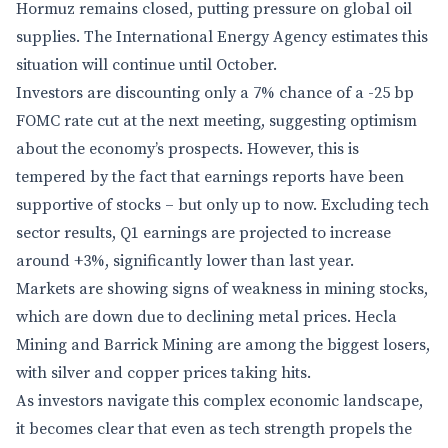
Hormuz remains closed, putting pressure on global oil
supplies. The International Energy Agency estimates this
situation will continue until October.
Investors are discounting only a 7% chance of a -25 bp
FOMC rate cut at the next meeting, suggesting optimism
about the economy’s prospects. However, this is
tempered by the fact that earnings reports have been
supportive of stocks – but only up to now. Excluding tech
sector results, Q1 earnings are projected to increase
around +3%, significantly lower than last year.
Markets are showing signs of weakness in mining stocks,
which are down due to declining metal prices. Hecla
Mining and Barrick Mining are among the biggest losers,
with silver and copper prices taking hits.
As investors navigate this complex economic landscape,
it becomes clear that even as tech strength propels the