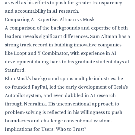
as well as his efforts to push for greater transparency
and accountability in AI research.
Comparing AI Expertise: Altman vs Musk
A comparison of the backgrounds and expertise of both
leaders reveals significant differences. Sam Altman has a
strong track record in building innovative companies
like Loopt and Y Combinator, with experience in AI
development dating back to his graduate student days at
Stanford.
Elon Musk’s background spans multiple industries: he
co-founded PayPal, led the early development of Tesla’s
Autopilot system, and even dabbled in AI research
through Neuralink. His unconventional approach to
problem-solving is reflected in his willingness to push
boundaries and challenge conventional wisdom.
Implications for Users: Who to Trust?