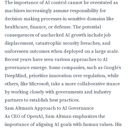
The importance of AI control cannot be overstated as
machines increasingly assume responsibility for
decision-making processes in sensitive domains like
healthcare, finance, or defense. The potential
consequences of unchecked AI growth include job
displacement, catastrophic security breaches, and
unforeseen outcomes when deployed on a large scale.
Recent years have seen various approaches to AI
governance emerge. Some companies, such as Google’s
DeepMind, prioritize innovation over regulation, while
others, like Microsoft, take a more collaborative stance
by working closely with governments and industry
partners to establish best practices.
Sam Altman’s Approach to AI Governance
As CEO of OpenAI, Sam Altman emphasizes the
importance of aligning AI goals with human values. His