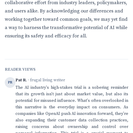
collaborative effort from industry leaders, policymakers,
and users alike. By acknowledging our differences and
working together toward common goals, we may yet find
a way to harness the transformative potential of AI while
ensuring its safety and efficacy for all.
READER VIEWS
Pat R.
· frugal living writer
PR
The AI industry's high-stakes trial is a sobering reminder
that its growth isn't just about market value, but also its
potential for misused influence. What's often overlooked in
this narrative is the everyday impact on consumers. As
companies like OpenAI push AI innovation forward, they're
also expanding their customer data collection practices,
raising concerns about ownership and control over