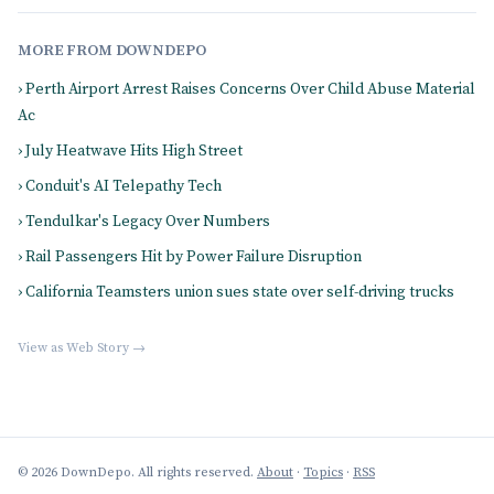
MORE FROM DOWNDEPO
› Perth Airport Arrest Raises Concerns Over Child Abuse Material
Ac
› July Heatwave Hits High Street
› Conduit's AI Telepathy Tech
› Tendulkar's Legacy Over Numbers
› Rail Passengers Hit by Power Failure Disruption
› California Teamsters union sues state over self-driving trucks
View as Web Story →
© 2026 DownDepo. All rights reserved.
About
·
Topics
·
RSS