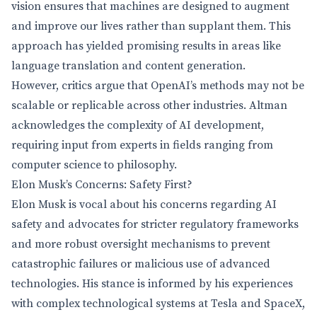
vision ensures that machines are designed to augment
and improve our lives rather than supplant them. This
approach has yielded promising results in areas like
language translation and content generation.
However, critics argue that OpenAI’s methods may not be
scalable or replicable across other industries. Altman
acknowledges the complexity of AI development,
requiring input from experts in fields ranging from
computer science to philosophy.
Elon Musk’s Concerns: Safety First?
Elon Musk is vocal about his concerns regarding AI
safety and advocates for stricter regulatory frameworks
and more robust oversight mechanisms to prevent
catastrophic failures or malicious use of advanced
technologies. His stance is informed by his experiences
with complex technological systems at Tesla and SpaceX,