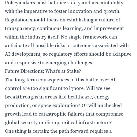
Policymakers must balance safety and accountability
with the imperative to foster innovation and growth.
Regulation should focus on establishing a culture of
transparency, continuous learning, and improvement
within the industry itself. No single framework can
anticipate all possible risks or outcomes associated with
AI development, so regulatory efforts should be adaptive
and responsive to emerging challenges.
Future Directions: What’s at Stake?
The long-term consequences of this battle over AI
control are too significant to ignore. Will we see
breakthroughs in areas like healthcare, energy
production, or space exploration? Or will unchecked
growth lead to catastrophic failures that compromise
global security or disrupt critical infrastructure?
One thing is certain: the path forward requires a