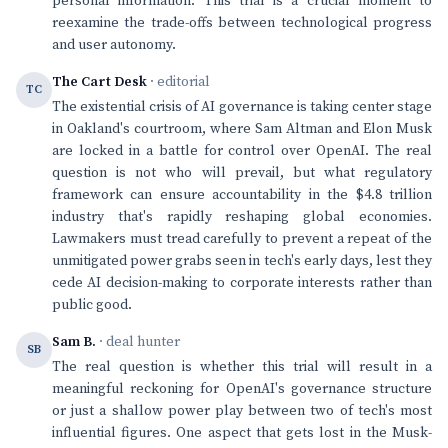
personal information. This trial is a crucial moment to
reexamine the trade-offs between technological progress
and user autonomy.
The Cart Desk
· editorial
TC
The existential crisis of AI governance is taking center stage
in Oakland's courtroom, where Sam Altman and Elon Musk
are locked in a battle for control over OpenAI. The real
question is not who will prevail, but what regulatory
framework can ensure accountability in the $4.8 trillion
industry that's rapidly reshaping global economies.
Lawmakers must tread carefully to prevent a repeat of the
unmitigated power grabs seen in tech's early days, lest they
cede AI decision-making to corporate interests rather than
public good.
Sam B.
· deal hunter
SB
The real question is whether this trial will result in a
meaningful reckoning for OpenAI's governance structure
or just a shallow power play between two of tech's most
influential figures. One aspect that gets lost in the Musk-