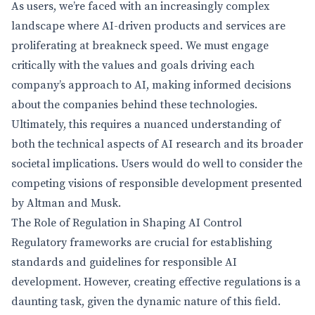
As users, we’re faced with an increasingly complex
landscape where AI-driven products and services are
proliferating at breakneck speed. We must engage
critically with the values and goals driving each
company’s approach to AI, making informed decisions
about the companies behind these technologies.
Ultimately, this requires a nuanced understanding of
both the technical aspects of AI research and its broader
societal implications. Users would do well to consider the
competing visions of responsible development presented
by Altman and Musk.
The Role of Regulation in Shaping AI Control
Regulatory frameworks are crucial for establishing
standards and guidelines for responsible AI
development. However, creating effective regulations is a
daunting task, given the dynamic nature of this field.