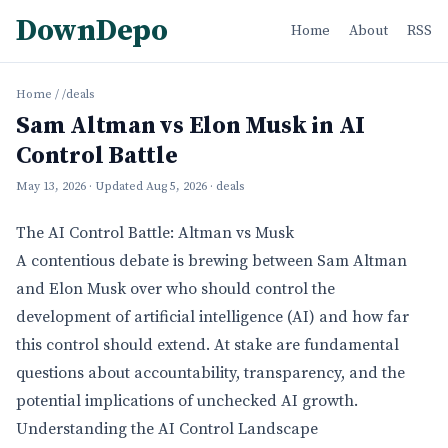
DownDepo
Home
About
RSS
Home
/
/deals
Sam Altman vs Elon Musk in AI
Control Battle
May 13, 2026
· Updated
Aug 5, 2026
· deals
The AI Control Battle: Altman vs Musk
A contentious debate is brewing between Sam Altman
and Elon Musk over who should control the
development of artificial intelligence (AI) and how far
this control should extend. At stake are fundamental
questions about accountability, transparency, and the
potential implications of unchecked AI growth.
Understanding the AI Control Landscape