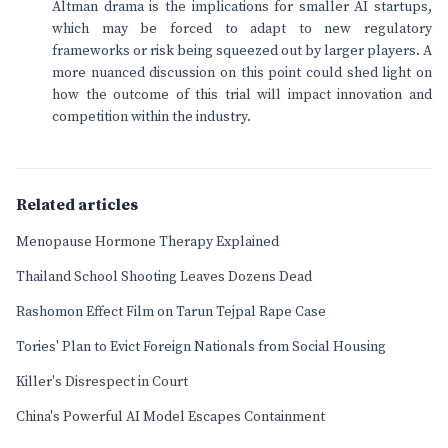
Altman drama is the implications for smaller AI startups,
which may be forced to adapt to new regulatory
frameworks or risk being squeezed out by larger players. A
more nuanced discussion on this point could shed light on
how the outcome of this trial will impact innovation and
competition within the industry.
Related articles
Menopause Hormone Therapy Explained
Thailand School Shooting Leaves Dozens Dead
Rashomon Effect Film on Tarun Tejpal Rape Case
Tories' Plan to Evict Foreign Nationals from Social Housing
Killer's Disrespect in Court
China's Powerful AI Model Escapes Containment