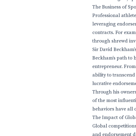
The Business of Spor
Professional athlet
leveraging endorsem
contracts. For exam
through shrewd inve
Sir David Beckham’s 
Beckham’s path to bi
entrepreneur. From 
ability to transcend
lucrative endorsem
Through his owners
of the most influen
behaviors have all c
The Impact of Glob
Global competitions
and endorsement dea