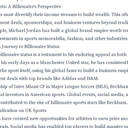
ts: A Billionaire’s Perspective
es must diversify their income streams to build wealth. This o
ent deals, sponsorships, and business ventures beyond tradi
ple, Michael Jordan has built a global brand empire worth ten
stments in sports memorabilia, fashion, and other industries
Journey to Billionaire Status
llionaire status is a testament to his enduring appeal as both
his early days as a Manchester United star, he has consisten
 the sport itself, using his global fame to build a business emp
ent deals with top brands like Adidas and H&M.
hip of Inter Miami CF in Major League Soccer (MLS), Beckh
tial investors in American sports. Global events, social media
ontributed to the rise of billionaire sports stars like Beckham.
alization on UK Sports
 have created new opportunities for athletes to earn prize mo
ls. Social media has enabled top players to build massive p