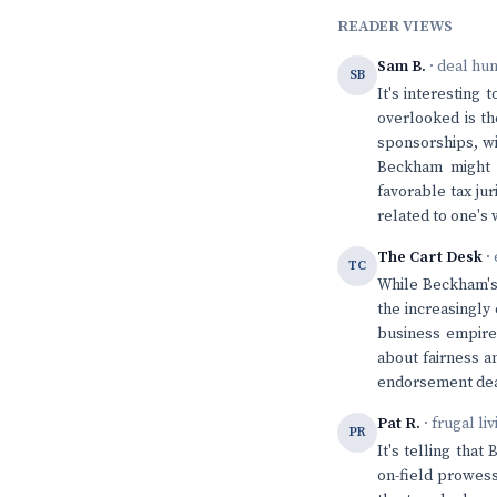
READER VIEWS
Sam B.
· deal hu
SB
It's interesting
overlooked is th
sponsorships, wil
Beckham might m
favorable tax jur
related to one's 
The Cart Desk
· 
TC
While Beckham's 
the increasingly 
business empire 
about fairness an
endorsement deal
Pat R.
· frugal li
PR
It's telling tha
on-field prowess