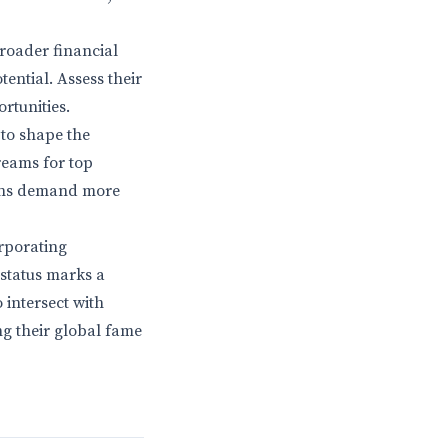
broader financial
ential. Assess their
rtunities.
 to shape the
reams for top
 fans demand more
rporating
e status marks a
 intersect with
ng their global fame