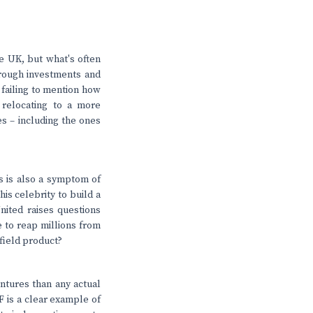
he UK, but what's often
hrough investments and
, failing to mention how
 relocating to a more
ies – including the ones
is is also a symptom of
is celebrity to build a
nited raises questions
le to reap millions from
field product?
entures than any actual
 is a clear example of