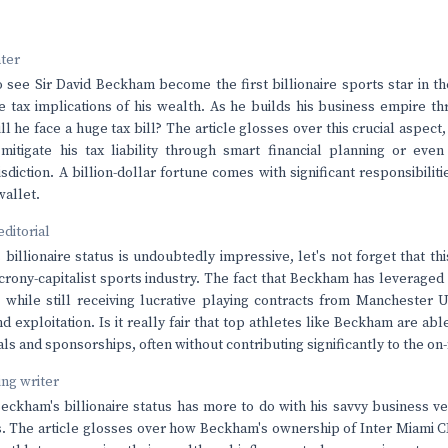
nter
 to see Sir David Beckham become the first billionaire sports star in t
e tax implications of his wealth. As he builds his business empire t
l he face a huge tax bill? The article glosses over this crucial aspect
itigate his tax liability through smart financial planning or even
isdiction. A billion-dollar fortune comes with significant responsibilit
wallet.
editorial
billionaire status is undoubtedly impressive, let's not forget that th
crony-capitalist sports industry. The fact that Beckham has leveraged h
while still receiving lucrative playing contracts from Manchester U
d exploitation. Is it really fair that top athletes like Beckham are ab
s and sponsorships, often without contributing significantly to the on-
ving writer
t Beckham's billionaire status has more to do with his savvy business v
. The article glosses over how Beckham's ownership of Inter Miami CF