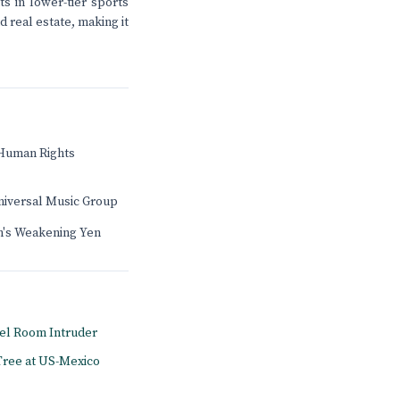
s in lower-tier sports
 real estate, making it
 Human Rights
Universal Music Group
's Weakening Yen
el Room Intruder
 Tree at US-Mexico