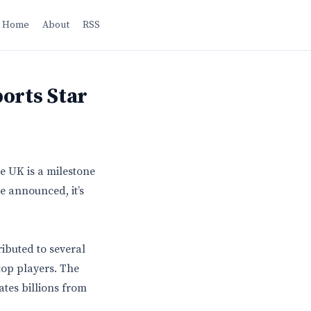
Home
About
RSS
orts Star
e UK is a milestone
re announced, it’s
ributed to several
top players. The
ates billions from