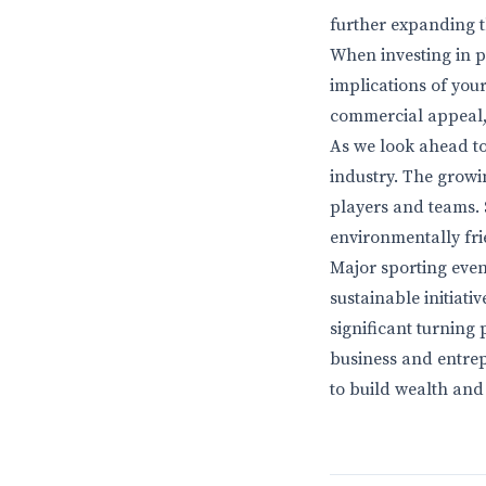
further expanding 
When investing in p
implications of your
commercial appeal, 
As we look ahead to 
industry. The growi
players and teams. 
environmentally frie
Major sporting even
sustainable initiati
significant turning 
business and entrep
to build wealth and