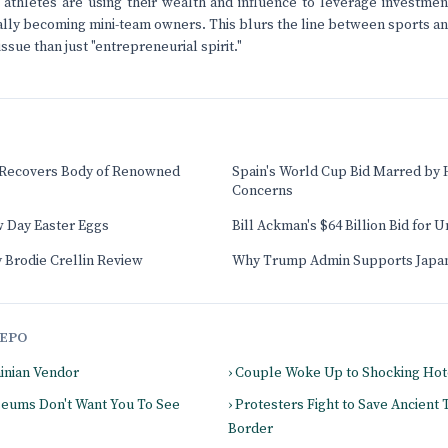
athletes are using their wealth and influence to leverage investment
ally becoming mini-team owners. This blurs the line between sports and
sue than just "entrepreneurial spirit."
 Recovers Body of Renowned
Spain's World Cup Bid Marred by
Concerns
 Day Easter Eggs
Bill Ackman's $64 Billion Bid for 
 Brodie Crellin Review
Why Trump Admin Supports Japan
EPO
ainian Vendor
› Couple Woke Up to Shocking Hot
seums Don't Want You To See
› Protesters Fight to Save Ancient
Border