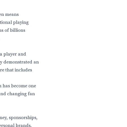
ften means
tional playing
s of billions
.
 a player and
tly demonstrated an
ire that includes
am has become one
, and changing fan
ney, sponsorships,
ersonal brands,