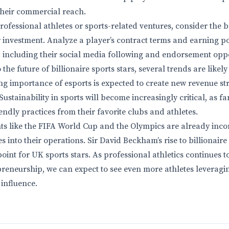
their commercial reach.
rofessional athletes or sports-related ventures, consider the 
 investment. Analyze a player’s contract terms and earning pot
including their social media following and endorsement oppo
the future of billionaire sports stars, several trends are likely
ng importance of esports is expected to create new revenue st
Sustainability in sports will become increasingly critical, as
ndly practices from their favorite clubs and athletes.
ts like the FIFA World Cup and the Olympics are already inco
ves into their operations. Sir David Beckham’s rise to billionair
point for UK sports stars. As professional athletics continues to
reneurship, we can expect to see even more athletes leveragi
 influence.