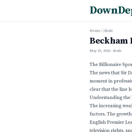
DownDe
Home
/
/deals
Beckham Be
May 15, 2026
· deals
The Billionaire Spo
The news that Sir D
moment in profession
clear that the line
Understanding the R
The increasing weal
factors. The growth
English Premier Lea
television rights, 