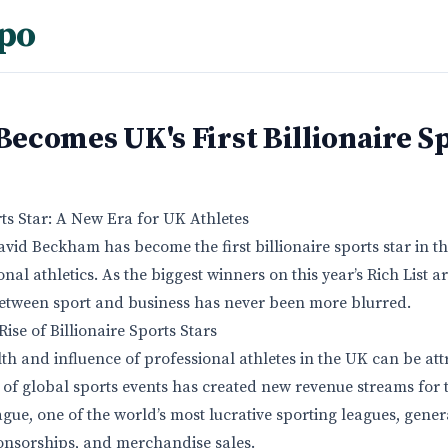
po
comes UK's First Billionaire Sp
rts Star: A New Era for UK Athletes
avid Beckham has become the first billionaire sports star in th
al athletics. As the biggest winners on this year’s Rich List a
 between sport and business has never been more blurred.
ise of Billionaire Sports Stars
th and influence of professional athletes in the UK can be att
 of global sports events has created new revenue streams for 
gue, one of the world’s most lucrative sporting leagues, gener
sponsorships, and merchandise sales.