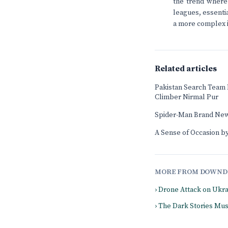
the trend where 
leagues, essenti
a more complex is
Related articles
Pakistan Search Team
Climber Nirmal Pur
Spider-Man Brand New
A Sense of Occasion by
MORE FROM DOWND
› Drone Attack on Ukr
› The Dark Stories Mu