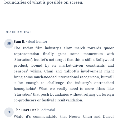
boundaries of what is possible on screen.
READER VIEWS
Sam B.
· deal hunter
SB
The Indian film industry's slow march towards queer
representation finally gains some momentum with
'Starvation', but let's not forget that this is still a Bollywood
product, bound by its market-driven constraints and
censors' whims. Churi and Talbott's involvement might
bring some much-needed international recognition, but will
it be enough to challenge the industry's entrenched
homophobia? What we really need is more films like
'Starvation' that push boundaries without relying on foreign
co-producers or festival circuit validation.
The Cart Desk
· editorial
TC
While it's commendable that Neeraj Churi and Daniel