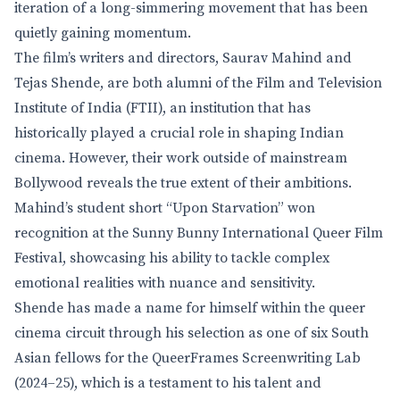
iteration of a long-simmering movement that has been
quietly gaining momentum.
The film’s writers and directors, Saurav Mahind and
Tejas Shende, are both alumni of the Film and Television
Institute of India (FTII), an institution that has
historically played a crucial role in shaping Indian
cinema. However, their work outside of mainstream
Bollywood reveals the true extent of their ambitions.
Mahind’s student short “Upon Starvation” won
recognition at the Sunny Bunny International Queer Film
Festival, showcasing his ability to tackle complex
emotional realities with nuance and sensitivity.
Shende has made a name for himself within the queer
cinema circuit through his selection as one of six South
Asian fellows for the QueerFrames Screenwriting Lab
(2024–25), which is a testament to his talent and