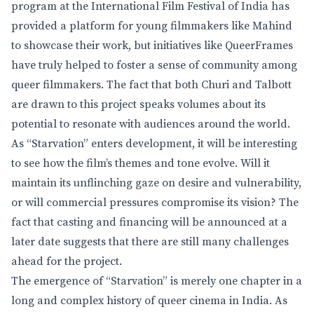
program at the International Film Festival of India has
provided a platform for young filmmakers like Mahind
to showcase their work, but initiatives like QueerFrames
have truly helped to foster a sense of community among
queer filmmakers. The fact that both Churi and Talbott
are drawn to this project speaks volumes about its
potential to resonate with audiences around the world.
As “Starvation” enters development, it will be interesting
to see how the film’s themes and tone evolve. Will it
maintain its unflinching gaze on desire and vulnerability,
or will commercial pressures compromise its vision? The
fact that casting and financing will be announced at a
later date suggests that there are still many challenges
ahead for the project.
The emergence of “Starvation” is merely one chapter in a
long and complex history of queer cinema in India. As