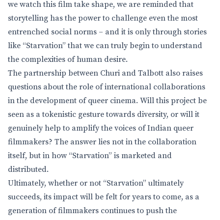
we watch this film take shape, we are reminded that
storytelling has the power to challenge even the most
entrenched social norms – and it is only through stories
like “Starvation” that we can truly begin to understand
the complexities of human desire.
The partnership between Churi and Talbott also raises
questions about the role of international collaborations
in the development of queer cinema. Will this project be
seen as a tokenistic gesture towards diversity, or will it
genuinely help to amplify the voices of Indian queer
filmmakers? The answer lies not in the collaboration
itself, but in how “Starvation” is marketed and
distributed.
Ultimately, whether or not “Starvation” ultimately
succeeds, its impact will be felt for years to come, as a
generation of filmmakers continues to push the