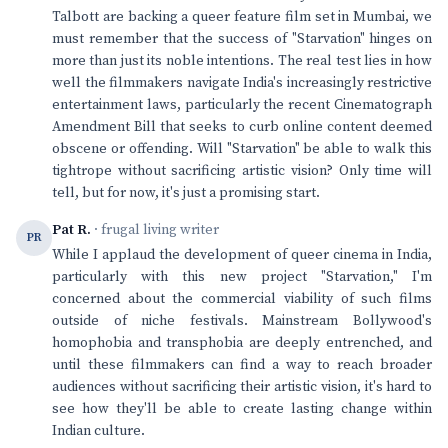
Talbott are backing a queer feature film set in Mumbai, we
must remember that the success of "Starvation" hinges on
more than just its noble intentions. The real test lies in how
well the filmmakers navigate India's increasingly restrictive
entertainment laws, particularly the recent Cinematograph
Amendment Bill that seeks to curb online content deemed
obscene or offending. Will "Starvation" be able to walk this
tightrope without sacrificing artistic vision? Only time will
tell, but for now, it's just a promising start.
Pat R.
· frugal living writer
PR
While I applaud the development of queer cinema in India,
particularly with this new project "Starvation," I'm
concerned about the commercial viability of such films
outside of niche festivals. Mainstream Bollywood's
homophobia and transphobia are deeply entrenched, and
until these filmmakers can find a way to reach broader
audiences without sacrificing their artistic vision, it's hard to
see how they'll be able to create lasting change within
Indian culture.