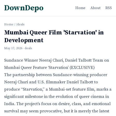
DownDepo
Home
About
RSS
Home
/
/deals
Mumbai Queer Film 'Starvation' in
Development
May 17, 2026
· deals
Sundance Winner Neeraj Churi, Daniel Talbott Team on
Mumbai Queer Feature ‘Starvation’ (EXCLUSIVE)
The partnership between Sundance-winning producer
Neeraj Churi and U.S. filmmaker Daniel Talbott to
produce “Starvation,” a Mumbai-set feature film, marks a
significant milestone in the evolution of queer cinema in
India. The project’s focus on desire, class, and emotional
survival may seem provocative, but it is merely the latest