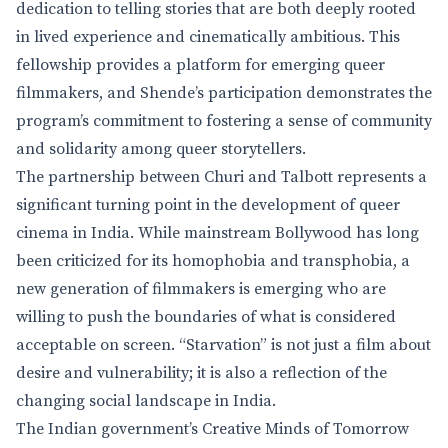
dedication to telling stories that are both deeply rooted
in lived experience and cinematically ambitious. This
fellowship provides a platform for emerging queer
filmmakers, and Shende’s participation demonstrates the
program’s commitment to fostering a sense of community
and solidarity among queer storytellers.
The partnership between Churi and Talbott represents a
significant turning point in the development of queer
cinema in India. While mainstream Bollywood has long
been criticized for its homophobia and transphobia, a
new generation of filmmakers is emerging who are
willing to push the boundaries of what is considered
acceptable on screen. “Starvation” is not just a film about
desire and vulnerability; it is also a reflection of the
changing social landscape in India.
The Indian government’s Creative Minds of Tomorrow