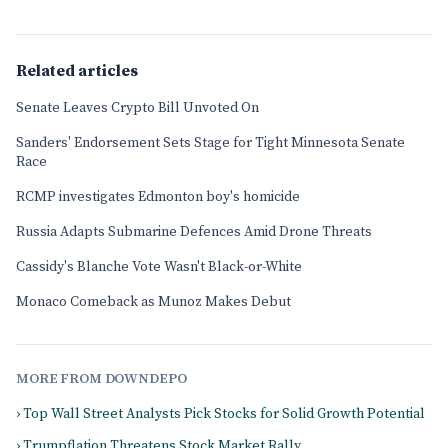
Related articles
Senate Leaves Crypto Bill Unvoted On
Sanders' Endorsement Sets Stage for Tight Minnesota Senate
Race
RCMP investigates Edmonton boy's homicide
Russia Adapts Submarine Defences Amid Drone Threats
Cassidy's Blanche Vote Wasn't Black-or-White
Monaco Comeback as Munoz Makes Debut
MORE FROM DOWNDEPO
› Top Wall Street Analysts Pick Stocks for Solid Growth Potential
› Trumpflation Threatens Stock Market Rally