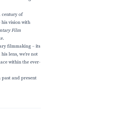
a century of
his vision with
ntary Film
e.
ry filmmaking – its
his lens, we’re not
ace within the ever-
n past and present