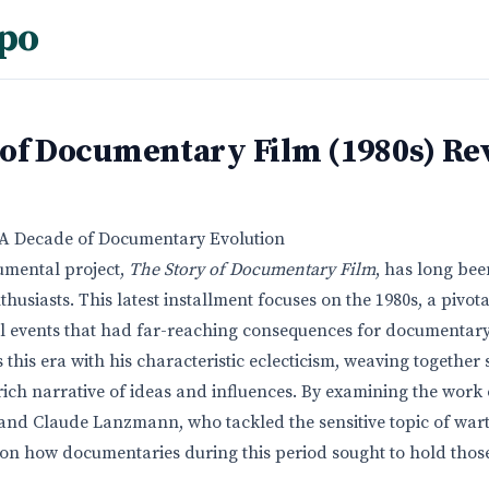
po
 of Documentary Film (1980s) Re
: A Decade of Documentary Evolution
mental project,
The Story of Documentary Film
, has long bee
thusiasts. This latest installment focuses on the 1980s, a piv
al events that had far-reaching consequences for documentar
this era with his characteristic eclecticism, weaving together
 rich narrative of ideas and influences. By examining the work
and Claude Lanzmann, who tackled the sensitive topic of warti
 on how documentaries during this period sought to hold thos