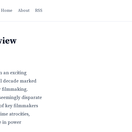
Home
About
RSS
view
n an exciting
otal decade marked
y filmmaking.
 seemingly disparate
 of key filmmakers
me atrocities,
e in power