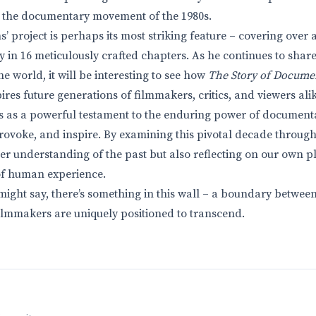
o the documentary movement of the 1980s.
’ project is perhaps its most striking feature – covering over 
 in 16 meticulously crafted chapters. As he continues to share 
 world, it will be interesting to see how
The Story of Docume
res future generations of filmmakers, critics, and viewers alik
s as a powerful testament to the enduring power of documenta
provoke, and inspire. By examining this pivotal decade through 
er understanding of the past but also reflecting on our own pl
of human experience.
might say, there’s something in this wall – a boundary betwee
lmmakers are uniquely positioned to transcend.