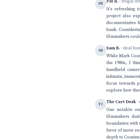
Pat R.
· frugal li
PR
It's refreshing
project also exp
documentaries li
bank. Considerin
filmmakers could 
Sam B.
· deal hu
SB
While Mark Cousi
the 1980s, I th
handheld camer
intimate, immersi
focus towards pe
explore how thes
The Cart Desk
· 
TC
One notable omi
filmmakers dur
boundaries with t
favor of more es
depth to Cousins