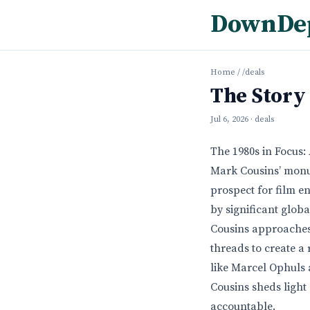
DownDe
Home
/
/deals
The Story
Jul 6, 2026
· deals
The 1980s in Focus
Mark Cousins’ monu
prospect for film en
by significant glob
Cousins approaches 
threads to create a
like Marcel Ophuls 
Cousins sheds light
accountable.