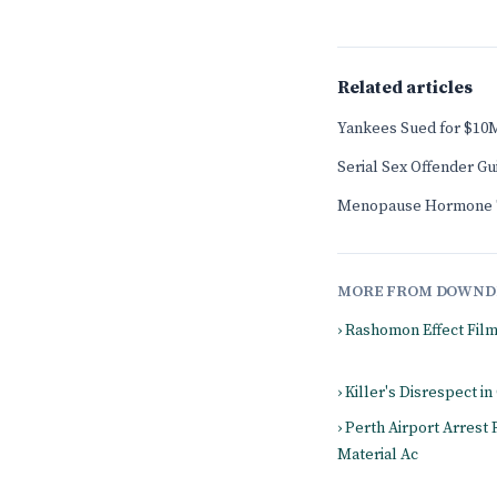
Related articles
Yankees Sued for $10M
Serial Sex Offender G
Menopause Hormone T
MORE FROM DOWND
› Rashomon Effect Fil
› Killer's Disrespect in
› Perth Airport Arrest
Material Ac