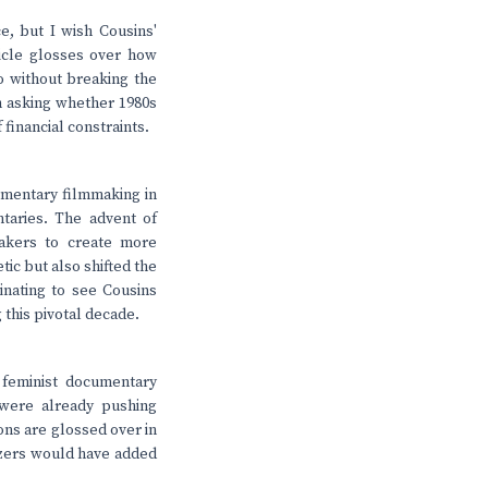
, but I wish Cousins'
ticle glosses over how
o without breaking the
th asking whether 1980s
 financial constraints.
cumentary filmmaking in
taries. The advent of
akers to create more
ic but also shifted the
inating to see Cousins
this pivotal decade.
 feminist documentary
were already pushing
ons are glossed over in
azers would have added