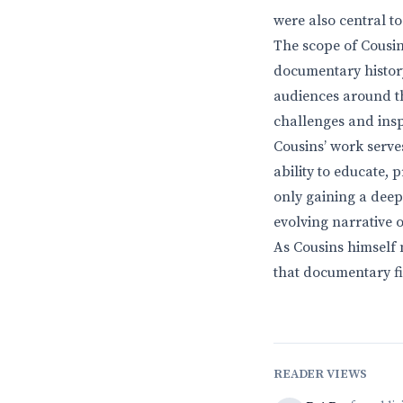
were also central t
The scope of Cousins
documentary history
audiences around the
challenges and inspi
Cousins’ work serve
ability to educate, 
only gaining a deep
evolving narrative 
As Cousins himself 
that documentary fi
READER VIEWS