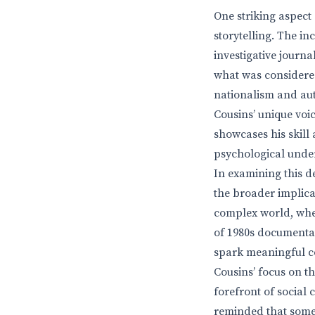
One striking aspect
storytelling. The in
investigative journ
what was considered
nationalism and aut
Cousins’ unique voic
showcases his skill 
psychological under
In examining this 
the broader implica
complex world, wher
of 1980s documentar
spark meaningful c
Cousins’ focus on t
forefront of social
reminded that some