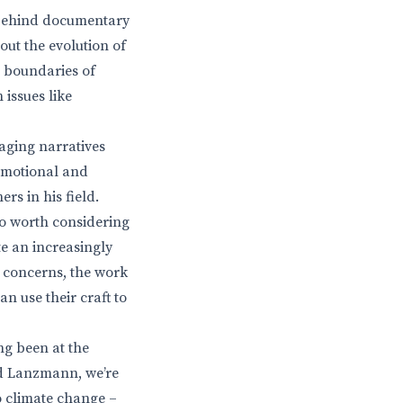
e behind documentary
out the evolution of
e boundaries of
issues like
gaging narratives
 emotional and
s in his field.
also worth considering
e an increasingly
 concerns, the work
n use their craft to
ng been at the
nd Lanzmann, we’re
o climate change –