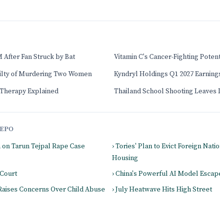
 After Fan Struck by Bat
Vitamin C's Cancer-Fighting Poten
uilty of Murdering Two Women
Kyndryl Holdings Q1 2027 Earnin
herapy Explained
Thailand School Shooting Leaves
EPO
m on Tarun Tejpal Rape Case
› Tories' Plan to Evict Foreign Nati
Housing
 Court
› China's Powerful AI Model Esca
 Raises Concerns Over Child Abuse
› July Heatwave Hits High Street