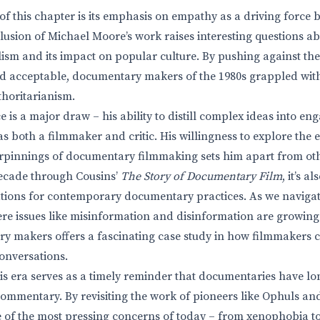
 of this chapter is its emphasis on empathy as a driving forc
clusion of Michael Moore’s work raises interesting questions ab
alism and its impact on popular culture. By pushing against th
 acceptable, documentary makers of the 1980s grappled with 
horitarianism.
e is a major draw – his ability to distill complex ideas into en
as both a filmmaker and critic. His willingness to explore the
pinnings of documentary filmmaking sets him apart from other
decade through Cousins’
The Story of Documentary Film
, it’s 
tions for contemporary documentary practices. As we navigat
e issues like misinformation and disinformation are growing
y makers offers a fascinating case study in how filmmakers ca
onversations.
his era serves as a timely reminder that documentaries have lo
 commentary. By revisiting the work of pioneers like Ophuls a
 of the most pressing concerns of today – from xenophobia t