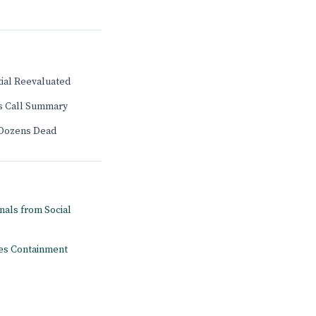
tial Reevaluated
gs Call Summary
 Dozens Dead
onals from Social
pes Containment