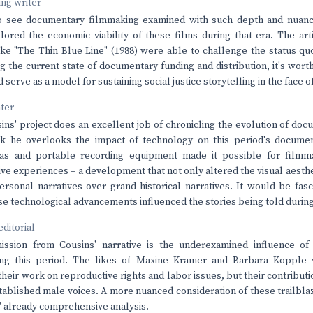
ving writer
 to see documentary filmmaking examined with such depth and nuance
lored the economic viability of these films during that era. The ar
ke "The Thin Blue Line" (1988) were able to challenge the status qu
g the current state of documentary funding and distribution, it's wor
serve as a model for sustaining social justice storytelling in the face of
nter
ns' project does an excellent job of chronicling the evolution of do
ink he overlooks the impact of technology on this period's documen
as and portable recording equipment made it possible for filmm
ve experiences – a development that not only altered the visual aesthet
rsonal narratives over grand historical narratives. It would be fasc
e technological advancements influenced the stories being told during 
editorial
ssion from Cousins' narrative is the underexamined influence of
ing this period. The likes of Maxine Kramer and Barbara Kopple 
heir work on reproductive rights and labor issues, but their contributi
tablished male voices. A more nuanced consideration of these trailbl
' already comprehensive analysis.