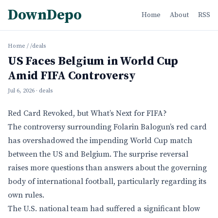
DownDepo
Home
About
RSS
Home
/
/deals
US Faces Belgium in World Cup
Amid FIFA Controversy
Jul 6, 2026
· deals
Red Card Revoked, but What’s Next for FIFA?
The controversy surrounding Folarin Balogun’s red card
has overshadowed the impending World Cup match
between the US and Belgium. The surprise reversal
raises more questions than answers about the governing
body of international football, particularly regarding its
own rules.
The U.S. national team had suffered a significant blow