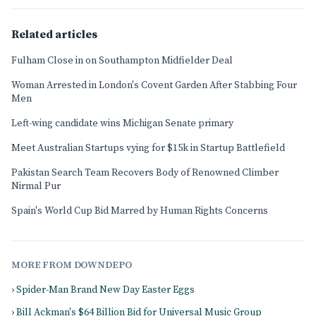
Related articles
Fulham Close in on Southampton Midfielder Deal
Woman Arrested in London's Covent Garden After Stabbing Four
Men
Left-wing candidate wins Michigan Senate primary
Meet Australian Startups vying for $15k in Startup Battlefield
Pakistan Search Team Recovers Body of Renowned Climber
Nirmal Pur
Spain's World Cup Bid Marred by Human Rights Concerns
MORE FROM DOWNDEPO
› Spider-Man Brand New Day Easter Eggs
› Bill Ackman's $64 Billion Bid for Universal Music Group