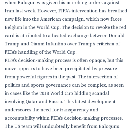
when Balogun was given his marching orders against
Iran last week. However, FIFA’s intervention has breathed
new life into the American campaign, which now faces
Belgium in the World Cup. The decision to revoke the red
card is attributed to a heated exchange between Donald
Trump and Gianni Infantino over Trump’s criticism of
FIFA’s handling of the World Cup.
FIFA’s decision-making process is often opaque, but this
move appears to have been precipitated by pressure
from powerful figures in the past. The intersection of
politics and sports governance can be complex, as seen
in cases like the 2018 World Cup bidding scandal
involving Qatar and Russia. This latest development
underscores the need for transparency and
accountability within FIFA’s decision-making processes.
The US team will undoubtedly benefit from Balogun’s