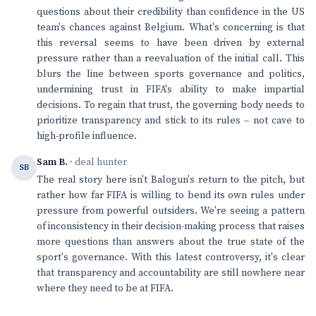
questions about their credibility than confidence in the US
team's chances against Belgium. What's concerning is that
this reversal seems to have been driven by external
pressure rather than a reevaluation of the initial call. This
blurs the line between sports governance and politics,
undermining trust in FIFA's ability to make impartial
decisions. To regain that trust, the governing body needs to
prioritize transparency and stick to its rules – not cave to
high-profile influence.
Sam B.
· deal hunter
SB
The real story here isn't Balogun's return to the pitch, but
rather how far FIFA is willing to bend its own rules under
pressure from powerful outsiders. We're seeing a pattern
of inconsistency in their decision-making process that raises
more questions than answers about the true state of the
sport's governance. With this latest controversy, it's clear
that transparency and accountability are still nowhere near
where they need to be at FIFA.