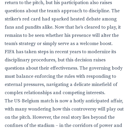
return to the pitch, but his participation also raises
questions about the team’s approach to discipline. The
striker’s red card had sparked heated debate among
fans and pundits alike. Now that he’s cleared to play, it
remains to be seen whether his presence will alter the
team’s strategy or simply serve as a welcome boost.
FIFA has taken steps in recent years to modernize its
disciplinary procedures, but this decision raises
questions about their effectiveness. The governing body
must balance enforcing the rules with responding to
external pressures, navigating a delicate minefield of
complex relationships and competing interests.
The US-Belgium match is now a hotly anticipated affair,
with many wondering how this controversy will play out
on the pitch. However, the real story lies beyond the
confines of the stadium – in the corridors of power and