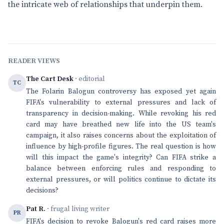
the intricate web of relationships that underpin them.
READER VIEWS
The Cart Desk
· editorial
TC
The Folarin Balogun controversy has exposed yet again
FIFA's vulnerability to external pressures and lack of
transparency in decision-making. While revoking his red
card may have breathed new life into the US team's
campaign, it also raises concerns about the exploitation of
influence by high-profile figures. The real question is how
will this impact the game's integrity? Can FIFA strike a
balance between enforcing rules and responding to
external pressures, or will politics continue to dictate its
decisions?
Pat R.
· frugal living writer
PR
FIFA's decision to revoke Balogun's red card raises more