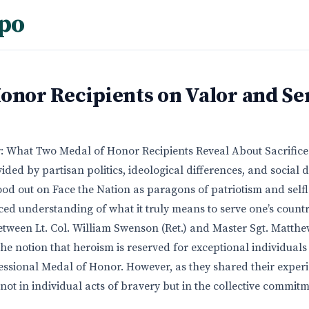
po
onor Recipients on Valor and Se
: What Two Medal of Honor Recipients Reveal About Sacrifice
vided by partisan politics, ideological differences, and social 
ood out on Face the Nation as paragons of patriotism and selfl
ced understanding of what it truly means to serve one’s countr
tween Lt. Col. William Swenson (Ret.) and Master Sgt. Matthew
 the notion that heroism is reserved for exceptional individua
sional Medal of Honor. However, as they shared their experi
s not in individual acts of bravery but in the collective commit