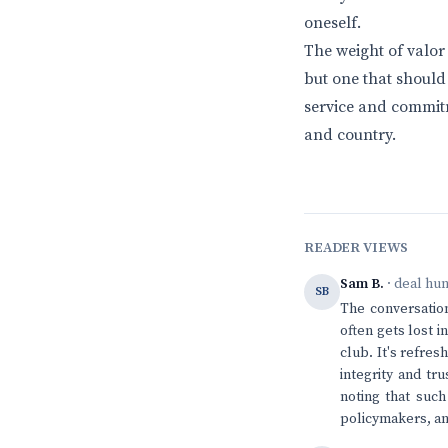
oneself.
The weight of valor
but one that should 
service and commitm
and country.
READER VIEWS
Sam B.
· deal hu
SB
The conversation
often gets lost i
club. It's refre
integrity and tr
noting that such
policymakers, and