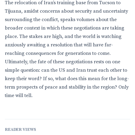
The relocation of Iran’s training base from Tucson to
Tijuana, amidst concerns about security and uncertainty
surrounding the conflict, speaks volumes about the
broader context in which these negotiations are taking
place. The stakes are high, and the world is watching
anxiously awaiting a resolution that will have far-
reaching consequences for generations to come.
Ultimately, the fate of these negotiations rests on one
simple question: can the US and Iran trust each other to
keep their word? If so, what does this mean for the long-
term prospects of peace and stability in the region? Only
time will tell.
READER VIEWS