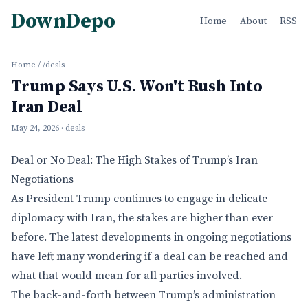
DownDepo
Home
About
RSS
Home
/
/deals
Trump Says U.S. Won't Rush Into
Iran Deal
May 24, 2026
· deals
Deal or No Deal: The High Stakes of Trump’s Iran
Negotiations
As President Trump continues to engage in delicate
diplomacy with Iran, the stakes are higher than ever
before. The latest developments in ongoing negotiations
have left many wondering if a deal can be reached and
what that would mean for all parties involved.
The back-and-forth between Trump’s administration