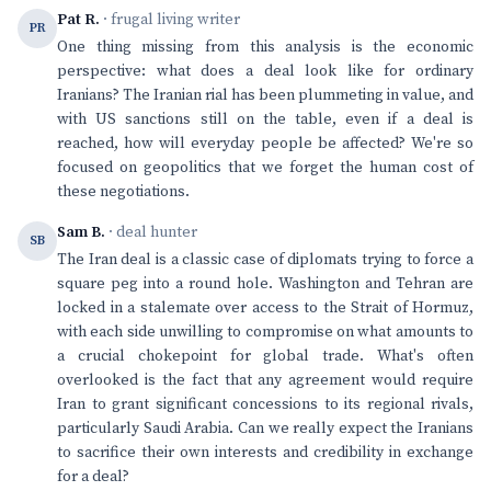
Pat R.
· frugal living writer
PR
One thing missing from this analysis is the economic
perspective: what does a deal look like for ordinary
Iranians? The Iranian rial has been plummeting in value, and
with US sanctions still on the table, even if a deal is
reached, how will everyday people be affected? We're so
focused on geopolitics that we forget the human cost of
these negotiations.
Sam B.
· deal hunter
SB
The Iran deal is a classic case of diplomats trying to force a
square peg into a round hole. Washington and Tehran are
locked in a stalemate over access to the Strait of Hormuz,
with each side unwilling to compromise on what amounts to
a crucial chokepoint for global trade. What's often
overlooked is the fact that any agreement would require
Iran to grant significant concessions to its regional rivals,
particularly Saudi Arabia. Can we really expect the Iranians
to sacrifice their own interests and credibility in exchange
for a deal?