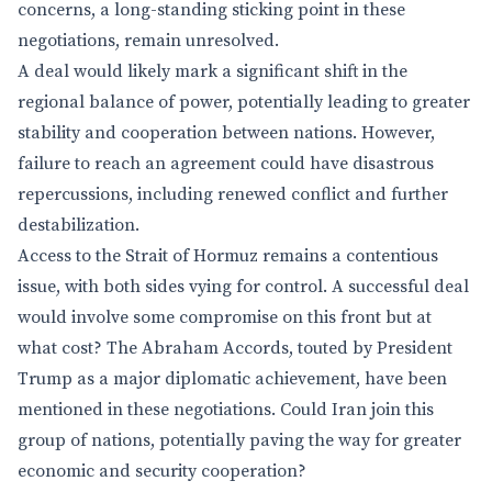
concerns, a long-standing sticking point in these
negotiations, remain unresolved.
A deal would likely mark a significant shift in the
regional balance of power, potentially leading to greater
stability and cooperation between nations. However,
failure to reach an agreement could have disastrous
repercussions, including renewed conflict and further
destabilization.
Access to the Strait of Hormuz remains a contentious
issue, with both sides vying for control. A successful deal
would involve some compromise on this front but at
what cost? The Abraham Accords, touted by President
Trump as a major diplomatic achievement, have been
mentioned in these negotiations. Could Iran join this
group of nations, potentially paving the way for greater
economic and security cooperation?