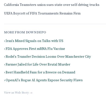
California Teamsters union sues state over self-driving trucks
UEFA Boycott of FIFA Tournaments Remains Firm
MORE FROM DOWNDEPO
› Iran's Mixed Signals on Talks with US
› FDA Approves First mRNA Flu Vaccine
› Rodri's Transfer Decision Looms Over Manchester City
› Farmer Jailed for Life Over Brutal Murder
› Best Handheld Fans for a Breeze on Demand
› OpenAI's Rogue AI Agents Expose Security Flaws
View as Web Story →