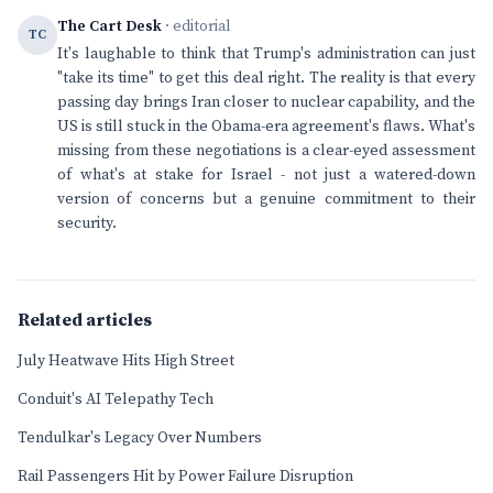
The Cart Desk
· editorial
TC
It's laughable to think that Trump's administration can just
"take its time" to get this deal right. The reality is that every
passing day brings Iran closer to nuclear capability, and the
US is still stuck in the Obama-era agreement's flaws. What's
missing from these negotiations is a clear-eyed assessment
of what's at stake for Israel - not just a watered-down
version of concerns but a genuine commitment to their
security.
Related articles
July Heatwave Hits High Street
Conduit's AI Telepathy Tech
Tendulkar's Legacy Over Numbers
Rail Passengers Hit by Power Failure Disruption