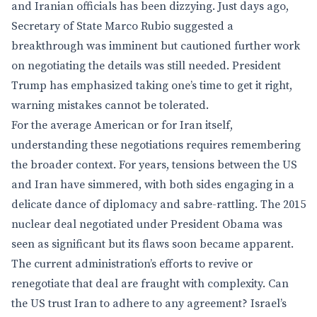
and Iranian officials has been dizzying. Just days ago,
Secretary of State Marco Rubio suggested a
breakthrough was imminent but cautioned further work
on negotiating the details was still needed. President
Trump has emphasized taking one’s time to get it right,
warning mistakes cannot be tolerated.
For the average American or for Iran itself,
understanding these negotiations requires remembering
the broader context. For years, tensions between the US
and Iran have simmered, with both sides engaging in a
delicate dance of diplomacy and sabre-rattling. The 2015
nuclear deal negotiated under President Obama was
seen as significant but its flaws soon became apparent.
The current administration’s efforts to revive or
renegotiate that deal are fraught with complexity. Can
the US trust Iran to adhere to any agreement? Israel’s