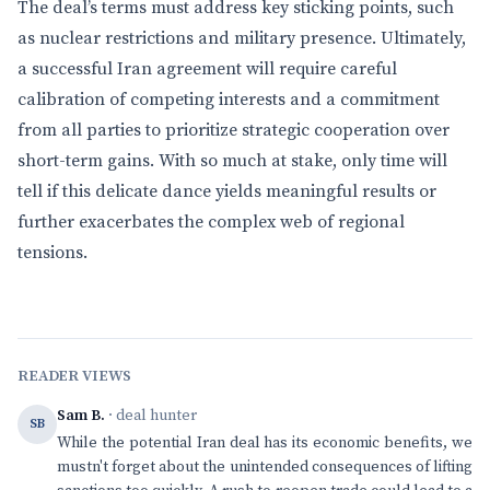
The deal’s terms must address key sticking points, such
as nuclear restrictions and military presence. Ultimately,
a successful Iran agreement will require careful
calibration of competing interests and a commitment
from all parties to prioritize strategic cooperation over
short-term gains. With so much at stake, only time will
tell if this delicate dance yields meaningful results or
further exacerbates the complex web of regional
tensions.
READER VIEWS
Sam B.
· deal hunter
SB
While the potential Iran deal has its economic benefits, we
mustn't forget about the unintended consequences of lifting