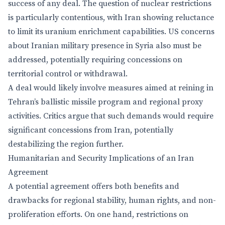
success of any deal. The question of nuclear restrictions
is particularly contentious, with Iran showing reluctance
to limit its uranium enrichment capabilities. US concerns
about Iranian military presence in Syria also must be
addressed, potentially requiring concessions on
territorial control or withdrawal.
A deal would likely involve measures aimed at reining in
Tehran’s ballistic missile program and regional proxy
activities. Critics argue that such demands would require
significant concessions from Iran, potentially
destabilizing the region further.
Humanitarian and Security Implications of an Iran
Agreement
A potential agreement offers both benefits and
drawbacks for regional stability, human rights, and non-
proliferation efforts. On one hand, restrictions on