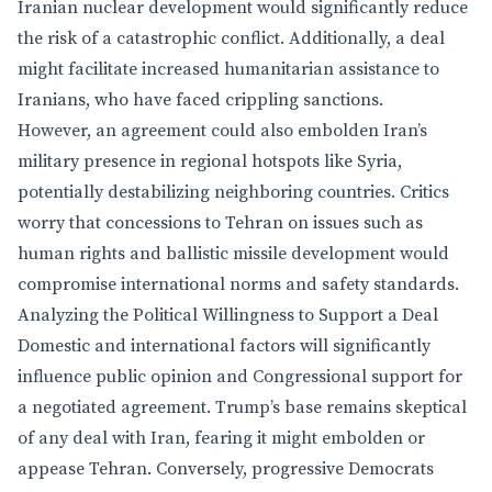
Iranian nuclear development would significantly reduce
the risk of a catastrophic conflict. Additionally, a deal
might facilitate increased humanitarian assistance to
Iranians, who have faced crippling sanctions.
However, an agreement could also embolden Iran’s
military presence in regional hotspots like Syria,
potentially destabilizing neighboring countries. Critics
worry that concessions to Tehran on issues such as
human rights and ballistic missile development would
compromise international norms and safety standards.
Analyzing the Political Willingness to Support a Deal
Domestic and international factors will significantly
influence public opinion and Congressional support for
a negotiated agreement. Trump’s base remains skeptical
of any deal with Iran, fearing it might embolden or
appease Tehran. Conversely, progressive Democrats