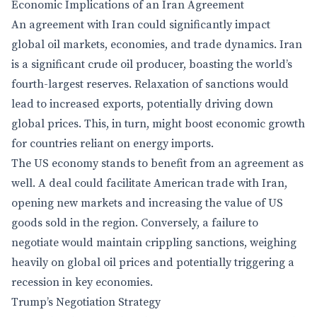
Economic Implications of an Iran Agreement
An agreement with Iran could significantly impact
global oil markets, economies, and trade dynamics. Iran
is a significant crude oil producer, boasting the world’s
fourth-largest reserves. Relaxation of sanctions would
lead to increased exports, potentially driving down
global prices. This, in turn, might boost economic growth
for countries reliant on energy imports.
The US economy stands to benefit from an agreement as
well. A deal could facilitate American trade with Iran,
opening new markets and increasing the value of US
goods sold in the region. Conversely, a failure to
negotiate would maintain crippling sanctions, weighing
heavily on global oil prices and potentially triggering a
recession in key economies.
Trump’s Negotiation Strategy