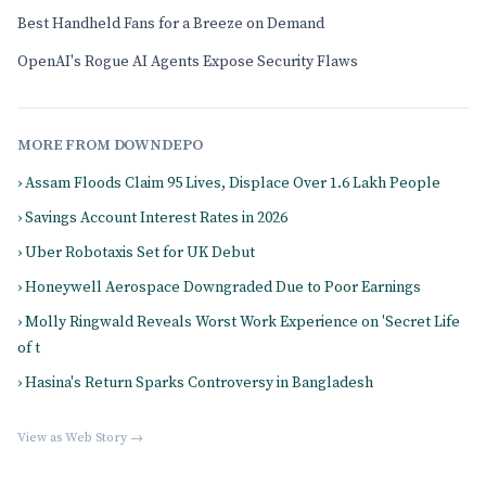
Best Handheld Fans for a Breeze on Demand
OpenAI's Rogue AI Agents Expose Security Flaws
MORE FROM DOWNDEPO
› Assam Floods Claim 95 Lives, Displace Over 1.6 Lakh People
› Savings Account Interest Rates in 2026
› Uber Robotaxis Set for UK Debut
› Honeywell Aerospace Downgraded Due to Poor Earnings
› Molly Ringwald Reveals Worst Work Experience on 'Secret Life
of t
› Hasina's Return Sparks Controversy in Bangladesh
View as Web Story →