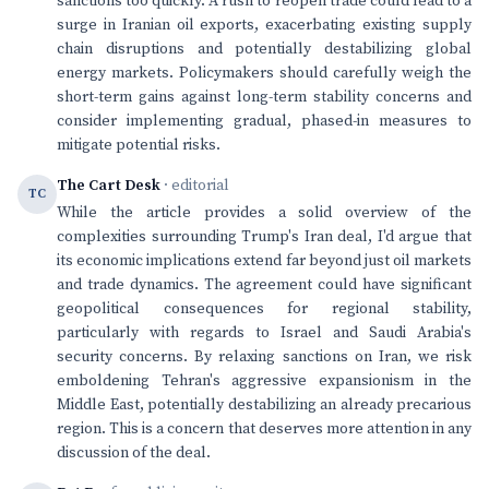
sanctions too quickly. A rush to reopen trade could lead to a
surge in Iranian oil exports, exacerbating existing supply
chain disruptions and potentially destabilizing global
energy markets. Policymakers should carefully weigh the
short-term gains against long-term stability concerns and
consider implementing gradual, phased-in measures to
mitigate potential risks.
The Cart Desk
· editorial
TC
While the article provides a solid overview of the
complexities surrounding Trump's Iran deal, I'd argue that
its economic implications extend far beyond just oil markets
and trade dynamics. The agreement could have significant
geopolitical consequences for regional stability,
particularly with regards to Israel and Saudi Arabia's
security concerns. By relaxing sanctions on Iran, we risk
emboldening Tehran's aggressive expansionism in the
Middle East, potentially destabilizing an already precarious
region. This is a concern that deserves more attention in any
discussion of the deal.