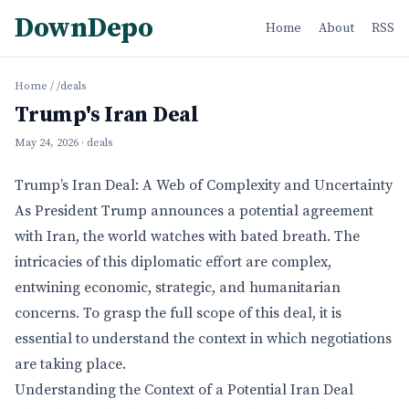
DownDepo
Home
About
RSS
Home
/
/deals
Trump's Iran Deal
May 24, 2026
· deals
Trump’s Iran Deal: A Web of Complexity and Uncertainty
As President Trump announces a potential agreement
with Iran, the world watches with bated breath. The
intricacies of this diplomatic effort are complex,
entwining economic, strategic, and humanitarian
concerns. To grasp the full scope of this deal, it is
essential to understand the context in which negotiations
are taking place.
Understanding the Context of a Potential Iran Deal