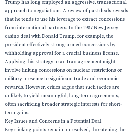
Trump has long employed an aggressive, transactional
approach to negotiations. A review of past deals reveals
that he tends to use his leverage to extract concessions
from international partners. In the 1987 New Jersey
casino deal with Donald Trump, for example, the
president effectively strong-armed concessions by
withholding approval for a crucial business license.
Applying this strategy to an Iran agreement might
involve linking concessions on nuclear restrictions or
military presence to significant trade and economic
rewards. However, critics argue that such tactics are
unlikely to yield meaningful, long-term agreements,
often sacrificing broader strategic interests for short-
term gains.
Key Issues and Concerns in a Potential Deal
Key sticking points remain unresolved, threatening the