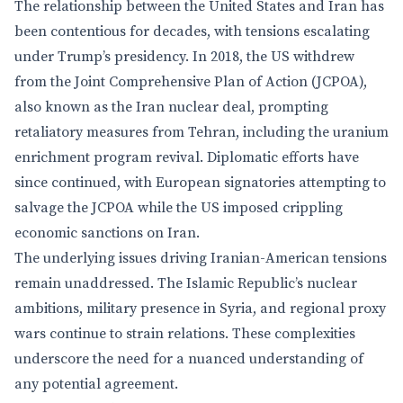
The relationship between the United States and Iran has
been contentious for decades, with tensions escalating
under Trump’s presidency. In 2018, the US withdrew
from the Joint Comprehensive Plan of Action (JCPOA),
also known as the Iran nuclear deal, prompting
retaliatory measures from Tehran, including the uranium
enrichment program revival. Diplomatic efforts have
since continued, with European signatories attempting to
salvage the JCPOA while the US imposed crippling
economic sanctions on Iran.
The underlying issues driving Iranian-American tensions
remain unaddressed. The Islamic Republic’s nuclear
ambitions, military presence in Syria, and regional proxy
wars continue to strain relations. These complexities
underscore the need for a nuanced understanding of
any potential agreement.