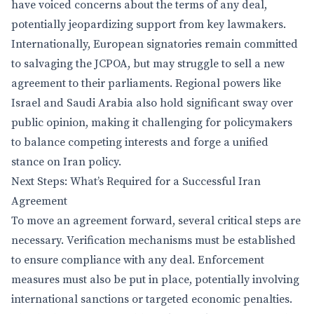
have voiced concerns about the terms of any deal,
potentially jeopardizing support from key lawmakers.
Internationally, European signatories remain committed
to salvaging the JCPOA, but may struggle to sell a new
agreement to their parliaments. Regional powers like
Israel and Saudi Arabia also hold significant sway over
public opinion, making it challenging for policymakers
to balance competing interests and forge a unified
stance on Iran policy.
Next Steps: What’s Required for a Successful Iran
Agreement
To move an agreement forward, several critical steps are
necessary. Verification mechanisms must be established
to ensure compliance with any deal. Enforcement
measures must also be put in place, potentially involving
international sanctions or targeted economic penalties.