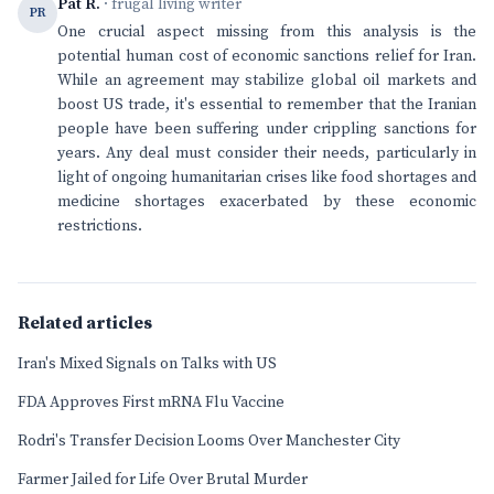
Pat R.
· frugal living writer
PR
One crucial aspect missing from this analysis is the
potential human cost of economic sanctions relief for Iran.
While an agreement may stabilize global oil markets and
boost US trade, it's essential to remember that the Iranian
people have been suffering under crippling sanctions for
years. Any deal must consider their needs, particularly in
light of ongoing humanitarian crises like food shortages and
medicine shortages exacerbated by these economic
restrictions.
Related articles
Iran's Mixed Signals on Talks with US
FDA Approves First mRNA Flu Vaccine
Rodri's Transfer Decision Looms Over Manchester City
Farmer Jailed for Life Over Brutal Murder