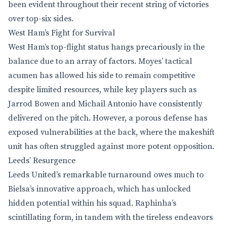
been evident throughout their recent string of victories
over top-six sides.
West Ham’s Fight for Survival
West Ham’s top-flight status hangs precariously in the
balance due to an array of factors. Moyes’ tactical
acumen has allowed his side to remain competitive
despite limited resources, while key players such as
Jarrod Bowen and Michail Antonio have consistently
delivered on the pitch. However, a porous defense has
exposed vulnerabilities at the back, where the makeshift
unit has often struggled against more potent opposition.
Leeds’ Resurgence
Leeds United’s remarkable turnaround owes much to
Bielsa’s innovative approach, which has unlocked
hidden potential within his squad. Raphinha’s
scintillating form, in tandem with the tireless endeavors