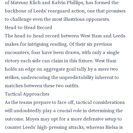
of Mateusz Klich and Kalvin Phillips, has formed the
backbone of Leeds’ rearguard action, one that promises
to challenge even the most illustrious opponents.
Head-to-Head Record
The head-to-head record between West Ham and Leeds
makes for intriguing reading. Of their six previous
encounters, four have been drawn, with only a single
victory each side can claim in this fixture. West Ham
holds an edge on aggregate goal tally by a mere two
strikes, underscoring the unpredictability inherent to
matches between these two outfits.
Tactical Approaches
As the teams prepare to face off, tactical considerations
will undoubtedly play a crucial role in determining the
outcome. Moyes may opt for a more defensive setup to
counter Leeds’ high-pressing attacks, whereas Bielsa is