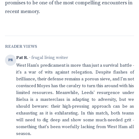
promises to be one of the most compelling encounters in
recent memory.
READER VIEWS
Pat R.
· frugal living writer
PR
West Ham's predicament is more than just a survival battle -
it's a war of wits against relegation. Despite flashes of
brilliance, their defense remains a porous sieve, and I'm not
convinced Moyes has the cavalry to turn this around with his
limited resources. Meanwhile, Leeds' resurgence under
Bielsa is a masterclass in adapting to adversity, but we
should beware: their high-pressing approach can be as
exhausting as it is exhilarating. In this match, both teams
will need to dig deep and show some much-needed grit -
something that's been woefully lacking from West Ham all
season.