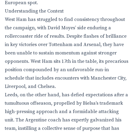
European spot.
Understanding the Context
West Ham has struggled to find consistency throughout
the campaign, with David Moyes’ side enduring a
rollercoaster ride of results. Despite flashes of brilliance
in key victories over Tottenham and Arsenal, they have
been unable to sustain momentum against stronger
opponents. West Ham sits 17th in the table, its precarious
position compounded by an unfavorable run-in
schedule that includes encounters with Manchester City,
Liverpool, and Chelsea.
Leeds, on the other hand, has defied expectations after a
tumultuous offseason, propelled by Bielsa’s trademark
high-pressing approach and a formidable attacking
unit. The Argentine coach has expertly galvanized his
team, instilling a collective sense of purpose that has