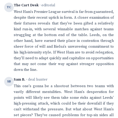
The Cart Desk
· editorial
TC
West Ham's Premier League survival is far from guaranteed,
despite their recent uptick in form. A closer examination of
their fixtures reveals that they've been gifted a relatively
kind run-in, with several winnable matches against teams
struggling at the bottom end of the table. Leeds, on the
other hand, have earned their place in contention through
sheer force of will and Bielsa's unwavering commitment to
his high-intensity style. If West Ham are to avoid relegation,
they'll need to adapt quickly and capitalize on opportunities
that may not come their way against stronger opposition
down the line.
Sam B.
· deal hunter
SB
This one's gonna be a shootout between two teams with
vastly different mentalities. West Ham's desperation for
points will likely see them take some risks against Leeds'
high-pressing attack, which could be their downfall if they
can't withstand the pressure. But what about West Ham's
set pieces? They've caused problems for top-six sides all