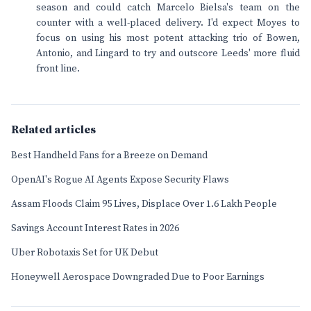
season and could catch Marcelo Bielsa's team on the
counter with a well-placed delivery. I'd expect Moyes to
focus on using his most potent attacking trio of Bowen,
Antonio, and Lingard to try and outscore Leeds' more fluid
front line.
Related articles
Best Handheld Fans for a Breeze on Demand
OpenAI's Rogue AI Agents Expose Security Flaws
Assam Floods Claim 95 Lives, Displace Over 1.6 Lakh People
Savings Account Interest Rates in 2026
Uber Robotaxis Set for UK Debut
Honeywell Aerospace Downgraded Due to Poor Earnings