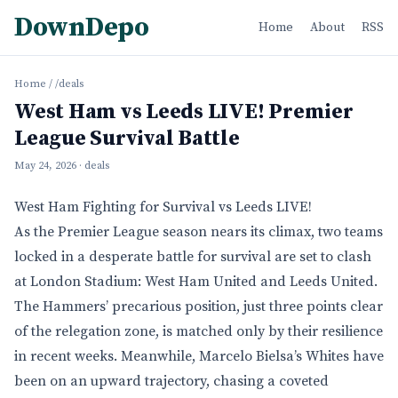
DownDepo
Home
About
RSS
Home
/
/deals
West Ham vs Leeds LIVE! Premier
League Survival Battle
May 24, 2026
· deals
West Ham Fighting for Survival vs Leeds LIVE!
As the Premier League season nears its climax, two teams
locked in a desperate battle for survival are set to clash
at London Stadium: West Ham United and Leeds United.
The Hammers’ precarious position, just three points clear
of the relegation zone, is matched only by their resilience
in recent weeks. Meanwhile, Marcelo Bielsa’s Whites have
been on an upward trajectory, chasing a coveted