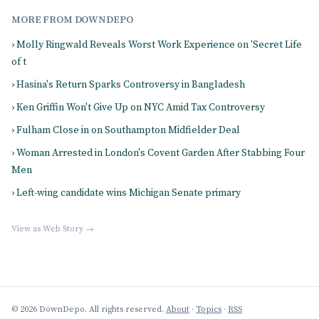
MORE FROM DOWNDEPO
› Molly Ringwald Reveals Worst Work Experience on 'Secret Life
of t
› Hasina's Return Sparks Controversy in Bangladesh
› Ken Griffin Won't Give Up on NYC Amid Tax Controversy
› Fulham Close in on Southampton Midfielder Deal
› Woman Arrested in London's Covent Garden After Stabbing Four
Men
› Left-wing candidate wins Michigan Senate primary
View as Web Story →
© 2026 DownDepo. All rights reserved.
About
·
Topics
·
RSS