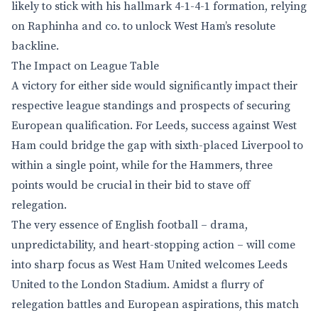
likely to stick with his hallmark 4-1-4-1 formation, relying
on Raphinha and co. to unlock West Ham’s resolute
backline.
The Impact on League Table
A victory for either side would significantly impact their
respective league standings and prospects of securing
European qualification. For Leeds, success against West
Ham could bridge the gap with sixth-placed Liverpool to
within a single point, while for the Hammers, three
points would be crucial in their bid to stave off
relegation.
The very essence of English football – drama,
unpredictability, and heart-stopping action – will come
into sharp focus as West Ham United welcomes Leeds
United to the London Stadium. Amidst a flurry of
relegation battles and European aspirations, this match