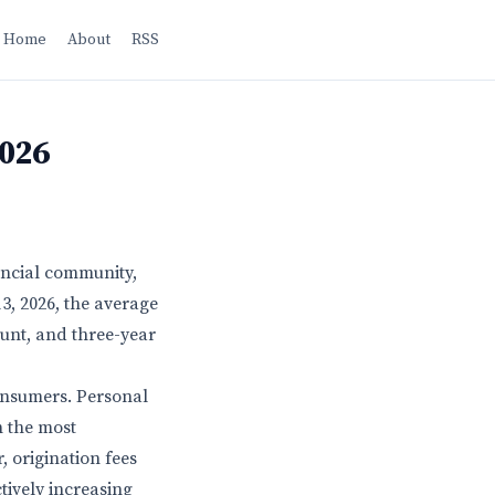
Home
About
RSS
2026
ancial community,
3, 2026, the average
ount, and three-year
consumers. Personal
n the most
 origination fees
tively increasing