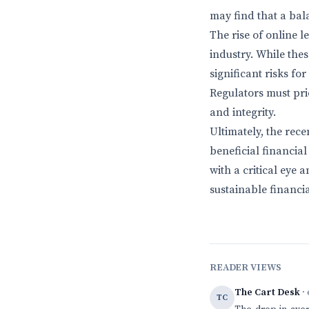
may find that a bal
The rise of online l
industry. While the
significant risks f
Regulators must pri
and integrity.
Ultimately, the rec
beneficial financia
with a critical eye
sustainable financia
READER VIEWS
The Cart Desk
· 
TC