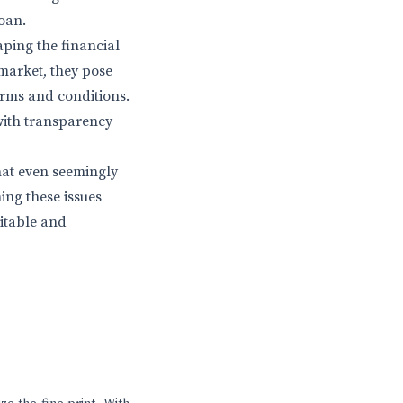
oan.
aping the financial
market, they pose
erms and conditions.
with transparency
hat even seemingly
ing these issues
uitable and