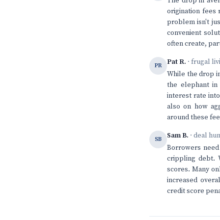
The drop in aver
origination fees
problem isn't ju
convenient solut
often create, par
Pat R.
· frugal li
PR
While the drop i
the elephant in
interest rate in
also on how agg
around these fees
Sam B.
· deal hu
SB
Borrowers need t
crippling debt.
scores. Many onl
increased overal
credit score pena