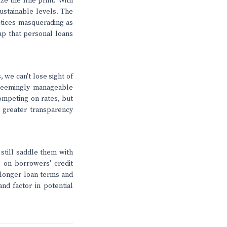
ze the fine print. With
ustainable levels. The
actices masquerading as
rap that personal loans
 we can't lose sight of
 seemingly manageable
competing on rates, but
 greater transparency
still saddle them with
 on borrowers' credit
 longer loan terms and
nd factor in potential