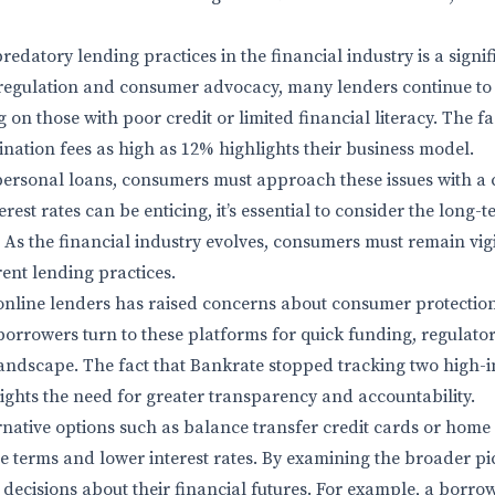
redatory lending practices in the financial industry is a signi
regulation and consumer advocacy, many lenders continue to p
 on those with poor credit or limited financial literacy. The f
ination fees as high as 12% highlights their business model.
rsonal loans, consumers must approach these issues with a cr
erest rates can be enticing, it’s essential to consider the long-
As the financial industry evolves, consumers must remain vigil
rent lending practices.
online lenders has raised concerns about consumer protectio
borrowers turn to these platforms for quick funding, regulato
andscape. The fact that Bankrate stopped tracking two high-in
ights the need for greater transparency and accountability.
rnative options such as balance transfer credit cards or home
e terms and lower interest rates. By examining the broader p
ecisions about their financial futures. For example, a borrow