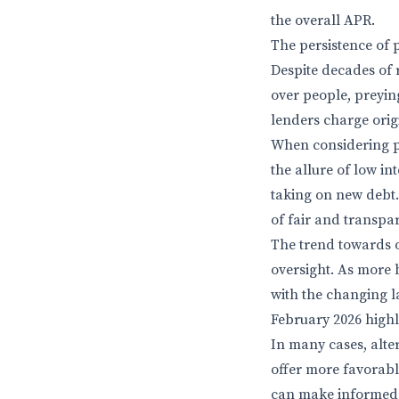
the overall APR.
The persistence of p
Despite decades of 
over people, preying
lenders charge orig
When considering pe
the allure of low int
taking on new debt. 
of fair and transpa
The trend towards 
oversight. As more 
with the changing l
February 2026 highl
In many cases, alte
offer more favorabl
can make informed d