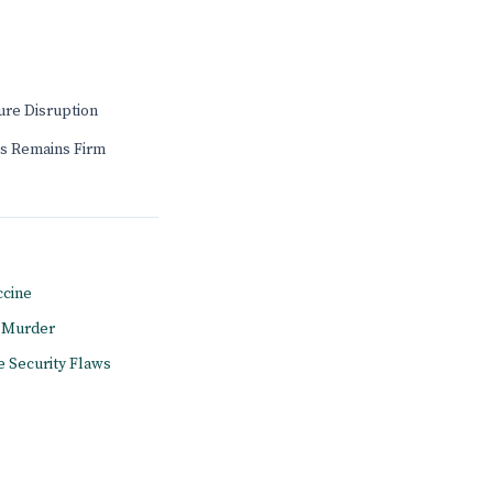
ure Disruption
s Remains Firm
ccine
l Murder
e Security Flaws