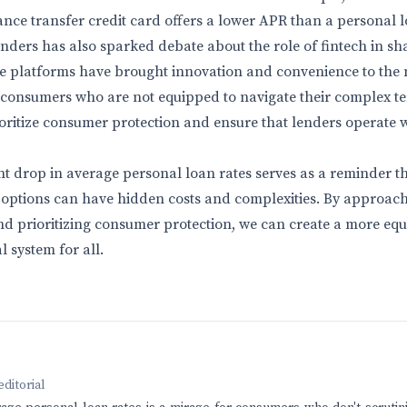
ance transfer credit card offers a lower APR than a personal l
enders has also sparked debate about the role of fintech in sh
se platforms have brought innovation and convenience to the 
or consumers who are not equipped to navigate their complex t
oritize consumer protection and ensure that lenders operate 
ent drop in average personal loan rates serves as a reminder t
l options can have hidden costs and complexities. By approach
 and prioritizing consumer protection, we can create a more eq
l system for all.
editorial