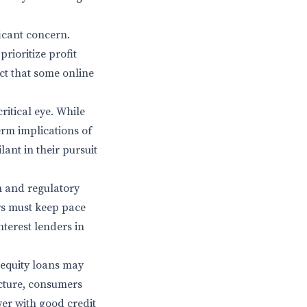
ficant concern.
rioritize profit
act that some online
itical eye. While
term implications of
ant in their pursuit
n and regulatory
rs must keep pace
terest lenders in
 equity loans may
icture, consumers
er with good credit