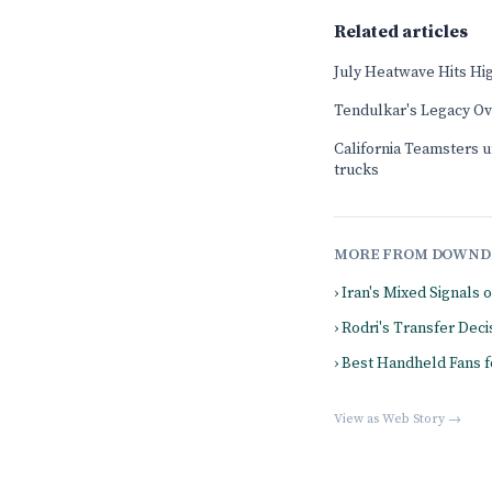
Related articles
July Heatwave Hits Hi
Tendulkar's Legacy O
California Teamsters u
trucks
MORE FROM DOWND
› Iran's Mixed Signals 
› Rodri's Transfer De
› Best Handheld Fans 
View as Web Story →