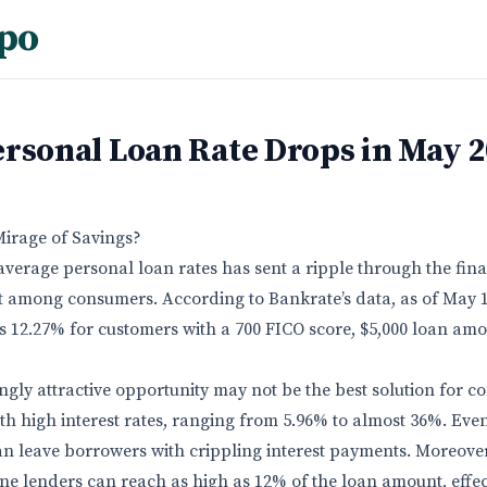
po
ersonal Loan Rate Drops in May 
Mirage of Savings?
average personal loan rates has sent a ripple through the fin
 among consumers. According to Bankrate’s data, as of May 1
is 12.27% for customers with a 700 FICO score, $5,000 loan am
ngly attractive opportunity may not be the best solution for 
th high interest rates, ranging from 5.96% to almost 36%. Eve
an leave borrowers with crippling interest payments. Moreover,
ine lenders can reach as high as 12% of the loan amount, effec