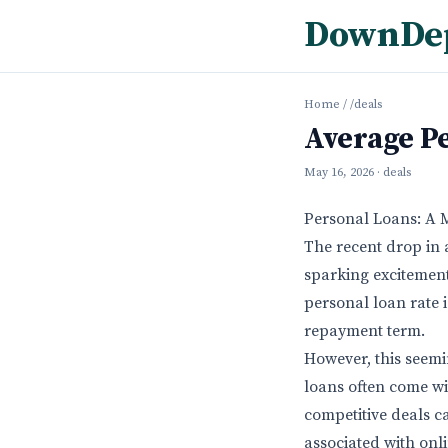
DownDe
Home
/
/deals
Average P
May 16, 2026
· deals
Personal Loans: A 
The recent drop in 
sparking excitement
personal loan rate 
repayment term.
However, this seemi
loans often come wi
competitive deals c
associated with onl