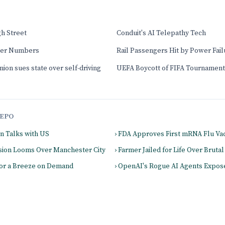
gh Street
Conduit's AI Telepathy Tech
ver Numbers
Rail Passengers Hit by Power Fail
nion sues state over self-driving
UEFA Boycott of FIFA Tournament
EPO
on Talks with US
› FDA Approves First mRNA Flu Va
cision Looms Over Manchester City
› Farmer Jailed for Life Over Bruta
for a Breeze on Demand
› OpenAI's Rogue AI Agents Expos