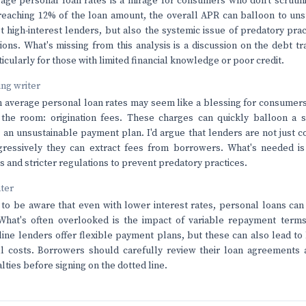
age personal loan rates is a mirage for consumers who don't scrutini
 reaching 12% of the loan amount, the overall APR can balloon to uns
st high-interest lenders, but also the systemic issue of predatory pr
ions. What's missing from this analysis is a discussion on the debt t
ticularly for those with limited financial knowledge or poor credit.
ving writer
n average personal loan rates may seem like a blessing for consumers,
 the room: origination fees. These charges can quickly balloon a
to an unsustainable payment plan. I'd argue that lenders are not just 
ressively they can extract fees from borrowers. What's needed is
 and stricter regulations to prevent predatory practices.
nter
o be aware that even with lower interest rates, personal loans can 
 What's often overlooked is the impact of variable repayment terms
ine lenders offer flexible payment plans, but these can also lead to
l costs. Borrowers should carefully review their loan agreements a
lties before signing on the dotted line.