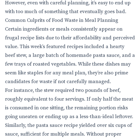
However, even with careful planning, it’s easy to end up
with too much of something that eventually goes bad.
Common Culprits of Food Waste in Meal Planning
Certain ingredients or meals consistently appear on
frugal recipe lists due to their affordability and perceived
value. This week’s featured recipes included a hearty
beef stew, a large batch of homemade pasta sauce, and a
few trays of roasted vegetables. While these dishes may
seem like staples for any meal plan, they’re also prime
candidates for waste if not carefully managed.
For instance, the stew required two pounds of beef,
roughly equivalent to four servings. If only half the meat
is consumed in one sitting, the remaining portion risks
going uneaten or ending up as a less-than-ideal leftover.
Similarly, the pasta sauce recipe yielded over six cups of
sauce, sufficient for multiple meals. Without proper