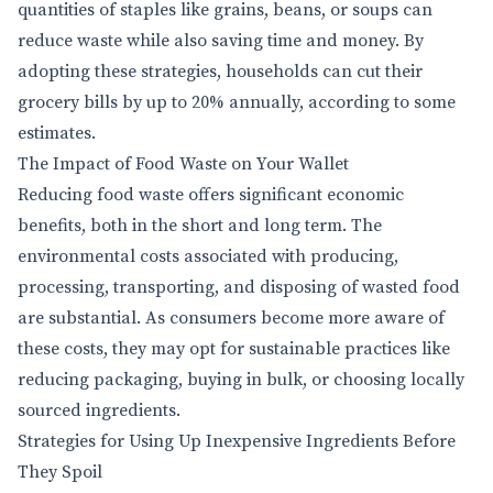
quantities of staples like grains, beans, or soups can
reduce waste while also saving time and money. By
adopting these strategies, households can cut their
grocery bills by up to 20% annually, according to some
estimates.
The Impact of Food Waste on Your Wallet
Reducing food waste offers significant economic
benefits, both in the short and long term. The
environmental costs associated with producing,
processing, transporting, and disposing of wasted food
are substantial. As consumers become more aware of
these costs, they may opt for sustainable practices like
reducing packaging, buying in bulk, or choosing locally
sourced ingredients.
Strategies for Using Up Inexpensive Ingredients Before
They Spoil