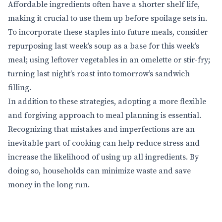
Affordable ingredients often have a shorter shelf life,
making it crucial to use them up before spoilage sets in.
To incorporate these staples into future meals, consider
repurposing last week’s soup as a base for this week’s
meal; using leftover vegetables in an omelette or stir-fry;
turning last night’s roast into tomorrow’s sandwich
filling.
In addition to these strategies, adopting a more flexible
and forgiving approach to meal planning is essential.
Recognizing that mistakes and imperfections are an
inevitable part of cooking can help reduce stress and
increase the likelihood of using up all ingredients. By
doing so, households can minimize waste and save
money in the long run.