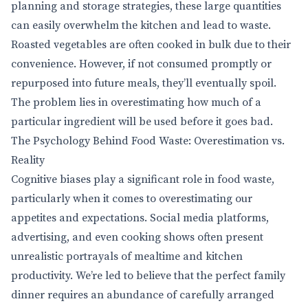
planning and storage strategies, these large quantities
can easily overwhelm the kitchen and lead to waste.
Roasted vegetables are often cooked in bulk due to their
convenience. However, if not consumed promptly or
repurposed into future meals, they’ll eventually spoil.
The problem lies in overestimating how much of a
particular ingredient will be used before it goes bad.
The Psychology Behind Food Waste: Overestimation vs.
Reality
Cognitive biases play a significant role in food waste,
particularly when it comes to overestimating our
appetites and expectations. Social media platforms,
advertising, and even cooking shows often present
unrealistic portrayals of mealtime and kitchen
productivity. We’re led to believe that the perfect family
dinner requires an abundance of carefully arranged