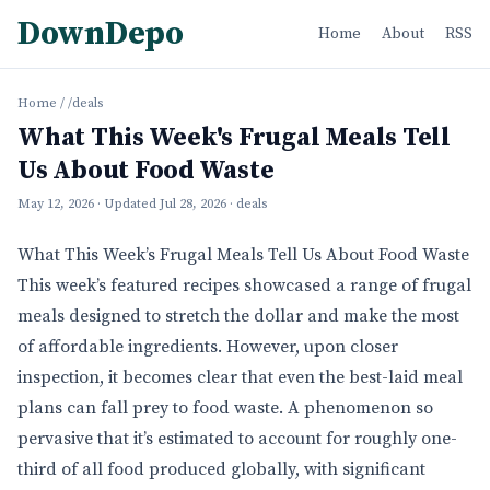
DownDepo
Home
About
RSS
Home
/
/deals
What This Week's Frugal Meals Tell
Us About Food Waste
May 12, 2026
· Updated
Jul 28, 2026
· deals
What This Week’s Frugal Meals Tell Us About Food Waste
This week’s featured recipes showcased a range of frugal
meals designed to stretch the dollar and make the most
of affordable ingredients. However, upon closer
inspection, it becomes clear that even the best-laid meal
plans can fall prey to food waste. A phenomenon so
pervasive that it’s estimated to account for roughly one-
third of all food produced globally, with significant