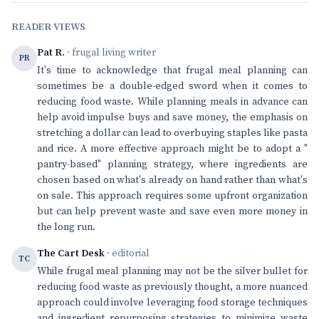
READER VIEWS
Pat R.
· frugal living writer
PR
It's time to acknowledge that frugal meal planning can
sometimes be a double-edged sword when it comes to
reducing food waste. While planning meals in advance can
help avoid impulse buys and save money, the emphasis on
stretching a dollar can lead to overbuying staples like pasta
and rice. A more effective approach might be to adopt a "
pantry-based" planning strategy, where ingredients are
chosen based on what's already on hand rather than what's
on sale. This approach requires some upfront organization
but can help prevent waste and save even more money in
the long run.
The Cart Desk
· editorial
TC
While frugal meal planning may not be the silver bullet for
reducing food waste as previously thought, a more nuanced
approach could involve leveraging food storage techniques
and ingredient repurposing strategies to minimize waste