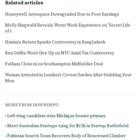
Related articles
Honeywell Aerospace Downgraded Due to Poor Earnings
Molly Ringwald Reveals Worst Work Experience on 'Secret Life
of t
Hasina's Return Sparks Controversy in Bangladesh
Ken Griffin Won't Give Up on NYC Amid Tax Controversy
Fulham Close in on Southampton Midfielder Deal
Woman Arrested in London's Covent Garden After Stabbing Four
Men
MORE FROM DOWNDEPO
› Left-wing candidate wins Michigan Senate primary
› Meet Australian Startups vying for $15k in Startup Battlefield
› Pakistan Search Team Recovers Body of Renowned Climber