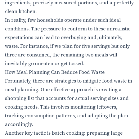
ingredients, precisely measured portions, and a perfectly
clean kitchen.
In reality, few households operate under such ideal
conditions. The pressure to conform to these unrealistic
expectations can lead to overbuying and, ultimately,
waste. For instance, if we plan for five servings but only
three are consumed, the remaining two meals will
inevitably go uneaten or get tossed.
How Meal Planning Can Reduce Food Waste
Fortunately, there are strategies to mitigate food waste in
meal planning. One effective approach is creating a
shopping list that accounts for actual serving sizes and
cooking needs. This involves monitoring leftovers,
tracking consumption patterns, and adapting the plan
accordingly.
Another key tactic is batch cooking: preparing large