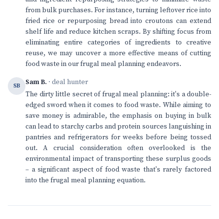
from bulk purchases. For instance, turning leftover rice into
fried rice or repurposing bread into croutons can extend
shelf life and reduce kitchen scraps. By shifting focus from
eliminating entire categories of ingredients to creative
reuse, we may uncover a more effective means of cutting
food waste in our frugal meal planning endeavors.
Sam B.
· deal hunter
SB
The dirty little secret of frugal meal planning: it's a double-
edged sword when it comes to food waste. While aiming to
save money is admirable, the emphasis on buying in bulk
can lead to starchy carbs and protein sources languishing in
pantries and refrigerators for weeks before being tossed
out. A crucial consideration often overlooked is the
environmental impact of transporting these surplus goods
– a significant aspect of food waste that's rarely factored
into the frugal meal planning equation.