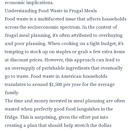
economic implications.
Understanding Food Waste in Frugal Meals
Food waste is a multifaceted issue that affects households
across the socioeconomic spectrum. In the context of
frugal meal planning, it’s often attributed to overbuying
and poor planning. When cooking on a tight budget, it’s
tempting to stock up on staples or grab a few extra items
at discount prices. However, this approach can lead to
an oversupply of perishable ingredients that eventually
go to waste. Food waste in American households
translates to around $1,500 per year for the average
family.
The time and money invested in meal planning are often
wasted when perfectly good food languishes in the
fridge. This is surprising, given the effort put into
creating a plan that should help stretch the dollar.