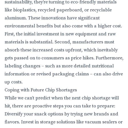
sustainability, they’re turning to eco-friendly materials
like bioplastics, recycled paperboard, or recyclable
aluminum. These innovations have significant
environmental benefits but also come with a higher cost.
First, the initial investment in new equipment and raw
materials is substantial. Second, manufacturers must
absorb these increased costs upfront, which inevitably
gets passed on to consumers as price hikes. Furthermore,
labeling changes – such as more detailed nutritional
information or revised packaging claims – can also drive
up costs.
Coping with Future Chip Shortages
While we can’t predict when the next chip shortage will
hit, there are proactive steps you can take to prepare:
Diversify your snack options by trying new brands and
flavors. Invest in storage solutions like vacuum sealers or