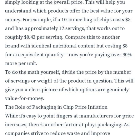
simply looking at the overall price. This will help you
understand which products offer the best value for your
money. For example, if a 10-ounce bag of chips costs $5
and has approximately 12 servings, that works out to
roughly $0.42 per serving. Compare this to another
brand with identical nutritional content but costing $8
for an equivalent quantity – now you’re paying over 90%
more per unit.
To do the math yourself, divide the price by the number
of servings or weight of the product in question. This will
give you a clear picture of which options are genuinely
value-for-money.
The Role of Packaging in Chip Price Inflation
While it’s easy to point fingers at manufacturers for price
increases, there’s another factor at play: packaging. As
companies strive to reduce waste and improve