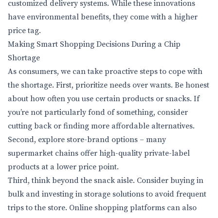
customized delivery systems. While these innovations
have environmental benefits, they come with a higher
price tag.
Making Smart Shopping Decisions During a Chip
Shortage
As consumers, we can take proactive steps to cope with
the shortage. First, prioritize needs over wants. Be honest
about how often you use certain products or snacks. If
you’re not particularly fond of something, consider
cutting back or finding more affordable alternatives.
Second, explore store-brand options – many
supermarket chains offer high-quality private-label
products at a lower price point.
Third, think beyond the snack aisle. Consider buying in
bulk and investing in storage solutions to avoid frequent
trips to the store. Online shopping platforms can also