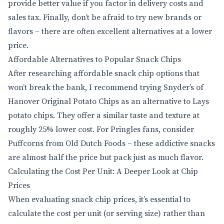
provide better value if you factor in delivery costs and
sales tax. Finally, don’t be afraid to try new brands or
flavors – there are often excellent alternatives at a lower
price.
Affordable Alternatives to Popular Snack Chips
After researching affordable snack chip options that
won’t break the bank, I recommend trying Snyder’s of
Hanover Original Potato Chips as an alternative to Lays
potato chips. They offer a similar taste and texture at
roughly 25% lower cost. For Pringles fans, consider
Puffcorns from Old Dutch Foods – these addictive snacks
are almost half the price but pack just as much flavor.
Calculating the Cost Per Unit: A Deeper Look at Chip
Prices
When evaluating snack chip prices, it’s essential to
calculate the cost per unit (or serving size) rather than