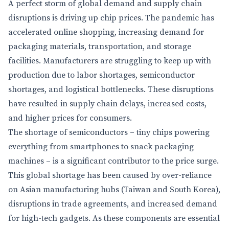
A perfect storm of global demand and supply chain
disruptions is driving up chip prices. The pandemic has
accelerated online shopping, increasing demand for
packaging materials, transportation, and storage
facilities. Manufacturers are struggling to keep up with
production due to labor shortages, semiconductor
shortages, and logistical bottlenecks. These disruptions
have resulted in supply chain delays, increased costs,
and higher prices for consumers.
The shortage of semiconductors – tiny chips powering
everything from smartphones to snack packaging
machines – is a significant contributor to the price surge.
This global shortage has been caused by over-reliance
on Asian manufacturing hubs (Taiwan and South Korea),
disruptions in trade agreements, and increased demand
for high-tech gadgets. As these components are essential