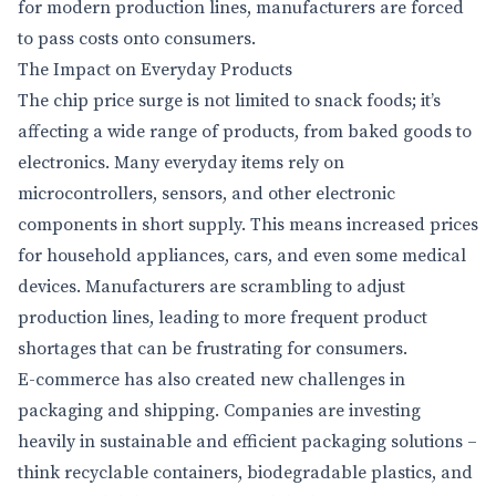
for modern production lines, manufacturers are forced
to pass costs onto consumers.
The Impact on Everyday Products
The chip price surge is not limited to snack foods; it’s
affecting a wide range of products, from baked goods to
electronics. Many everyday items rely on
microcontrollers, sensors, and other electronic
components in short supply. This means increased prices
for household appliances, cars, and even some medical
devices. Manufacturers are scrambling to adjust
production lines, leading to more frequent product
shortages that can be frustrating for consumers.
E-commerce has also created new challenges in
packaging and shipping. Companies are investing
heavily in sustainable and efficient packaging solutions –
think recyclable containers, biodegradable plastics, and