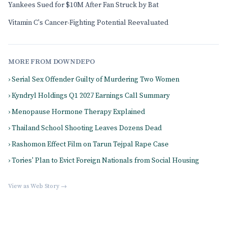
Yankees Sued for $10M After Fan Struck by Bat
Vitamin C's Cancer-Fighting Potential Reevaluated
MORE FROM DOWNDEPO
› Serial Sex Offender Guilty of Murdering Two Women
› Kyndryl Holdings Q1 2027 Earnings Call Summary
› Menopause Hormone Therapy Explained
› Thailand School Shooting Leaves Dozens Dead
› Rashomon Effect Film on Tarun Tejpal Rape Case
› Tories' Plan to Evict Foreign Nationals from Social Housing
View as Web Story →