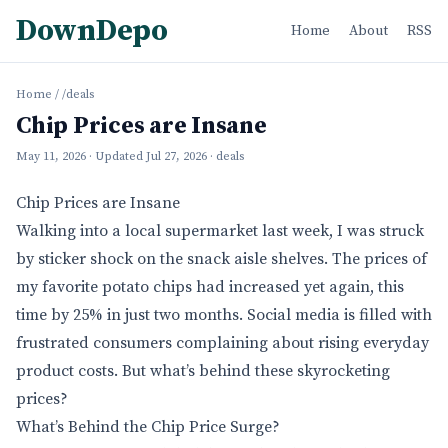
DownDepo
Home
About
RSS
Home
/
/deals
Chip Prices are Insane
May 11, 2026
· Updated
Jul 27, 2026
· deals
Chip Prices are Insane
Walking into a local supermarket last week, I was struck
by sticker shock on the snack aisle shelves. The prices of
my favorite potato chips had increased yet again, this
time by 25% in just two months. Social media is filled with
frustrated consumers complaining about rising everyday
product costs. But what’s behind these skyrocketing
prices?
What’s Behind the Chip Price Surge?