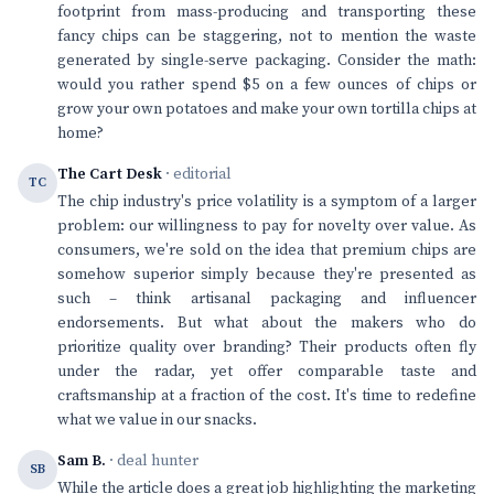
footprint from mass-producing and transporting these
fancy chips can be staggering, not to mention the waste
generated by single-serve packaging. Consider the math:
would you rather spend $5 on a few ounces of chips or
grow your own potatoes and make your own tortilla chips at
home?
The Cart Desk
· editorial
TC
The chip industry's price volatility is a symptom of a larger
problem: our willingness to pay for novelty over value. As
consumers, we're sold on the idea that premium chips are
somehow superior simply because they're presented as
such – think artisanal packaging and influencer
endorsements. But what about the makers who do
prioritize quality over branding? Their products often fly
under the radar, yet offer comparable taste and
craftsmanship at a fraction of the cost. It's time to redefine
what we value in our snacks.
Sam B.
· deal hunter
SB
While the article does a great job highlighting the marketing