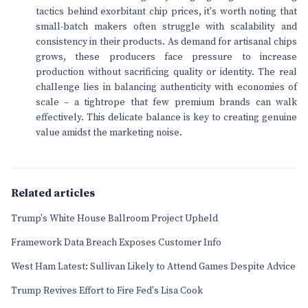
tactics behind exorbitant chip prices, it's worth noting that
small-batch makers often struggle with scalability and
consistency in their products. As demand for artisanal chips
grows, these producers face pressure to increase
production without sacrificing quality or identity. The real
challenge lies in balancing authenticity with economies of
scale – a tightrope that few premium brands can walk
effectively. This delicate balance is key to creating genuine
value amidst the marketing noise.
Related articles
Trump's White House Ballroom Project Upheld
Framework Data Breach Exposes Customer Info
West Ham Latest: Sullivan Likely to Attend Games Despite Advice
Trump Revives Effort to Fire Fed's Lisa Cook