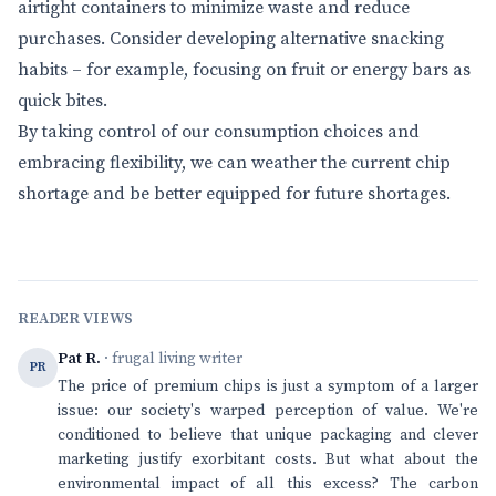
airtight containers to minimize waste and reduce
purchases. Consider developing alternative snacking
habits – for example, focusing on fruit or energy bars as
quick bites.
By taking control of our consumption choices and
embracing flexibility, we can weather the current chip
shortage and be better equipped for future shortages.
READER VIEWS
Pat R.
· frugal living writer
PR
The price of premium chips is just a symptom of a larger
issue: our society's warped perception of value. We're
conditioned to believe that unique packaging and clever
marketing justify exorbitant costs. But what about the
environmental impact of all this excess? The carbon