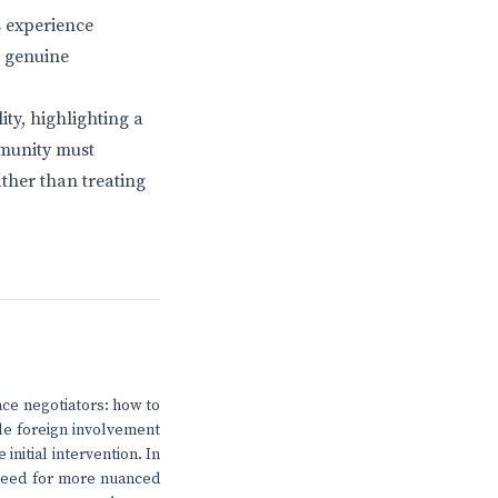
s experience
; genuine
ity, highlighting a
mmunity must
ather than treating
eace negotiators: how to
ile foreign involvement
 initial intervention. In
 need for more nuanced