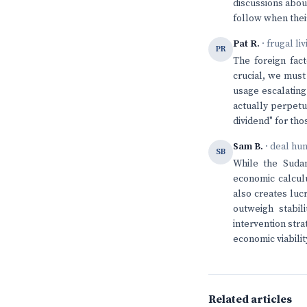
discussions about
follow when their
Pat R.
· frugal li
PR
The foreign fact
crucial, we must
usage escalating
actually perpetua
dividend" for th
Sam B.
· deal hu
SB
While the Sudan
economic calcul
also creates luc
outweigh stabili
intervention stra
economic viabilit
Related articles