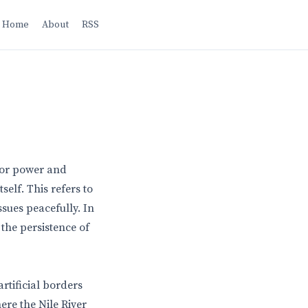
Home
About
RSS
 for power and
self. This refers to
issues peacefully. In
 the persistence of
rtificial borders
here the Nile River