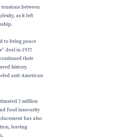
o tensions between
ity, as it left
nship.
ed to bring peace
e” deal in 1972
continued their
ered history.
fueled anti-American
stimated 2 million
nd food insecurity
splacement has also
tion, leaving
h.