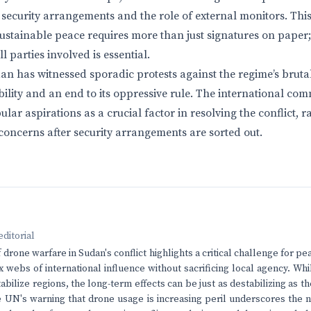
security arrangements and the role of external monitors. Thi
ustainable peace requires more than just signatures on paper
parties involved is essential.
an has witnessed sporadic protests against the regime’s brutal
bility and an end to its oppressive rule. The international co
lar aspirations as a crucial factor in resolving the conflict, r
oncerns after security arrangements are sorted out.
editorial
 drone warfare in Sudan's conflict highlights a critical challenge for p
 webs of international influence without sacrificing local agency. Wh
abilize regions, the long-term effects can be just as destabilizing as the
e UN's warning that drone usage is increasing peril underscores the