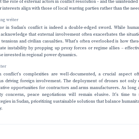
 the role of external actors in conflict resolution – and the unintende
 interests align with those of local warring parties rather than the needs
ving writer
or in Sudan's conflict is indeed a double-edged sword. While humani
 acknowledge that external involvement often exacerbates the situati
 tensions and civilian casualties. What's often overlooked is how th
te instability by propping up proxy forces or regime allies – effective
ose invested in regional power dynamics.
nter
 conflict's complexities are well-documented, a crucial aspect of
us driving foreign involvement. The deployment of drones not only 
rative opportunities for contractors and arms manufacturers. As long 
ty concerns, peace negotiations will remain elusive. It's time to 
tegies in Sudan, prioritizing sustainable solutions that balance humanit
y.