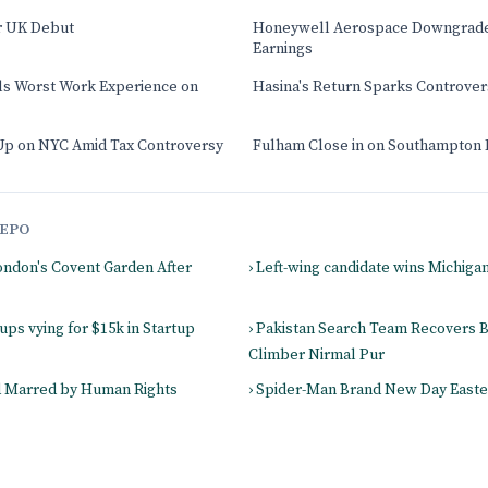
r UK Debut
Honeywell Aerospace Downgrade
Earnings
ls Worst Work Experience on
Hasina's Return Sparks Controver
e Up on NYC Amid Tax Controversy
Fulham Close in on Southampton 
EPO
ondon's Covent Garden After
› Left-wing candidate wins Michiga
ups vying for $15k in Startup
› Pakistan Search Team Recovers
Climber Nirmal Pur
id Marred by Human Rights
› Spider-Man Brand New Day Easte