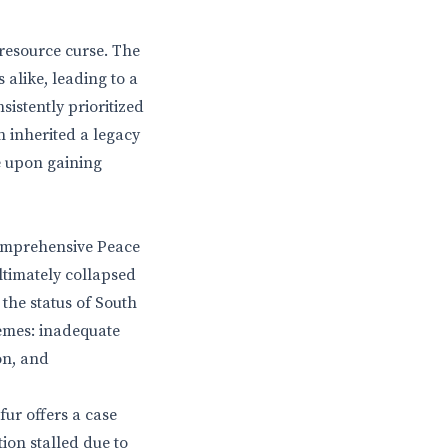
resource curse. The
 alike, leading to a
istently prioritized
 inherited a legacy
e upon gaining
Comprehensive Peace
timately collapsed
the status of South
hemes: inadequate
on, and
ur offers a case
ion stalled due to