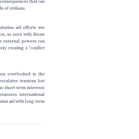
d consequences that can
 of civilians.
tarian aid efforts are
on, as seen with drone
ese external powers can
ly creating a "conflict
ten overlooked is the
escalates tensions but
as short-term interests
reassess international
arian aid with long-term