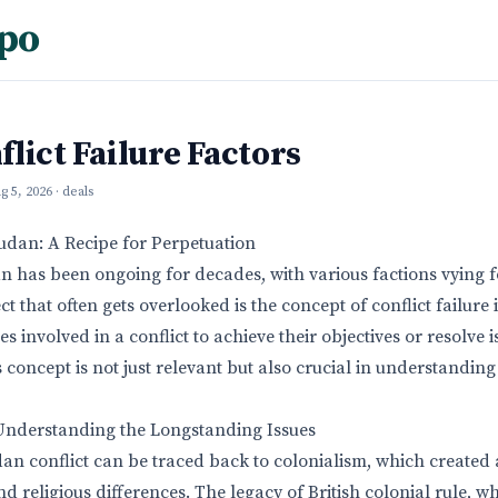
po
lict Failure Factors
g 5, 2026
· deals
Sudan: A Recipe for Perpetuation
an has been ongoing for decades, with various factions vying
t that often gets overlooked is the concept of conflict failure it
ies involved in a conflict to achieve their objectives or resolve 
s concept is not just relevant but also crucial in understanding
 Understanding the Longstanding Issues
an conflict can be traced back to colonialism, which created a
nd religious differences. The legacy of British colonial rule, w