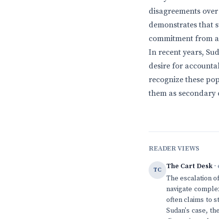
disagreements over 
demonstrates that s
commitment from all 
In recent years, Sud
desire for accounta
recognize these popu
them as secondary c
READER VIEWS
The Cart Desk
· 
TC
The escalation of
navigate complex
often claims to st
Sudan's case, th