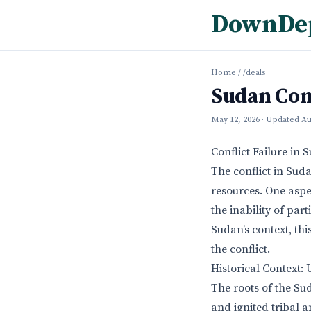
DownDe
Home
/
/deals
Sudan Conf
May 12, 2026
· Updated
Au
Conflict Failure in 
The conflict in Sud
resources. One aspec
the inability of part
Sudan’s context, thi
the conflict.
Historical Context:
The roots of the Sud
and ignited tribal a