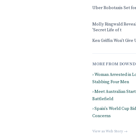
Uber Robotaxis Set fo
Molly Ringwald Revea
'Secret Life of t
Ken Griffin Won't Giv
MORE FROM DOWND
› Woman Arrested in L
Stabbing Four Men
› Meet Australian Start
Battlefield
› Spain's World Cup B
Concerns
View as Web Story →