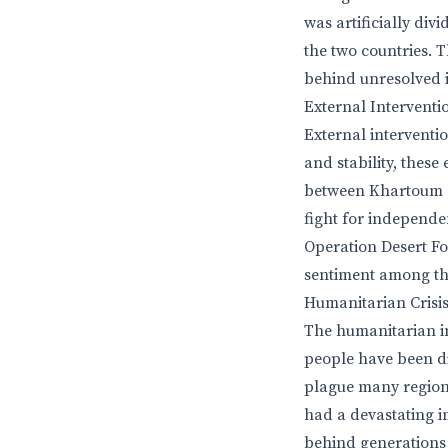
was artificially di
the two countries. 
behind unresolved i
External Interventi
External interventi
and stability, these
between Khartoum a
fight for independen
Operation Desert Fox
sentiment among th
Humanitarian Crisi
The humanitarian im
people have been di
plague many regions
had a devastating i
behind generations 