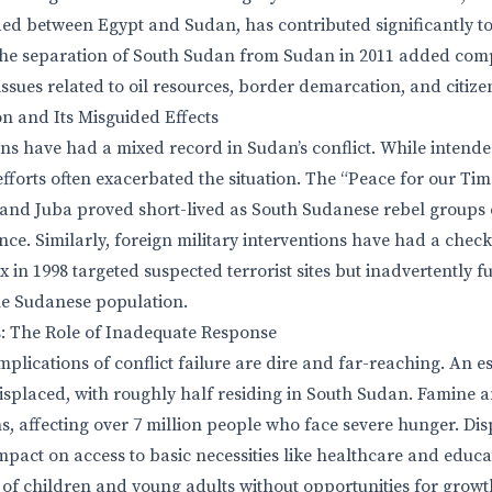
vided between Egypt and Sudan, has contributed significantly t
The separation of South Sudan from Sudan in 2011 added complex
ssues related to oil resources, border demarcation, and citize
on and Its Misguided Effects
ons have had a mixed record in Sudan’s conflict. While intend
 efforts often exacerbated the situation. The “Peace for our Tim
nd Juba proved short-lived as South Sudanese rebel groups 
ce. Similarly, foreign military interventions have had a check
 in 1998 targeted suspected terrorist sites but inadvertently 
e Sudanese population.
s: The Role of Inadequate Response
plications of conflict failure are dire and far-reaching. An e
splaced, with roughly half residing in South Sudan. Famine a
, affecting over 7 million people who face severe hunger. Di
mpact on access to basic necessities like healthcare and educa
of children and young adults without opportunities for growt