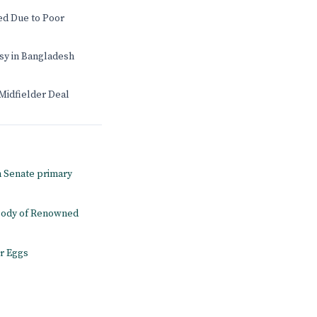
d Due to Poor
sy in Bangladesh
Midfielder Deal
n Senate primary
 Body of Renowned
r Eggs