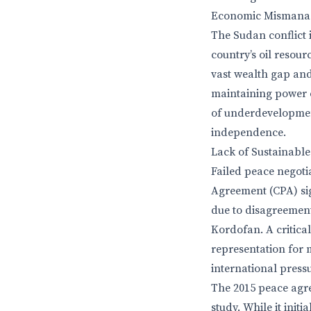
Economic Mismanag
The Sudan conflict
country’s oil resour
vast wealth gap and
maintaining power o
of underdevelopment
independence.
Lack of Sustainable
Failed peace negot
Agreement (CPA) si
due to disagreement
Kordofan. A critica
representation for 
international pressur
The 2015 peace agr
study. While it init