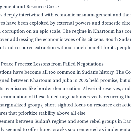
ement and Resource Curse
 is deeply intertwined with economic mismanagement and the 
ces have been exploited by external powers and domestic elites
 corruption on an epic scale. The regime in Khartoum has cons
ver addressing the economic woes of its citizens. South Sudan
 and resource extraction without much benefit for its peopl
 Peace Process: Lessons from Failed Negotiations
iations have become all too common in Sudan’s history. The 
gned between Khartoum and Juba in 2005 held promise, but ul
s over issues like border demarcation, Abyei oil reserves, and 
l examination of these failed negotiations reveals recurring t
marginalized groups, short-sighted focus on resource extracti
es that prioritize stability above all else.
eement between Sudan’s regime and some rebel groups in Darf
ially seemed to offer hope, cracks soon emerged as implementat