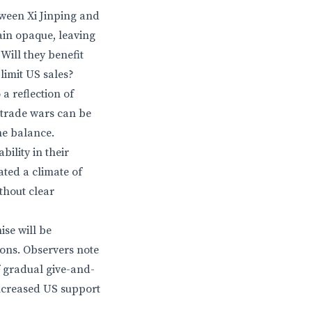
tween Xi Jinping and
ain opaque, leaving
ill they benefit
limit US sales?
a reflection of
 trade wars can be
he balance.
ility in their
ated a climate of
thout clear
ise will be
ions. Observers note
 gradual give-and-
ncreased US support