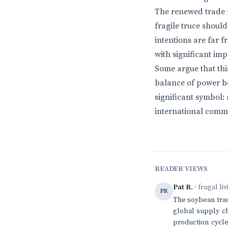
The renewed trade r
fragile truce should
intentions are far 
with significant im
Some argue that this
balance of power b
significant symbol:
international comme
READER VIEWS
Pat R.
· frugal li
PR
The soybean trade
global supply c
production cycle