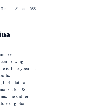
Home
About
RSS
ina
ommerce
 been brewing
ute is the soybean, a
ports.
th of bilateral
 market for US
hims. The sudden
ture of global