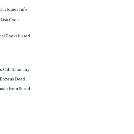
Customer Info
 Lisa Cook
tial Reevaluated
gs Call Summary
s Dozens Dead
onals from Social