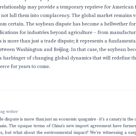
elationship may provide a temporary reprieve for American f
 not lull them into complacency. The global market remains vol
from certain. The soybean dispute has become a bellwether fo
plications for industries beyond agriculture – from manufactur
 is more than just a trade dispute; it represents a fundamental 
etween Washington and Beijing. In that case, the soybean be
 a harbinger of changing global dynamics that will redefine th
rce for years to come.
ving writer
 dispute is more than just an economic quagmire - it's a canary in the 
hain. The opaque terms of China's new import agreement have farmer
s, but what about the environmental impact? We're witnessing a surg