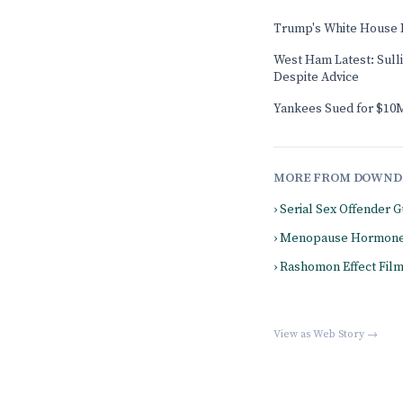
Trump's White House 
West Ham Latest: Sull
Despite Advice
Yankees Sued for $10M
MORE FROM DOWND
› Serial Sex Offender
› Menopause Hormone
› Rashomon Effect Fil
View as Web Story →