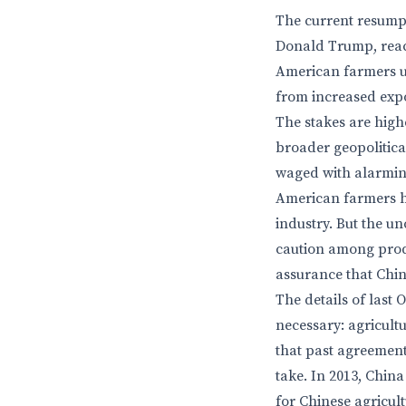
The current resumpt
Donald Trump, reac
American farmers un
from increased expor
The stakes are highe
broader geopolitica
waged with alarming
American farmers ha
industry. But the u
caution among produ
assurance that Chin
The details of last
necessary: agricultu
that past agreemen
take. In 2013, Chi
for Chinese agricul