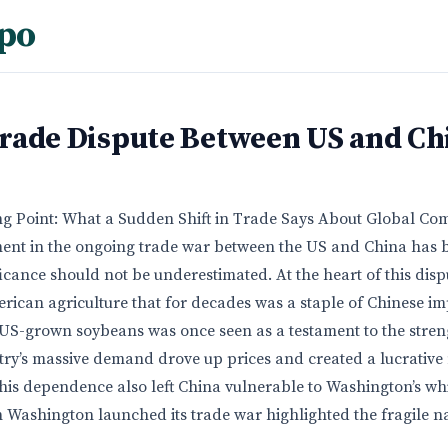
po
rade Dispute Between US and Ch
g Point: What a Sudden Shift in Trade Says About Global C
ment in the ongoing trade war between the US and China has
nificance should not be underestimated. At the heart of this disp
ican agriculture that for decades was a staple of Chinese im
 US-grown soybeans was once seen as a testament to the streng
ntry’s massive demand drove up prices and created a lucrative
his dependence also left China vulnerable to Washington’s w
 Washington launched its trade war highlighted the fragile na