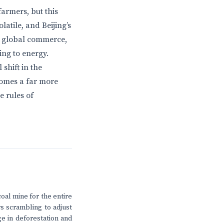
armers, but this
atile, and Beijing’s
r global commerce,
ing to energy.
shift in the
comes a far more
e rules of
coal mine for the entire
s scrambling to adjust
e in deforestation and