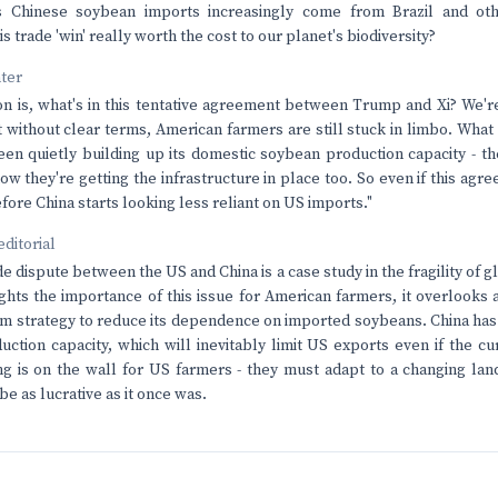
s Chinese soybean imports increasingly come from Brazil and oth
is trade 'win' really worth the cost to our planet's biodiversity?
nter
on is, what's in this tentative agreement between Trump and Xi? We're
without clear terms, American farmers are still stuck in limbo. What
een quietly building up its domestic soybean production capacity - th
 they're getting the infrastructure in place too. So even if this agree
fore China starts looking less reliant on US imports."
editorial
e dispute between the US and China is a case study in the fragility of
lights the importance of this issue for American farmers, it overlooks 
erm strategy to reduce its dependence on imported soybeans. China has
uction capacity, which will inevitably limit US exports even if the 
ng is on the wall for US farmers - they must adapt to a changing l
e as lucrative as it once was.