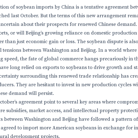
ion of soybean imports by China is a tentative agreement be
hed last October. But the terms of this new arrangement rem
certain about their prospects for renewed Chinese demand. W
ts, or will Beijing’s growing reliance on domestic production 
r than just economic gain or loss. The soybean dispute is also 
l tensions between Washington and Beijing. In a world where
 speed, the fate of global commerce hangs precariously in t
ve long relied on exports to soybeans to drive growth and stab
ncertainty surrounding this renewed trade relationship has cre
cers. They are hesitant to invest in new production cycles wi
ese demand will persist.
 October’s agreement point to several key areas where comprom
re subsidies, market access, and intellectual property protect
ts between Washington and Beijing have followed a pattern of
na agreed to import more American soybeans in exchange for i
tural development projects.