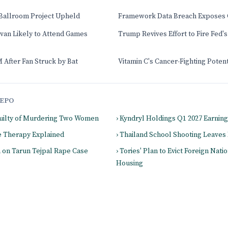
Ballroom Project Upheld
Framework Data Breach Exposes 
ivan Likely to Attend Games
Trump Revives Effort to Fire Fed's
 After Fan Struck by Bat
Vitamin C's Cancer-Fighting Poten
EPO
 Guilty of Murdering Two Women
› Kyndryl Holdings Q1 2027 Earnin
 Therapy Explained
› Thailand School Shooting Leave
m on Tarun Tejpal Rape Case
› Tories' Plan to Evict Foreign Nati
Housing