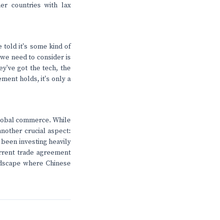
er countries with lax
 told it's some kind of
 we need to consider is
ey've got the tech, the
ment holds, it's only a
 global commerce. While
another crucial aspect:
 been investing heavily
current trade agreement
andscape where Chinese