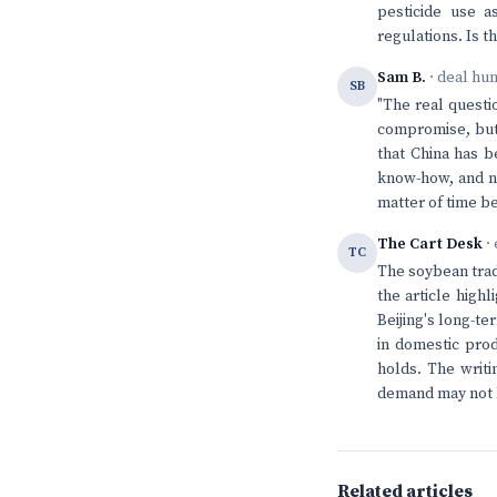
pesticide use a
regulations. Is th
Sam B.
· deal hu
SB
"The real questi
compromise, but 
that China has b
know-how, and now
matter of time be
The Cart Desk
· 
TC
The soybean trad
the article high
Beijing's long-t
in domestic prod
holds. The writi
demand may not b
Related articles