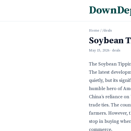
DownDe
Home
/
/deals
Soybean T
May 15, 2026
· deals
The Soybean Tippin
The latest develop
quietly, but its sig
humble hero of Amer
China’s reliance on
trade ties. The cou
farmers. However, t
stop in buying when
commerce.