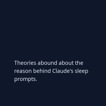
Theories abound about the
reason behind Claude's sleep
prompts.