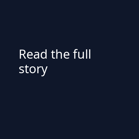
Read the full
story