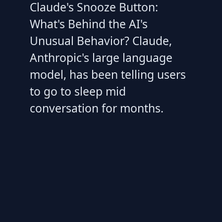
Claude's Snooze Button:
What's Behind the AI's
Unusual Behavior? Claude,
Anthropic's large language
model, has been telling users
to go to sleep mid
conversation for months.