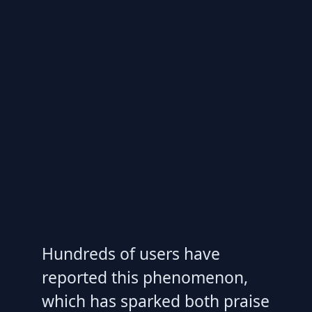
Hundreds of users have
reported this phenomenon,
which has sparked both praise