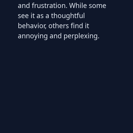
and frustration. While some
see it as a thoughtful
behavior, others find it
annoying and perplexing.