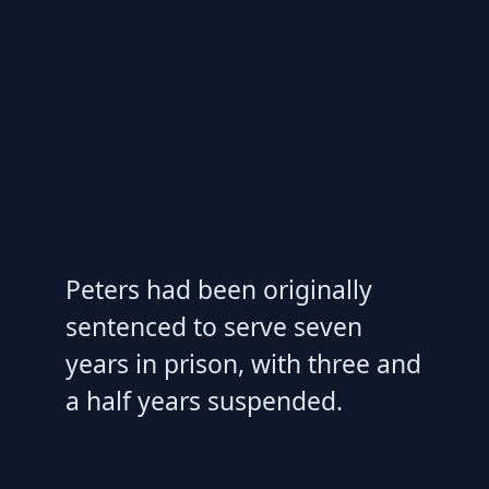
Peters had been originally
sentenced to serve seven
years in prison, with three and
a half years suspended.