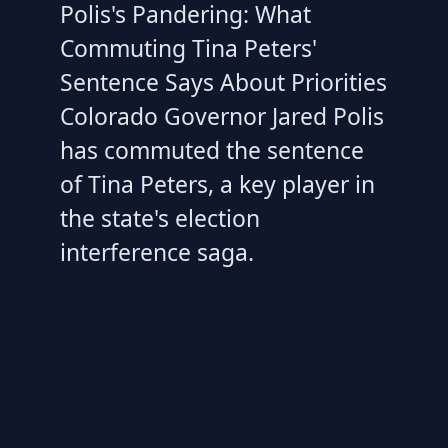
Polis's Pandering: What
Commuting Tina Peters'
Sentence Says About Priorities
Colorado Governor Jared Polis
has commuted the sentence
of Tina Peters, a key player in
the state's election
interference saga.