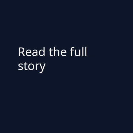
Read the full
story