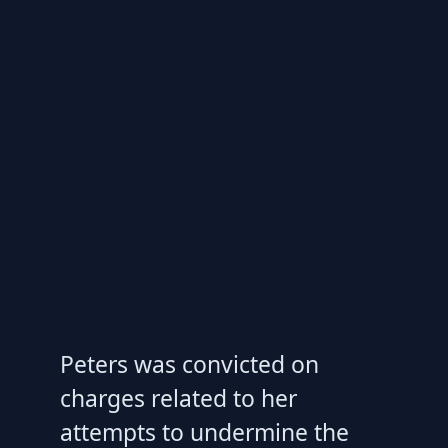
Peters was convicted on
charges related to her
attempts to undermine the