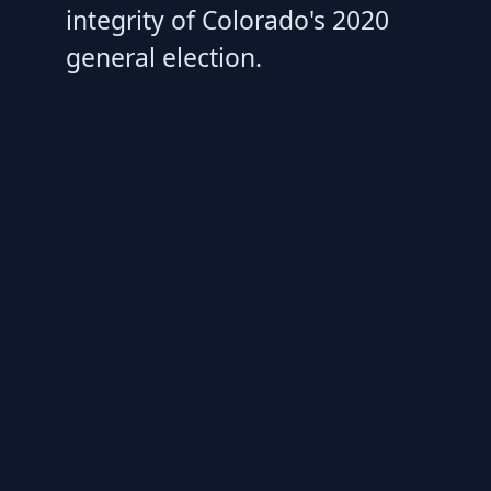
integrity of Colorado's 2020
general election.