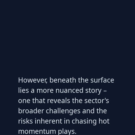
However, beneath the surface
lies a more nuanced story –
one that reveals the sector's
broader challenges and the
risks inherent in chasing hot
momentum plays.