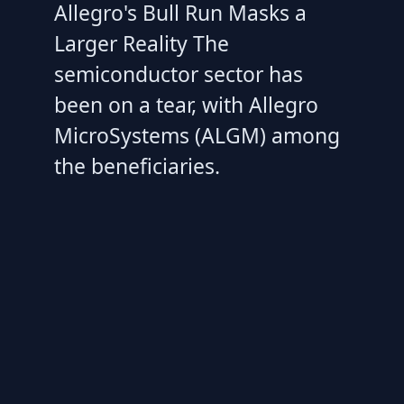
Allegro's Bull Run Masks a
Larger Reality The
semiconductor sector has
been on a tear, with Allegro
MicroSystems (ALGM) among
the beneficiaries.