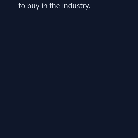
to buy in the industry.