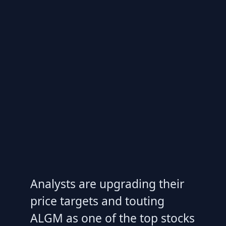
Analysts are upgrading their
price targets and touting
ALGM as one of the top stocks