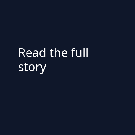
Read the full
story