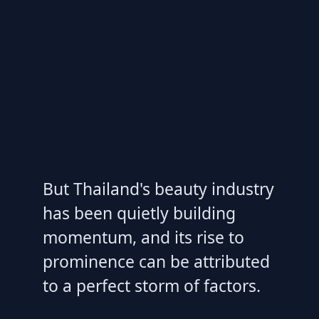
But Thailand's beauty industry
has been quietly building
momentum, and its rise to
prominence can be attributed
to a perfect storm of factors.