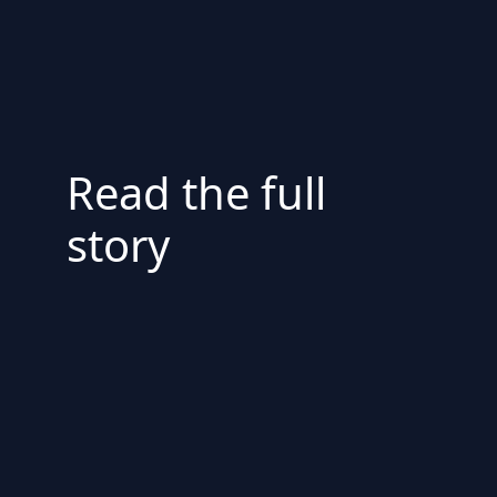
Read the full
story