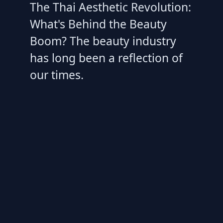
The Thai Aesthetic Revolution:
What's Behind the Beauty
Boom? The beauty industry
has long been a reflection of
our times.