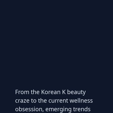
From the Korean K beauty
craze to the current wellness
obsession, emerging trends