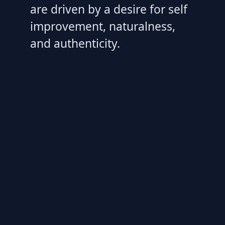
are driven by a desire for self
improvement, naturalness,
and authenticity.