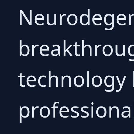
Neurodegen
breakthroug
technology 
professiona