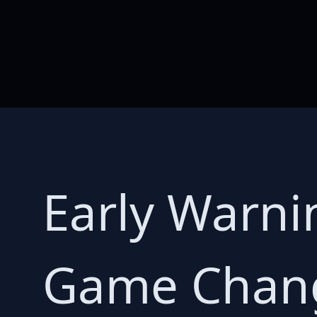
Early Warnin
Game Chang