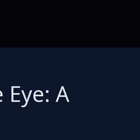
 Eye: A