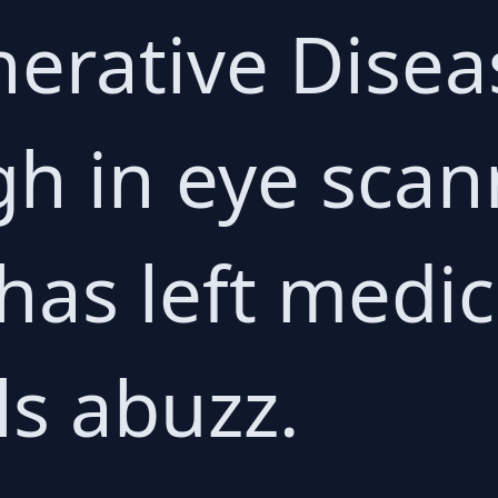
erative Disea
h in eye scan
has left medic
ls abuzz.