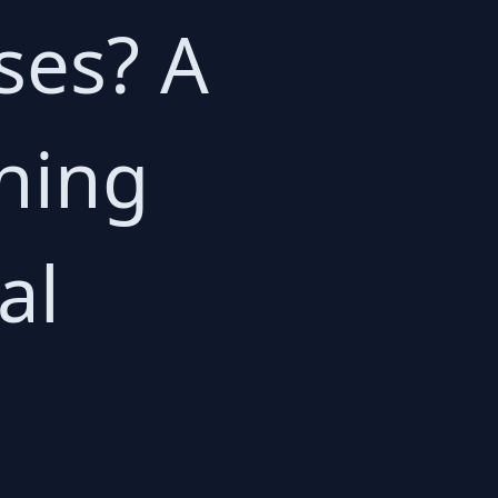
ses? A
ning
al