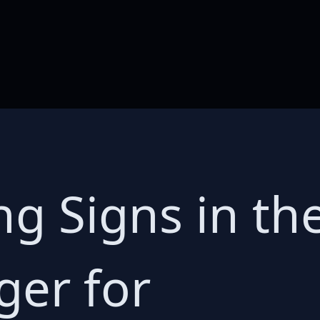
g Signs in the
er for