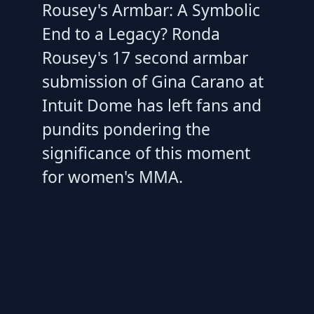
Rousey's Armbar: A Symbolic
End to a Legacy? Ronda
Rousey's 17 second armbar
submission of Gina Carano at
Intuit Dome has left fans and
pundits pondering the
significance of this moment
for women's MMA.