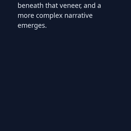
beneath that veneer, and a
more complex narrative
emerges.