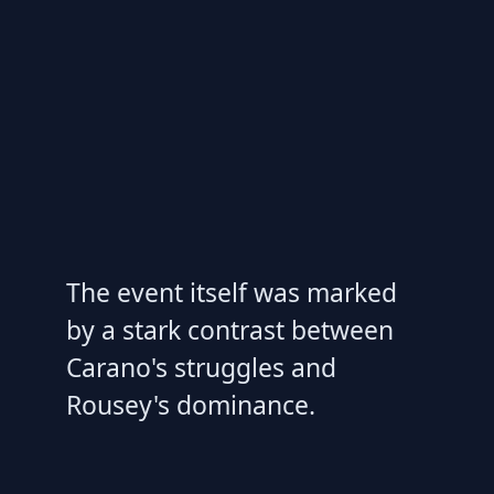
The event itself was marked
by a stark contrast between
Carano's struggles and
Rousey's dominance.