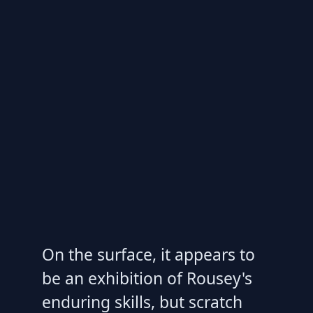
On the surface, it appears to
be an exhibition of Rousey's
enduring skills, but scratch