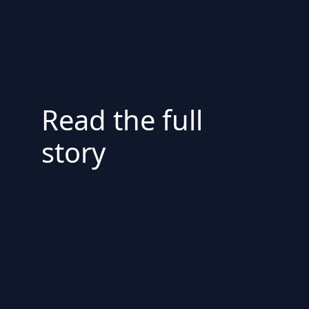
Read the full
story