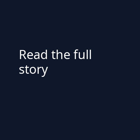
Read the full
story