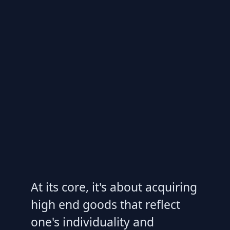
At its core, it's about acquiring
high end goods that reflect
one's individuality and