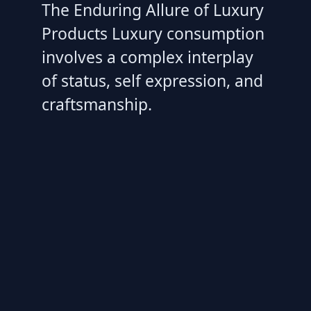
The Enduring Allure of Luxury
Products Luxury consumption
involves a complex interplay
of status, self expression, and
craftsmanship.