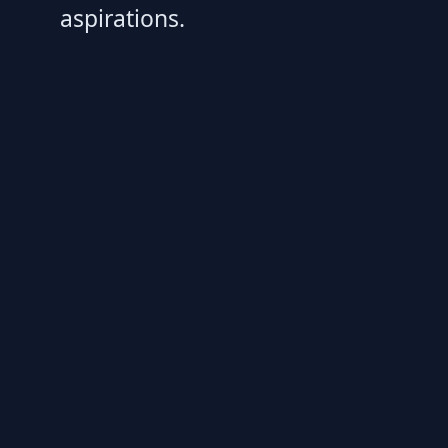
aspirations.