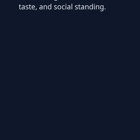
taste, and social standing.