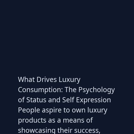
What Drives Luxury
Consumption: The Psychology
of Status and Self Expression
People aspire to own luxury
products as a means of
showcasing their success,