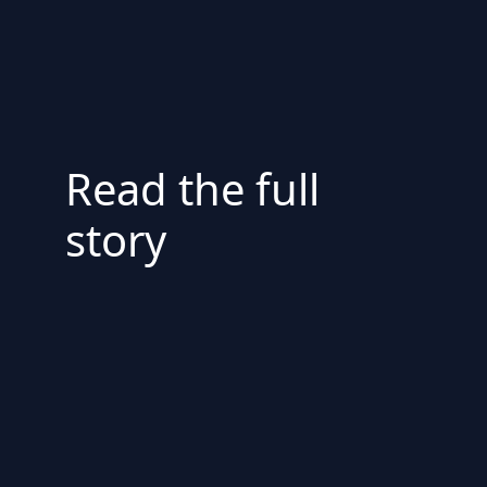
Read the full
story