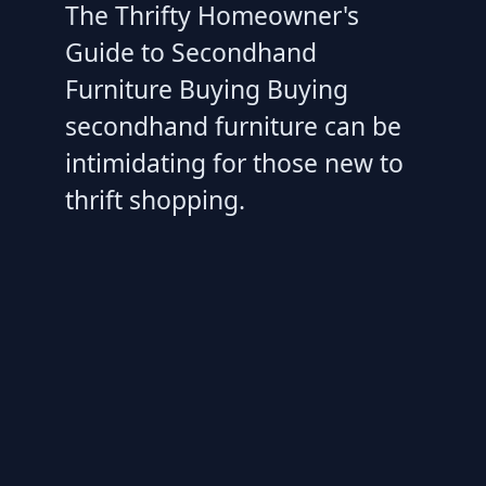
The Thrifty Homeowner's
Guide to Secondhand
Furniture Buying Buying
secondhand furniture can be
intimidating for those new to
thrift shopping.