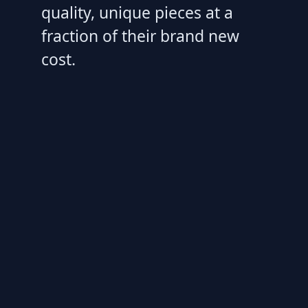
quality, unique pieces at a
fraction of their brand new
cost.