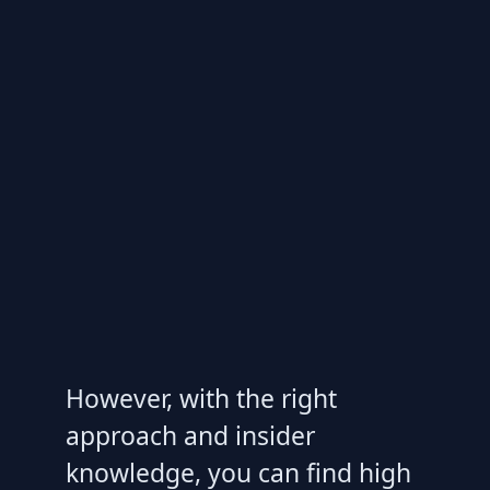
However, with the right
approach and insider
knowledge, you can find high