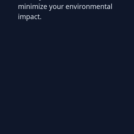
minimize your environmental
impact.