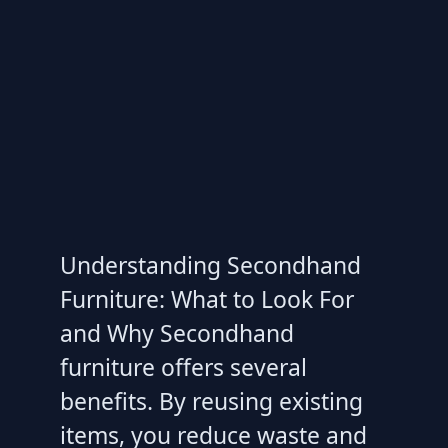
Understanding Secondhand
Furniture: What to Look For
and Why Secondhand
furniture offers several
benefits. By reusing existing
items, you reduce waste and