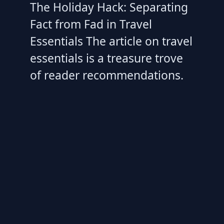
The Holiday Hack: Separating
Fact from Fad in Travel
Essentials The article on travel
essentials is a treasure trove
of reader recommendations.