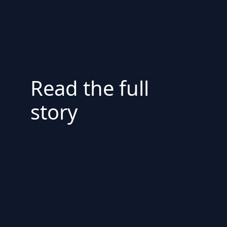
Read the full
story