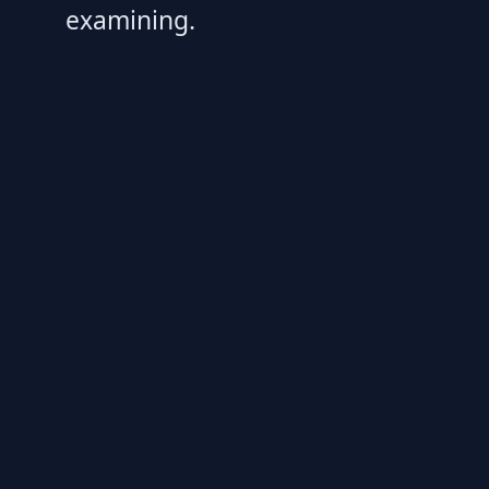
examining.