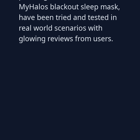
MyHalos blackout sleep mask,
have been tried and tested in
real world scenarios with
glowing reviews from users.