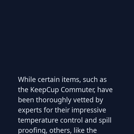
While certain items, such as
the KeepCup Commuter, have
been thoroughly vetted by
experts for their impressive
temperature control and spill
proofing, others, like the