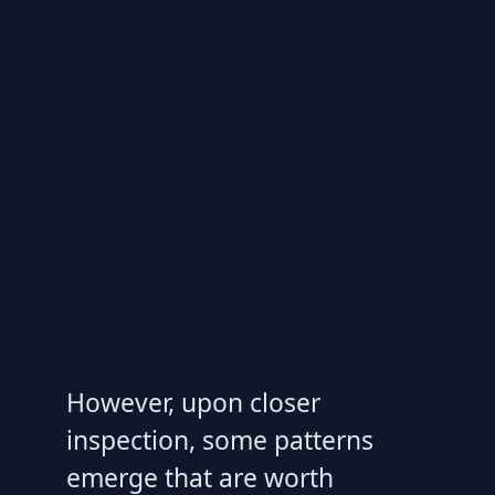
However, upon closer
inspection, some patterns
emerge that are worth