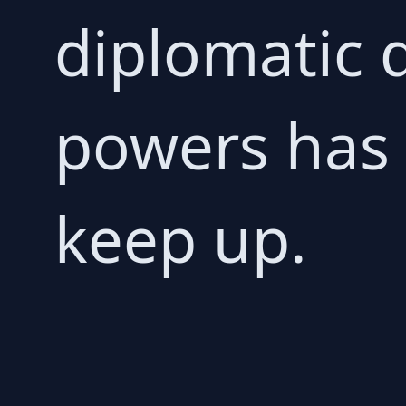
diplomatic 
powers has 
keep up.