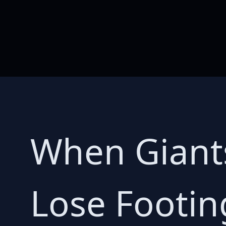
When Giant
Lose Footin