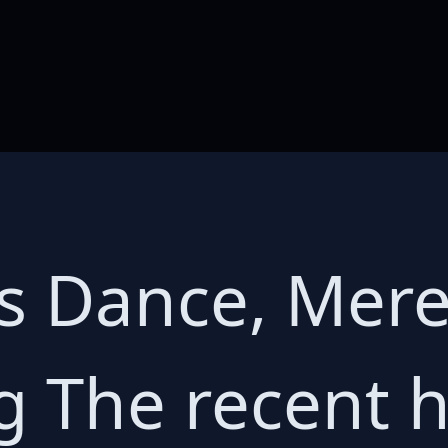
s Dance, Mere
g The recent h