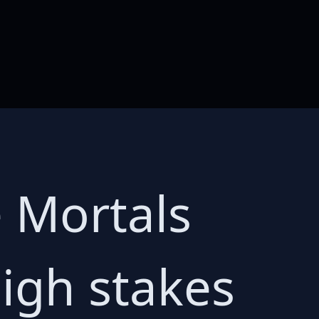
 Mortals
igh stakes