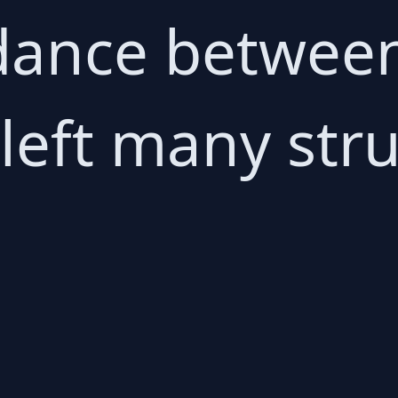
dance between
left many stru