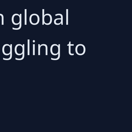
 global
ggling to