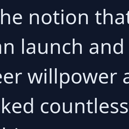
e notion tha
an launch and
er willpower 
ked countless