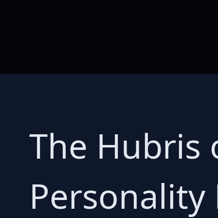
The Hubris 
Personality