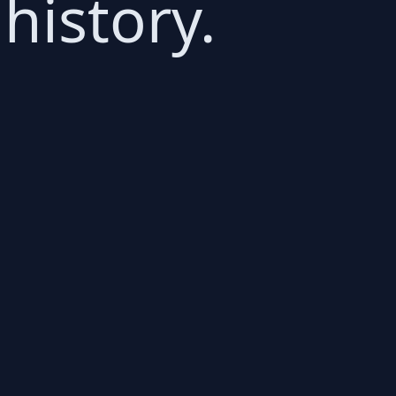
history.