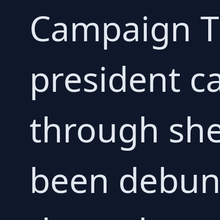
Campaign Th
president c
through she
been debun