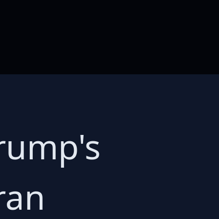
rump's
ran