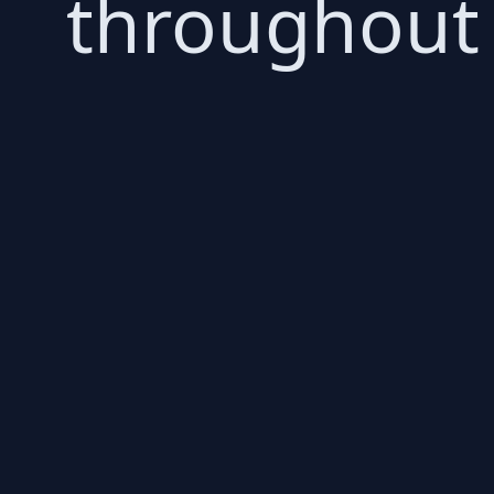
throughout 