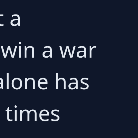
t a
 win a war
alone has
 times