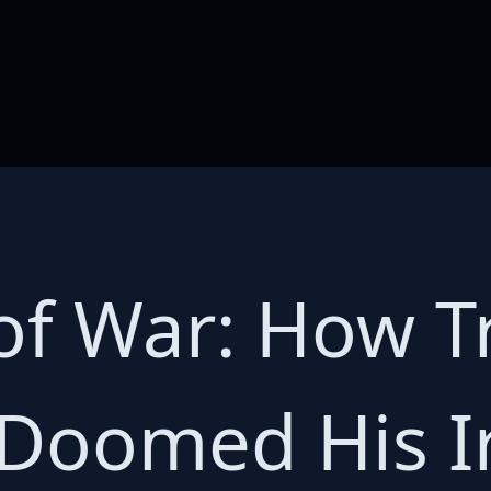
of War: How T
 Doomed His I