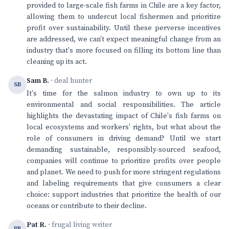
provided to large-scale fish farms in Chile are a key factor,
allowing them to undercut local fishermen and prioritize
profit over sustainability. Until these perverse incentives
are addressed, we can't expect meaningful change from an
industry that's more focused on filling its bottom line than
cleaning up its act.
Sam B.
· deal hunter
SB
It's time for the salmon industry to own up to its
environmental and social responsibilities. The article
highlights the devastating impact of Chile's fish farms on
local ecosystems and workers' rights, but what about the
role of consumers in driving demand? Until we start
demanding sustainable, responsibly-sourced seafood,
companies will continue to prioritize profits over people
and planet. We need to push for more stringent regulations
and labeling requirements that give consumers a clear
choice: support industries that prioritize the health of our
oceans or contribute to their decline.
Pat R.
· frugal living writer
PR