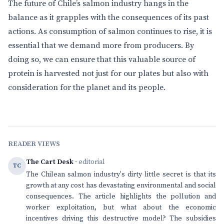
The future of Chile’s salmon industry hangs in the
balance as it grapples with the consequences of its past
actions. As consumption of salmon continues to rise, it is
essential that we demand more from producers. By
doing so, we can ensure that this valuable source of
protein is harvested not just for our plates but also with
consideration for the planet and its people.
READER VIEWS
The Cart Desk
· editorial
TC
The Chilean salmon industry's dirty little secret is that its
growth at any cost has devastating environmental and social
consequences. The article highlights the pollution and
worker exploitation, but what about the economic
incentives driving this destructive model? The subsidies