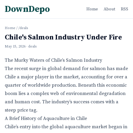
DownDepo
Home
About
RSS
Home
/
/deals
Chile's Salmon Industry Under Fire
May 15, 2026
· deals
The Murky Waters of Chile’s Salmon Industry
The recent surge in global demand for salmon has made
Chile a major player in the market, accounting for over a
quarter of worldwide production. Beneath this economic
boom lies a complex web of environmental degradation
and human cost. The industry’s success comes with a
steep price tag.
A Brief History of Aquaculture in Chile
Chile’s entry into the global aquaculture market began in