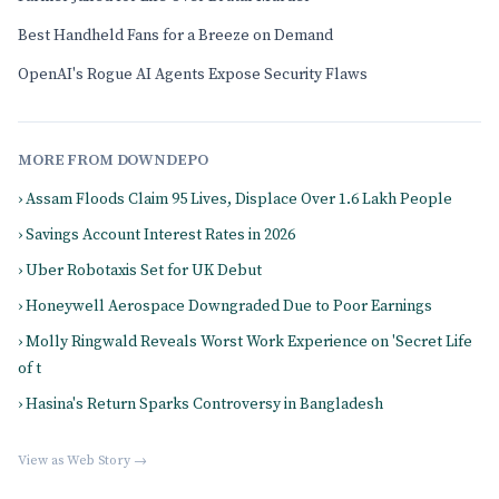
Best Handheld Fans for a Breeze on Demand
OpenAI's Rogue AI Agents Expose Security Flaws
MORE FROM DOWNDEPO
› Assam Floods Claim 95 Lives, Displace Over 1.6 Lakh People
› Savings Account Interest Rates in 2026
› Uber Robotaxis Set for UK Debut
› Honeywell Aerospace Downgraded Due to Poor Earnings
› Molly Ringwald Reveals Worst Work Experience on 'Secret Life
of t
› Hasina's Return Sparks Controversy in Bangladesh
View as Web Story →