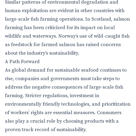
Similar patterns of environmental degradation and
human exploitation are evident in other countries with
large-scale fish farming operations. In Scotland, salmon
farming has been criticized for its impact on local
wildlife and waterways. Norway’s use of wild-caught fish
as feedstock for farmed salmon has raised concerns
about the industry’s sustainability.
A Path Forward
As global demand for sustainable seafood continues to
rise, companies and governments must take steps to
address the negative consequences of large-scale fish
farming. Stricter regulations, investment in
environmentally friendly technologies, and prioritization
of workers’ rights are essential measures. Consumers
also play a crucial role by choosing products with a
proven track record of sustainability.