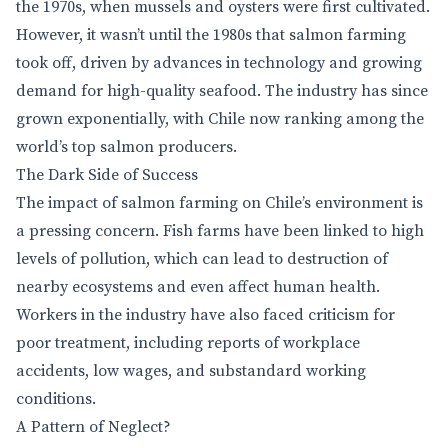
the 1970s, when mussels and oysters were first cultivated.
However, it wasn’t until the 1980s that salmon farming
took off, driven by advances in technology and growing
demand for high-quality seafood. The industry has since
grown exponentially, with Chile now ranking among the
world’s top salmon producers.
The Dark Side of Success
The impact of salmon farming on Chile’s environment is
a pressing concern. Fish farms have been linked to high
levels of pollution, which can lead to destruction of
nearby ecosystems and even affect human health.
Workers in the industry have also faced criticism for
poor treatment, including reports of workplace
accidents, low wages, and substandard working
conditions.
A Pattern of Neglect?