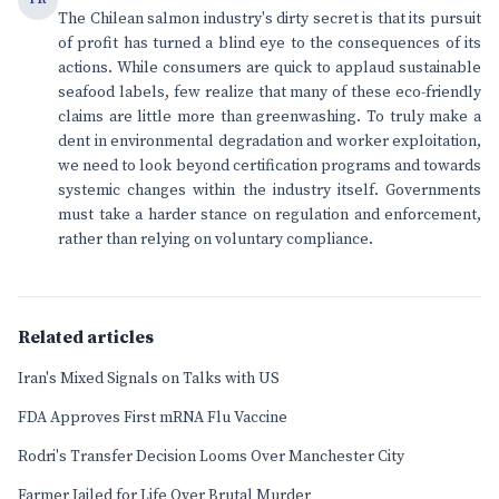
The Chilean salmon industry's dirty secret is that its pursuit
of profit has turned a blind eye to the consequences of its
actions. While consumers are quick to applaud sustainable
seafood labels, few realize that many of these eco-friendly
claims are little more than greenwashing. To truly make a
dent in environmental degradation and worker exploitation,
we need to look beyond certification programs and towards
systemic changes within the industry itself. Governments
must take a harder stance on regulation and enforcement,
rather than relying on voluntary compliance.
Related articles
Iran's Mixed Signals on Talks with US
FDA Approves First mRNA Flu Vaccine
Rodri's Transfer Decision Looms Over Manchester City
Farmer Jailed for Life Over Brutal Murder